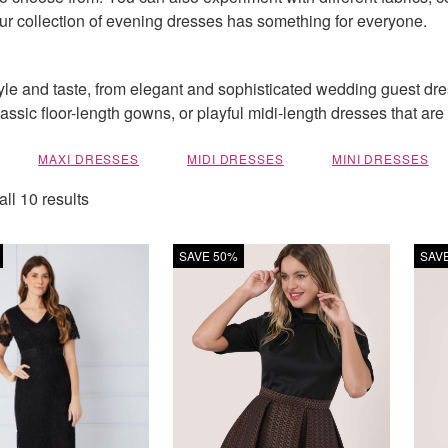
 our collection of evening dresses has something for everyone.
tyle and taste, from elegant and sophisticated wedding guest dr
classic floor-length gowns, or playful midi-length dresses that ar
MAXI DRESSES
MIDI DRESSES
MINI DRESSES
ll 10 results
SAVE 50%
SAV