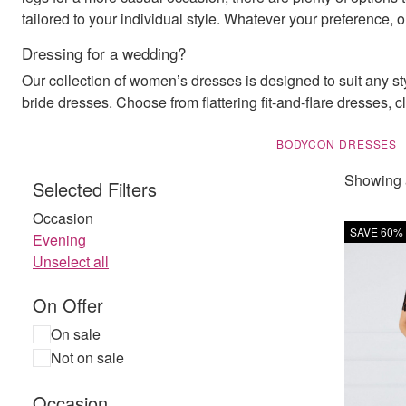
tailored to your individual style. Whatever your preference,
Dressing for a wedding?
Our collection of women’s dresses is designed to suit any s
bride dresses. Choose from flattering fit-and-flare dresses, 
BODYCON DRESSES
Showing a
Selected Filters
Occasion
SAVE 60%
Evening
Unselect all
On Offer
On sale
Not on sale
Occasion