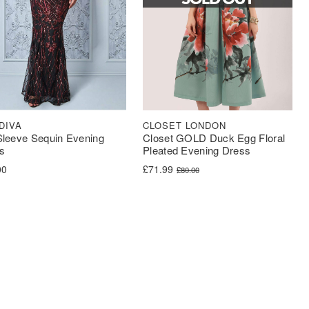
CLOSET LONDON
DIVA
Closet GOLD Duck Egg Floral
 Sleeve Sequin Evening
Pleated Evening Dress
s
Original price was: £80.00.
Current price is: £71.99.
£
71.99
00
£
80.00