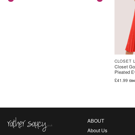
CLOSET 
Closet G
Pleated E
Original pr
Current pri
£
41.99
£
84
Rather Saucy
ABOUT
About Us