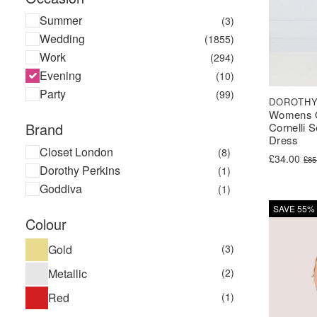
Summer
(3)
Wedding
(1855)
Work
(294)
Evening
(10)
Party
(99)
DOROTHY
Womens 
Brand
Cornelli 
Dress
Closet London
(8)
Original pr
Current pri
£
34.00
£
85
Dorothy Perkins
(1)
Goddiva
(1)
SAVE 55%
Colour
Gold
(3)
Metallic
(2)
Red
(1)