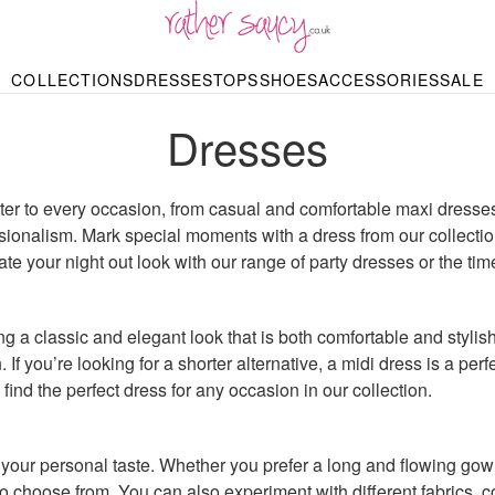
RATHER SAUCY
COLLECTIONS
DRESSES
TOPS
SHOES
ACCESSORIES
SALE
DBAGS & PURSES
HOP BY STYLE
HOP BY PRICE
BODYSUITS
KNITWEAR
HEELS
SHOP BY OCCA
JEWELLERY
TRAINERS
T-SHIRTS
SKIRTS
Dresses
rgains under £10
odycon Dresses
Hoodies
Bridesmaid Dres
Maxi Skirts
pers & Cardigans
Black Dresses
Sale up to £50
Evening Dress
Midi Skirts
SANDALS
ale £50 – £100
Party Dresses
Mini Skirts
Summer Dress
LINGERIE
ater to every occasion, from casual and comfortable maxi dresses
SPORTSWEA
Bras
sionalism. Mark special moments with a dress from our collectio
Knickers
Tracksuits
 your night out look with our range of party dresses or the time
Lingerie Sets
Thongs & Briefs
SWIMWEAR & BEA
Bikinis
NIGHTWEAR
 a classic and elegant look that is both comfortable and stylish
Swimsuits
Chemises
. If you’re looking for a shorter alternative, a midi dress is a per
ressing Gowns
find the perfect dress for any occasion in our collection.
Kimonos
TOPS
Nighties
Blouses
Pyjamas
Bodysuits
T-Shirts
our personal taste. Whether you prefer a long and flowing gown 
to choose from. You can also experiment with different fabrics, 