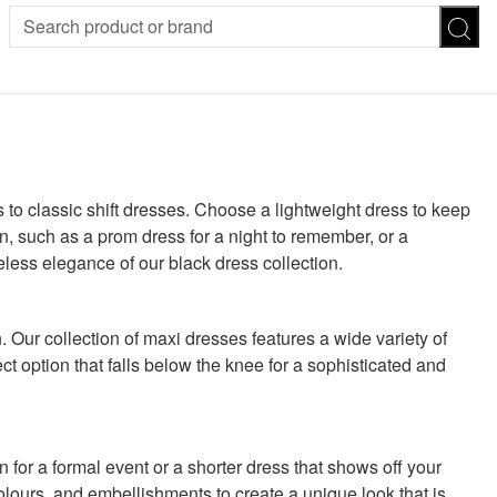
SION
SUNGLASSES
TROUSERS
ses
Joggers
es
Leggings
es
FOOTWEAR
 to classic shift dresses. Choose a lightweight dress to keep
R
Boots
n, such as a prom dress for a night to remember, or a
Flats
less elegance of our black dress collection.
Heels
Sandals
CHWEAR
. Our collection of maxi dresses features a wide variety of
fect option that falls below the knee for a sophisticated and
for a formal event or a shorter dress that shows off your
colours, and embellishments to create a unique look that is