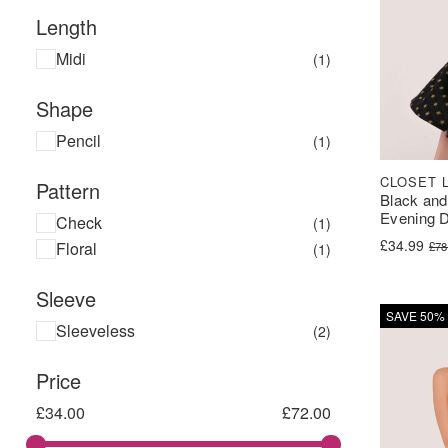
Length
Midi
(1)
Shape
Pencil
(1)
CLOSET 
Pattern
Black and
Evening 
Check
(1)
Original pr
Current pri
£
34.99
Floral
£
78
(1)
Sleeve
SAVE 50%
Sleeveless
(2)
Price
£
34.00
£
72.00