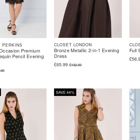
CLOSET LONDON
CLO
 PERKINS
Bronze Metallic 2-in-1 Evening
Full
Occasion Premium
Dress
Sequin Pencil Evening
Origi
Curre
£
56.
Original price was: £132.00.
Current price is: £65.99.
£
65.99
£
132.00
ice was: £85.00.
ce is: £34.00.
.00
SAVE 44%