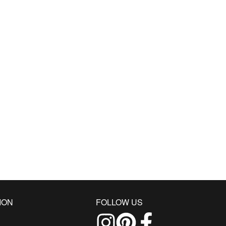
ION
FOLLOW US
Follow us on Instagram
Find us on Pinterest
Find us on Facebo