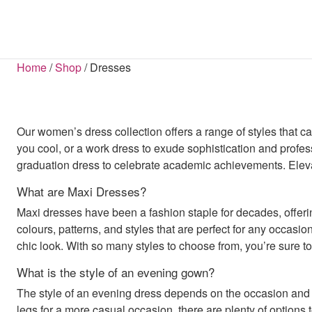
SHOP BY CATEGORY
COATS & JACKETS
SHOP BY LENGTH
BLOUSES
BOOTS
BELTS
HAN
S
S
Home
/
Shop
/
Dresses
All Sale Items
Mini Dresses
Blazers
Ba
B
Dresses Sale
Midi Dresses
Coats
Jum
FLATS
Maxi Dresses
Tops Sale
Jackets
S
Midaxi Dresses
Footwear Sale
Parkas
Puffer Jackets
Our women’s dress collection offers a range of styles that c
Shackets
you cool, or a work dress to exude sophistication and profes
graduation dress to celebrate academic achievements. Elevate
DRESSES
Bodycon Dresses
What are Maxi Dresses?
Maxi Dresses
Midaxi Dresses
Maxi dresses have been a fashion staple for decades, offering
Midi Dresses
colours, patterns, and styles that are perfect for any occasion
Mini Dresses
D
chic look. With so many styles to choose from, you’re sure to 
JUMPSUITS & PLAYSUITS
What is the style of an evening gown?
Dungarees
The style of an evening dress depends on the occasion and y
Jumpsuits
Playsuits
legs for a more casual occasion, there are plenty of options 