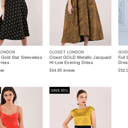
LONDON
CLOSET LONDON
GOD
 Gold Star Sleeveless
Closet GOLD Metallic Jacquard
Full
Dress
Hi-Low Evening Dress
Dres
ice was: £78.00.
ce is: £34.99.
Original price was: £115.00.
Current price is: £64.95.
£
64.95
£
52.
.00
£
115.00
SAVE 50%