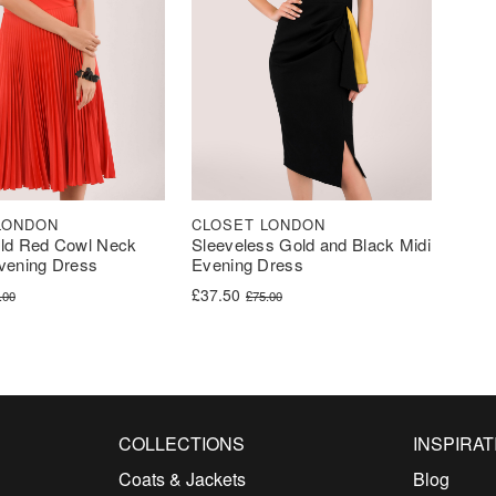
LONDON
CLOSET LONDON
old Red Cowl Neck
Sleeveless Gold and Black Midi
vening Dress
Evening Dress
ice was: £84.00.
ce is: £41.99.
Original price was: £75.00.
Current price is: £37.50.
£
37.50
.00
£
75.00
COLLECTIONS
INSPIRAT
Coats & Jackets
Blog