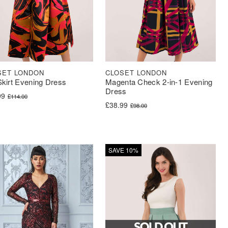
SET LONDON
CLOSET LONDON
 Skirt Evening Dress
Magenta Check 2-in-1 Evening
Dress
nal price was: £114.00.
nt price is: £56.99.
99
£
114.00
Original price was: £98.00.
Current price is: £38.99.
£
38.99
£
98.00
SAVE 10%