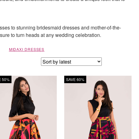
esses to stunning bridesmaid dresses and mother-of-the-
e sure to turn heads at any wedding celebration.
MIDAXI DRESSES
E 50%
SAVE 60%