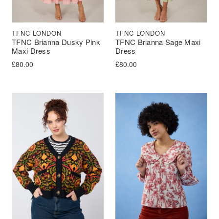
TFNC LONDON
TFNC LONDON
TFNC Brianna Dusky Pink
TFNC Brianna Sage Maxi
Maxi Dress
Dress
£
80.00
£
80.00