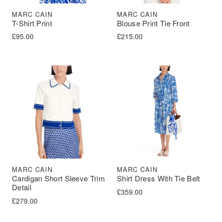
MARC CAIN
MARC CAIN
T-Shirt Print
Blouse Print Tie Front
£
95.00
£
215.00
MARC CAIN
MARC CAIN
Cardigan Short Sleeve Trim
Shirt Dress With Tie Belt
Detail
£
359.00
£
279.00