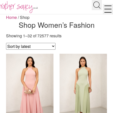
RATHER SAUCY
Search
Men
Home
/
Shop
Shop Women’s Fashion
Showing 1–32 of 72577 results