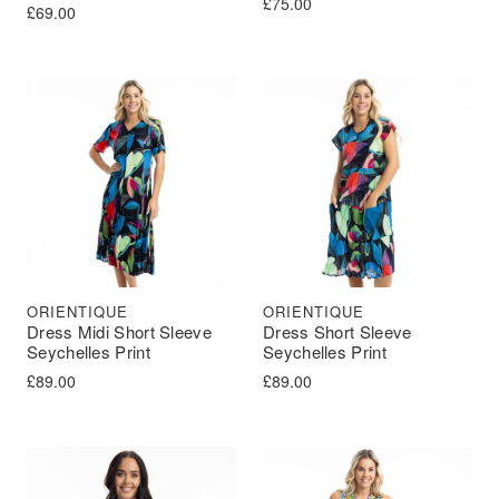
£
75.00
£
69.00
ORIENTIQUE
ORIENTIQUE
Dress Midi Short Sleeve
Dress Short Sleeve
Seychelles Print
Seychelles Print
£
89.00
£
89.00