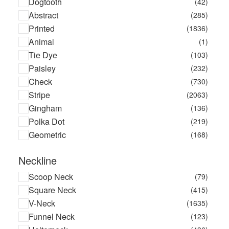
Dogtooth
(42)
Bea Bongiasca
(15)
Abstract
(285)
Becksondergaard
(17)
Printed
(1836)
Benedetta Bruzziches
(10)
Animal
(1)
Benetton
(2)
Tie Dye
(103)
Benjamin Benmoyal X La Redoute
(1)
Paisley
(232)
Bensimon
(26)
Check
(730)
Berlei
(8)
Stripe
(2063)
Bestform
(40)
Gingham
(136)
Betty Barclay
(3)
Polka Dot
(219)
Bill Blass
(3)
Geometric
(168)
Billet Doux
(5)
Bimba Y Lola
(4033)
Neckline
Birkenstock
(56)
Scoop Neck
(79)
Bluebella
(669)
Square Neck
(415)
Blundstone
(2)
V-Neck
(1635)
Bobbl
(1)
Funnel Neck
(123)
Bonbonwhims
(3)