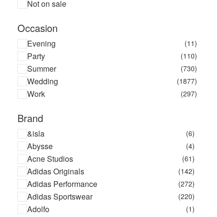
Not on sale
Occasion
Evening
(11)
Party
(110)
Summer
(730)
Wedding
(1877)
Work
(297)
Brand
&isla
(6)
Abysse
(4)
Acne Studios
(61)
Adidas Originals
(142)
Adidas Performance
(272)
Adidas Sportswear
(220)
Adolfo
(1)