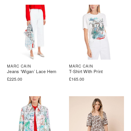
MARC CAIN
MARC CAIN
Jeans ‘Wigan’ Lace Hem
T-Shirt With Print
£
225.00
£
165.00