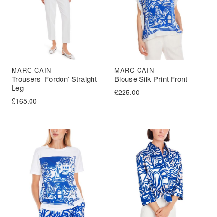
MARC CAIN
MARC CAIN
Trousers ‘Fordon’ Straight
Blouse Silk Print Front
Leg
£
225.00
£
165.00