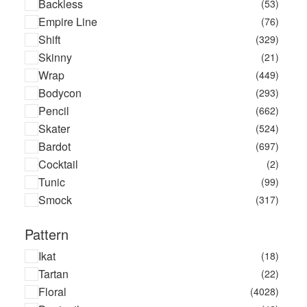
Backless
(53)
Asterix
(1)
Empire Line
(76)
Athena
(3)
Shift
(329)
Atis Artemjevs
(1)
Skinny
(21)
Averie Sleep
(3)
Wrap
(449)
Aztech Mountain
(13)
Bodycon
(293)
B*Three
(12)
Pencil
(662)
B&M
(1)
Skater
(524)
ba&sh
(105)
Bardot
(697)
Baby To Love
(1)
Cocktail
(2)
Babymoov
(2)
Tunic
(99)
Badabulle
(5)
Smock
(317)
Bahia Maria
(1)
Balenciaga
(3)
Pattern
Banana Moon
(182)
Ikat
(18)
Barrie
(11)
Tartan
(22)
BCI Cotton
(16)
Floral
(4028)
Be Only
(11)