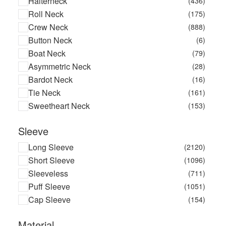
Halterneck
(436)
Bond-eye
(17)
Roll Neck
(175)
Boohoo
(13810)
Crew Neck
(888)
Boss Kidswear
(5)
Button Neck
(6)
Branch Jewellery
(22)
Boat Neck
(79)
Brax
(129)
Asymmetric Neck
(28)
Brgn
(7)
Bardot Neck
(16)
Brinker & Eliza
(9)
Tie Neck
(161)
Brodie Cashmere
(4)
Sweetheart Neck
(153)
Brother Vellies
(2)
Brunello Cucinelli
(125)
Sleeve
Bugs Bunny
(1)
Long Sleeve
(2120)
Burton
(3)
Short Sleeve
(1096)
By Basics
(2)
Sleeveless
(711)
By Far
(2)
Puff Sleeve
(1051)
By Jordana
(3)
Cap Sleeve
(154)
Cache Coeur
(31)
Calarena
(9)
Material