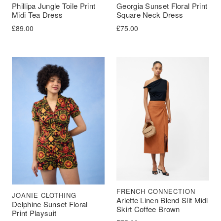
Phillipa Jungle Toile Print
Georgia Sunset Floral Print
Midi Tea Dress
Square Neck Dress
£
89.00
£
75.00
FRENCH CONNECTION
JOANIE CLOTHING
Ariette Linen Blend Slit Midi
Delphine Sunset Floral
Skirt Coffee Brown
Print Playsuit