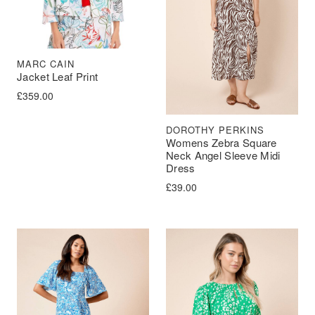
MARC CAIN
Jacket Leaf Print
£
359.00
DOROTHY PERKINS
Womens Zebra Square
Neck Angel Sleeve Midi
Dress
£
39.00