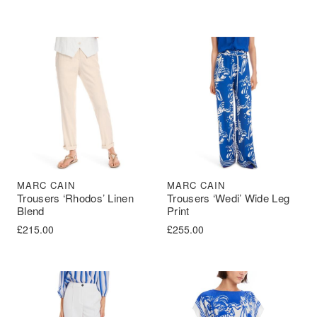
MARC CAIN
MARC CAIN
Trousers ‘Rhodos’ Linen
Trousers ‘Wedi’ Wide Leg
Blend
Print
£
215.00
£
255.00