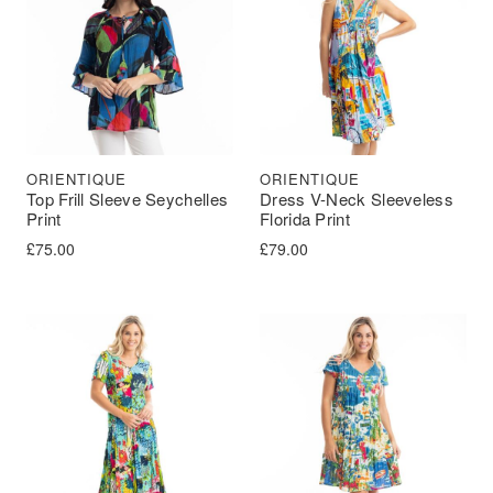
ORIENTIQUE
ORIENTIQUE
Top Frill Sleeve Seychelles
Dress V-Neck Sleeveless
Print
Florida Print
£
75.00
£
79.00