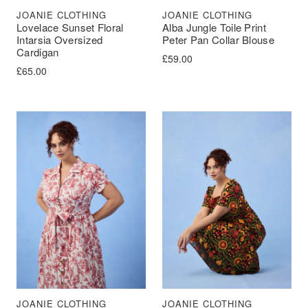
JOANIE CLOTHING
JOANIE CLOTHING
Lovelace Sunset Floral
Alba Jungle Toile Print
Intarsia Oversized
Peter Pan Collar Blouse
Cardigan
£
59.00
£
65.00
JOANIE CLOTHING
JOANIE CLOTHING