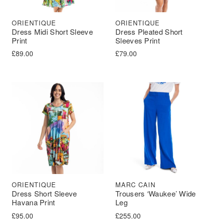
ORIENTIQUE
ORIENTIQUE
Dress Midi Short Sleeve
Dress Pleated Short
Print
Sleeves Print
£
89.00
£
79.00
ORIENTIQUE
MARC CAIN
Dress Short Sleeve
Trousers ‘Waukee’ Wide
Havana Print
Leg
£
95.00
£
255.00