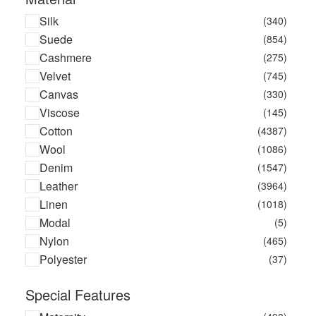
Call It By Your Name
(3)
Silk
(340)
Calvin Klein
(134)
Suede
(854)
Calvin Klein Jeans
(91)
Cashmere
(275)
Calvin Klein Underwear
(73)
Velvet
(745)
Canada Goose
(14)
Canvas
(330)
Canal Saint Martin
(2)
Viscose
(145)
Carlotha Ray
(2)
Cotton
(4387)
Caroline Svedbom Jewellery
(37)
Wool
(1086)
Carriwell
(11)
Denim
(1547)
Castaner
(20)
Leather
(3964)
Caterpillar
(4)
Linen
(1018)
Catsline
(5)
Modal
(5)
Caval
(18)
Nylon
(465)
Celiab
(7)
Polyester
(37)
Celine
(3)
Cette
(1)
Special Features
Champion
(43)
Champion Shock Absorber
(13)