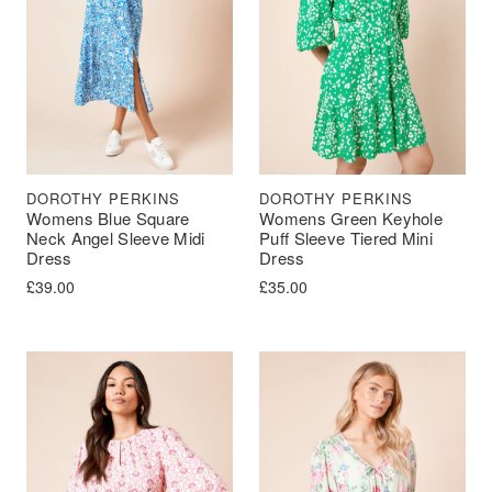
DOROTHY PERKINS
DOROTHY PERKINS
Womens Blue Square
Womens Green Keyhole
Neck Angel Sleeve Midi
Puff Sleeve Tiered Mini
Dress
Dress
£
39.00
£
35.00