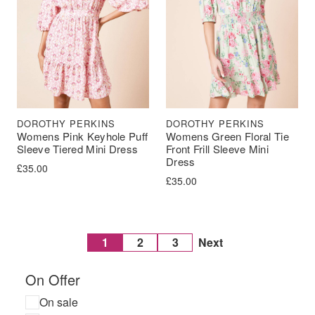
DOROTHY PERKINS
DOROTHY PERKINS
Womens Pink Keyhole Puff
Womens Green Floral Tie
Sleeve Tiered Mini Dress
Front Frill Sleeve Mini
Dress
£
35.00
£
35.00
1
2
3
Next
On Offer
On sale