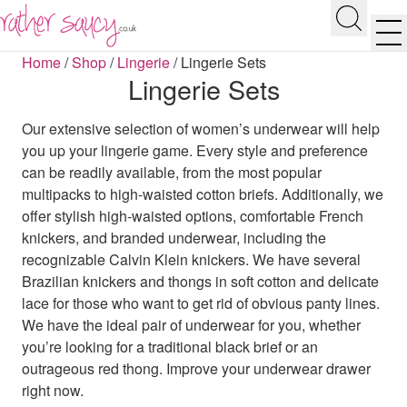
RATHER SAUCY
Search
Men
Home
/
Shop
/
Lingerie
/
Lingerie Sets
Lingerie Sets
Our extensive selection of women’s underwear will help
you up your lingerie game. Every style and preference
can be readily available, from the most popular
multipacks to high-waisted cotton briefs. Additionally, we
offer stylish high-waisted options, comfortable French
knickers, and branded underwear, including the
recognizable Calvin Klein knickers. We have several
Brazilian knickers and thongs in soft cotton and delicate
lace for those who want to get rid of obvious panty lines.
We have the ideal pair of underwear for you, whether
you’re looking for a traditional black brief or an
outrageous red thong. Improve your underwear drawer
right now.