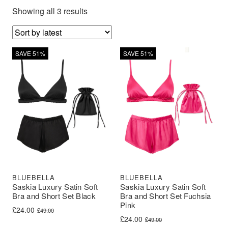
Showing all 3 results
SAVE 51%
SAVE 51%
BLUEBELLA
BLUEBELLA
Saskia Luxury Satin Soft
Saskia Luxury Satin Soft
Bra and Short Set Black
Bra and Short Set Fuchsia
Pink
Original price was: £49.00.
Current price is: £24.00.
£
24.00
£
49.00
Original price was: £49.00.
Current price is: £24.00.
£
24.00
£
49.00