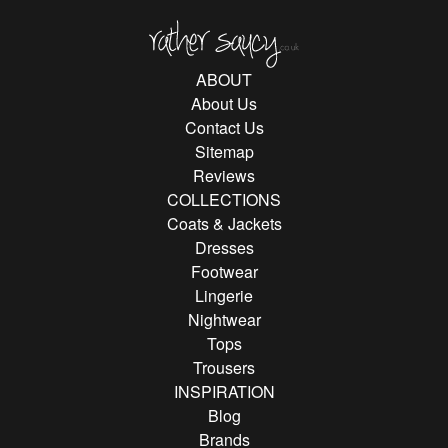
Rather Saucy
ABOUT
About Us
Contact Us
Sitemap
Reviews
COLLECTIONS
Coats & Jackets
Dresses
Footwear
Lingerie
Nightwear
Tops
Trousers
INSPIRATION
Blog
Brands