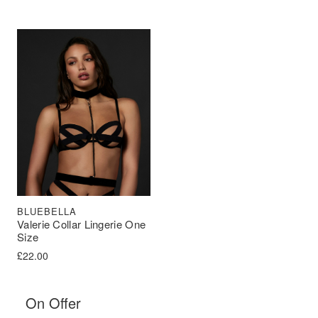
BLUEBELLA
Valerie Collar Lingerie One
Size
£
22.00
On Offer