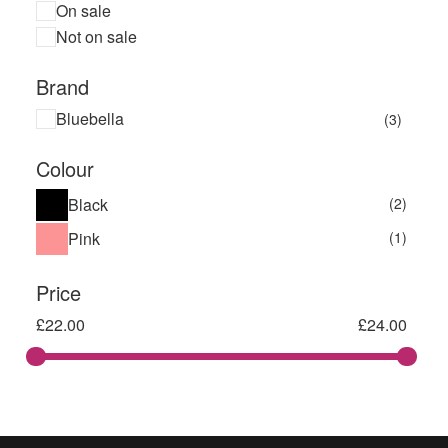
On sale
Not on sale
Brand
Bluebella
(3)
Colour
Black
(2)
Pink
(1)
Price
£
22.00
£
24.00