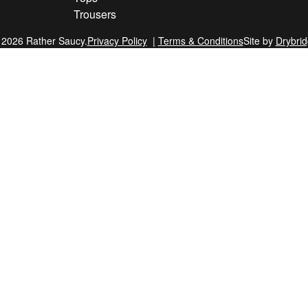
Trousers
 2026 Rather Saucy.
Privacy Policy
Terms & Conditions
Site by
Drybri