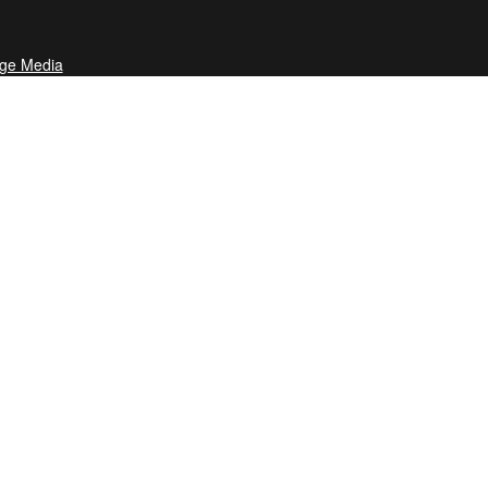
dge Media