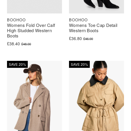
BOOHOO
BOOHOO
Womens Fold Over Calf
Womens Toe Cap Detail
High Studded Western
Western Boots
Boots
Original price was: £46.00.
Current price is: £36.80.
£
36.80
£
46.00
Original price was: £48.00.
Current price is: £38.40.
£
38.40
£
48.00
SAVE 20%
SAVE 20%