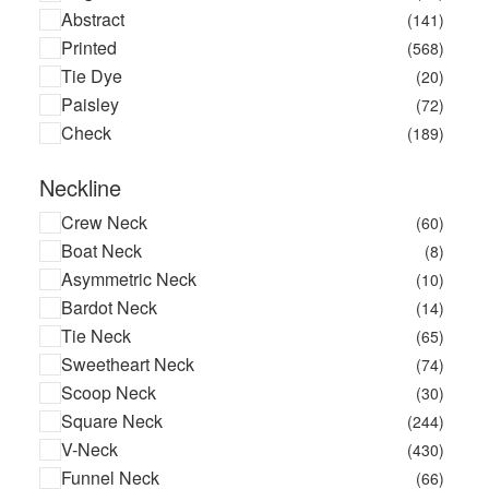
Abstract
(141)
Printed
(568)
Tie Dye
(20)
Paisley
(72)
Check
(189)
Neckline
Crew Neck
(60)
Boat Neck
(8)
Asymmetric Neck
(10)
Bardot Neck
(14)
Tie Neck
(65)
Sweetheart Neck
(74)
Scoop Neck
(30)
Square Neck
(244)
V-Neck
(430)
Funnel Neck
(66)