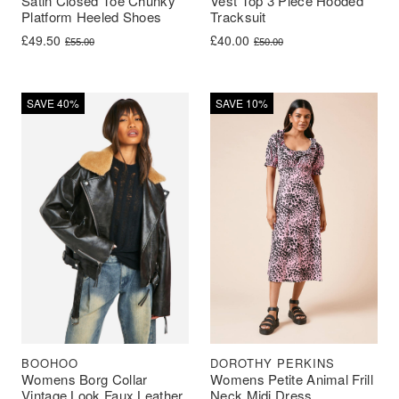
Vest Top 3 Piece Hooded
Satin Closed Toe Chunky
Tracksuit
Platform Heeled Shoes
Original price was: £50.00.
Current price is: £40.00.
Original price was: £55.00.
Current price is: £49.50.
£
40.00
£
49.50
£
50.00
£
55.00
SAVE 40%
SAVE 10%
BOOHOO
DOROTHY PERKINS
Womens Borg Collar
Womens Petite Animal Frill
Vintage Look Faux Leather
Neck Midi Dress