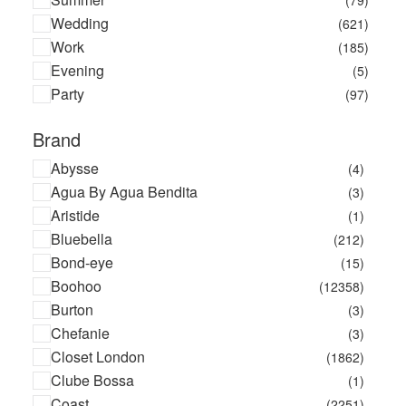
Wedding
(621)
Work
(185)
Evening
(5)
Party
(97)
Brand
Abysse
(4)
Agua By Agua Bendita
(3)
Aristide
(1)
Bluebella
(212)
Bond-eye
(15)
Boohoo
(12358)
Burton
(3)
Chefanie
(3)
Closet London
(1862)
Clube Bossa
(1)
Coast
(2251)