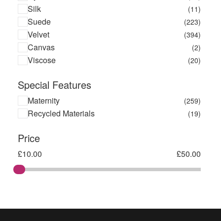
Silk
(11)
Suede
(223)
Velvet
(394)
Canvas
(2)
Viscose
(20)
Special Features
Maternity
(259)
Recycled Materials
(19)
Price
£
10.00
£
50.00