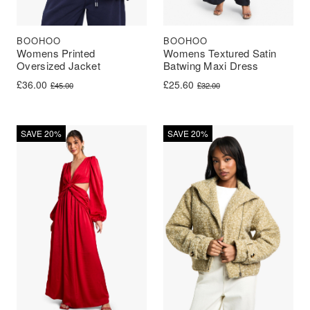
BOOHOO
BOOHOO
Womens Printed
Womens Textured Satin
Oversized Jacket
Batwing Maxi Dress
Original price was: £45.00.
Current price is: £36.00.
Original price was: £32.00.
Current price is: £25.60.
£
36.00
£
25.60
£
45.00
£
32.00
SAVE 20%
SAVE 20%