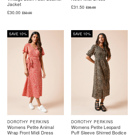
Jacket
Original price was: £35.00.
Current price is: £31.50.
£
31.50
£
35.00
Original price was: £50.00.
Current price is: £30.00.
£
30.00
£
50.00
SAVE 10%
SAVE 10%
DOROTHY PERKINS
DOROTHY PERKINS
Womens Petite Animal
Womens Petite Leopard
Wrap Front Midi Dress
Puff Sleeve Shirred Bodice