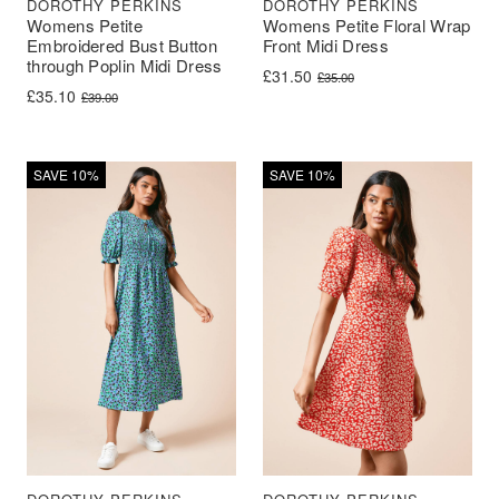
DOROTHY PERKINS
DOROTHY PERKINS
Womens Petite
Womens Petite Floral Wrap
Embroidered Bust Button
Front Midi Dress
through Poplin Midi Dress
Original price was: £35.00.
Current price is: £31.50.
£
31.50
£
35.00
Original price was: £39.00.
Current price is: £35.10.
£
35.10
£
39.00
SAVE 10%
SAVE 10%