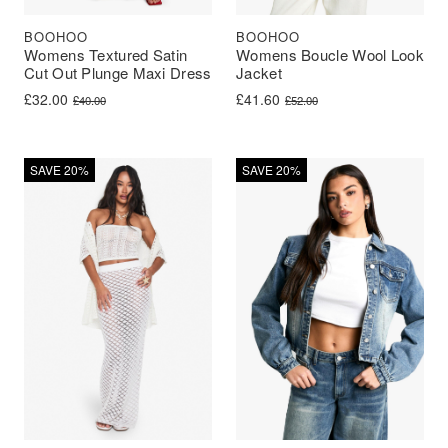
BOOHOO
BOOHOO
Womens Textured Satin
Womens Boucle Wool Look
Cut Out Plunge Maxi Dress
Jacket
Original price was: £40.00.
Current price is: £32.00.
Original price was: £52.00.
Current price is: £41.60.
£
32.00
£
41.60
£
40.00
£
52.00
SAVE 20%
SAVE 20%