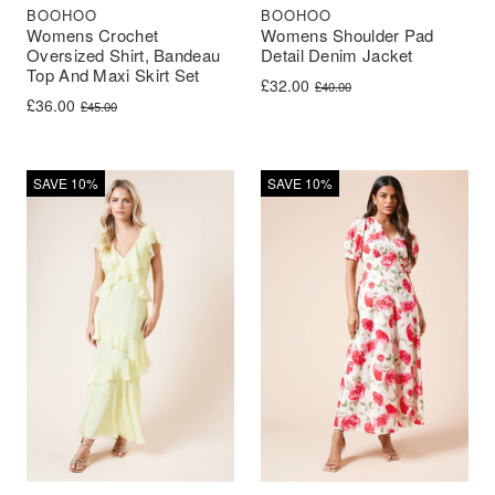
BOOHOO
BOOHOO
Womens Crochet
Womens Shoulder Pad
Oversized Shirt, Bandeau
Detail Denim Jacket
Top And Maxi Skirt Set
Original price was: £40.00.
Current price is: £32.00.
£
32.00
£
40.00
Original price was: £45.00.
Current price is: £36.00.
£
36.00
£
45.00
SAVE 10%
SAVE 10%