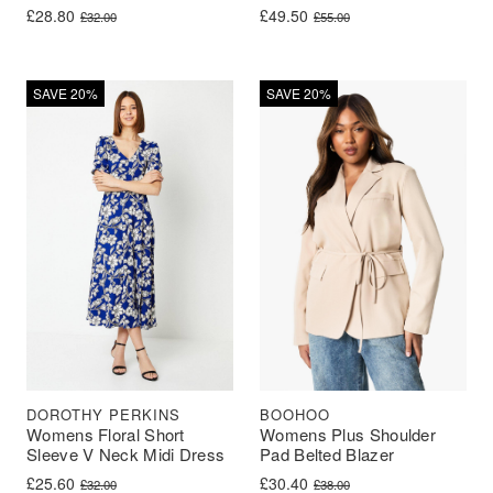
Original price was: £32.00.
Current price is: £28.80.
Original price was: £55.00.
Current price is: £49.50.
£
28.80
£
49.50
£
32.00
£
55.00
SAVE 20%
SAVE 20%
BOOHOO
DOROTHY PERKINS
Womens Plus Shoulder
Womens Floral Short
Pad Belted Blazer
Sleeve V Neck Midi Dress
Original price was: £38.00.
Current price is: £30.40.
Original price was: £32.00.
Current price is: £25.60.
£
30.40
£
25.60
£
38.00
£
32.00