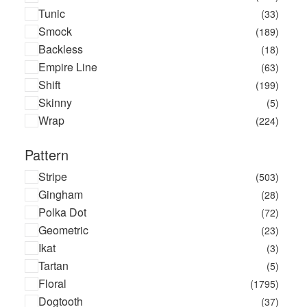
Tunic
(33)
Smock
(189)
Backless
(18)
Empire Line
(63)
Shift
(199)
Skinny
(5)
Wrap
(224)
Pattern
Stripe
(503)
Gingham
(28)
Polka Dot
(72)
Geometric
(23)
Ikat
(3)
Tartan
(5)
Floral
(1795)
Dogtooth
(37)