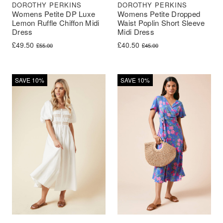
DOROTHY PERKINS
DOROTHY PERKINS
Womens Petite DP Luxe
Womens Petite Dropped
Lemon Ruffle Chiffon Midi
Waist Poplin Short Sleeve
Dress
Midi Dress
Original price was: £55.00.
Current price is: £49.50.
Original price was: £45.00.
Current price is: £40.50.
£
49.50
£
40.50
£
55.00
£
45.00
SAVE 10%
SAVE 10%