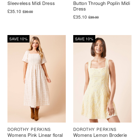
Sleeveless Midi Dress
Button Through Poplin Midi
Dress
Original price was: £39.00.
Current price is: £35.10.
£
35.10
£
39.00
Original price was: £39.00.
Current price is: £35.10.
£
35.10
£
39.00
SAVE 10%
SAVE 10%
DOROTHY PERKINS
DOROTHY PERKINS
Womens Pink Linear floral
Womens Lemon Broderie