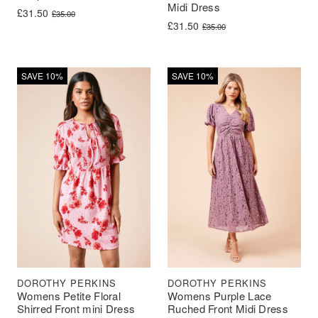
Midi Dress
Original price was: £35.00.
Current price is: £31.50.
£
31.50
£
35.00
Original price was: £35.00.
Current price is: £31.50.
£
31.50
£
35.00
SAVE 10%
SAVE 10%
DOROTHY PERKINS
DOROTHY PERKINS
Womens Petite Floral
Womens Purple Lace
Shirred Front mini Dress
Ruched Front Midi Dress