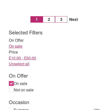
1
2
3
Next
Selected Filters
On Offer
On sale
Price
£10.00 - £50.00
Unselect all
On Offer
On sale
Not on sale
Occasion
Summer
(79)