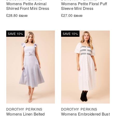
Womens Petite Animal
Womens Petite Floral Puff
Shirred Front Mini Dress
Sleeve Mini Dress
Original price was: £32.00.
Current price is: £28.80.
Original price was: £30.00.
Current price is: £27.00.
£
28.80
£
27.00
£
32.00
£
30.00
SAVE 10%
SAVE 10%
DOROTHY PERKINS
DOROTHY PERKINS
Womens Linen Belted
Womens Embroidered Bust