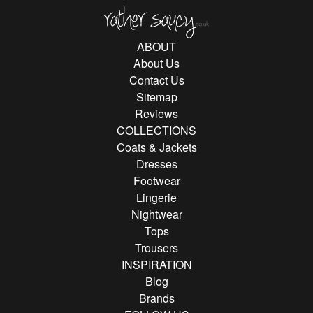
Rather Saucy
ABOUT
About Us
Contact Us
Sitemap
Reviews
COLLECTIONS
Coats & Jackets
Dresses
Footwear
Lingerie
Nightwear
Tops
Trousers
INSPIRATION
Blog
Brands