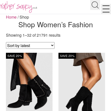
RATHER SAUCY
Search
Men
Home
/
Shop
Shop Women’s Fashion
Showing 1–32 of 21791 results
SAVE 20%
SAVE 20%