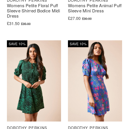
DOROTHY PERKINS
DOROTHY PERKINS
Womens Petite Floral Puff
Womens Petite Animal Puff
Sleeve Shirred Bodice Midi
Sleeve Mini Dress
Dress
Original price was: £30.00.
Current price is: £27.00.
£
27.00
£
30.00
Original price was: £35.00.
Current price is: £31.50.
£
31.50
£
35.00
SAVE 10%
SAVE 10%
DOROTHY PERKINS
DOROTHY PERKINS