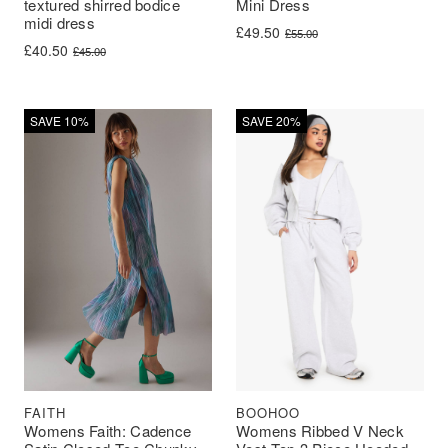
textured shirred bodice
Mini Dress
midi dress
Original price was: £55.00.
Current price is: £49.50.
£
49.50
£
55.00
Original price was: £45.00.
Current price is: £40.50.
£
40.50
£
45.00
SAVE 10%
SAVE 20%
BOOHOO
FAITH
Womens Ribbed V Neck
Womens Faith: Cadence