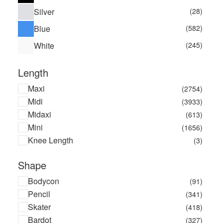
Poster Girl
(4)
Silver
(28)
Pretty You London
(5)
Blue
(582)
Rosie Assoulin
(1)
White
(245)
RUNWAY 1.8.1.8
(2)
Safsafu
(1)
Length
Technic
(1)
TFNC London
(174)
Maxi
(2754)
Verdelimon
(4)
Midi
(3933)
Wallis
(1)
Midaxi
(613)
Warehouse
(14)
Mini
(1656)
Knee Length
(3)
Shape
Bodycon
(91)
Pencil
(341)
Skater
(418)
Bardot
(327)