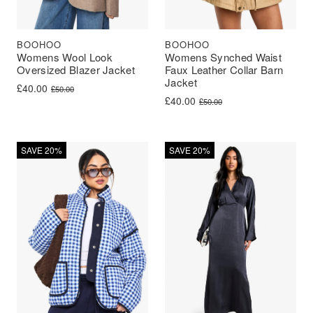
BOOHOO
BOOHOO
Womens Wool Look
Womens Synched Waist
Oversized Blazer Jacket
Faux Leather Collar Barn
Jacket
Original price was: £50.00.
Current price is: £40.00.
£
40.00
£
50.00
Original price was: £50.00.
Current price is: £40.00.
£
40.00
£
50.00
SAVE 20%
SAVE 20%