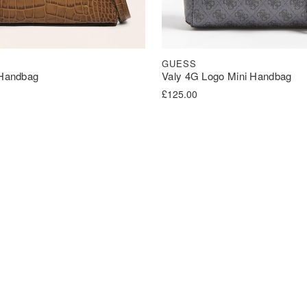
GUESS
 Handbag
Valy 4G Logo Mini Handbag
£
125.00