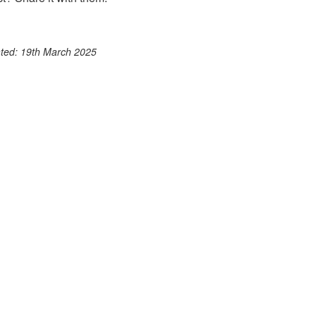
ook
st
itter
 WhatsApp
ated: 19th March 2025