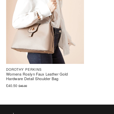
DOROTHY PERKINS
Womens Roslyn Faux Leather Gold
Hardware Detail Shoulder Bag
Original price was: £45.00.
Current price is: £40.50.
£
40.50
£
45.00