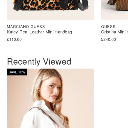
MARCIANO GUESS
GUESS
Katey Real Leather Mini Handbag
Cristina Mini
£
110.00
£
240.00
Recently Viewed
SAVE 10%