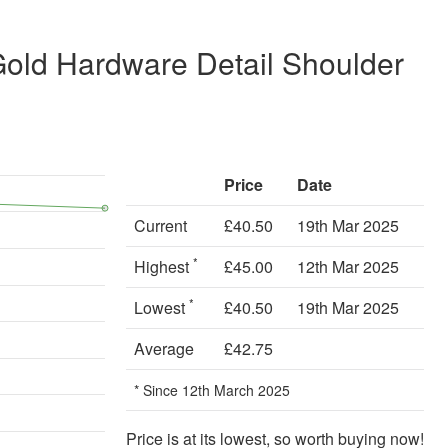
Gold Hardware Detail Shoulder
Price
Date
Current
£40.50
19th Mar 2025
*
Highest
£45.00
12th Mar 2025
*
Lowest
£40.50
19th Mar 2025
Average
£42.75
* Since 12th March 2025
Price is at its lowest, so worth buying now!