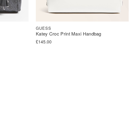
GUESS
Katey Croc Print Maxi Handbag
£
145.00