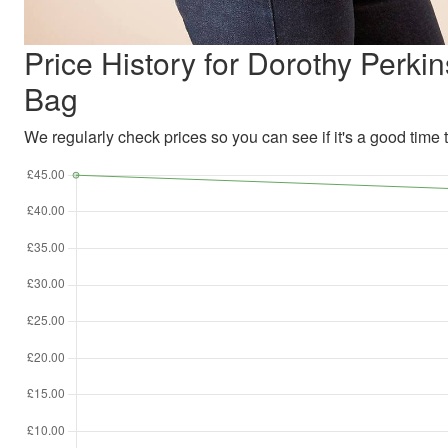
Price History for Dorothy Per
Bag
We regularly check prices so you can see if it's a good time to