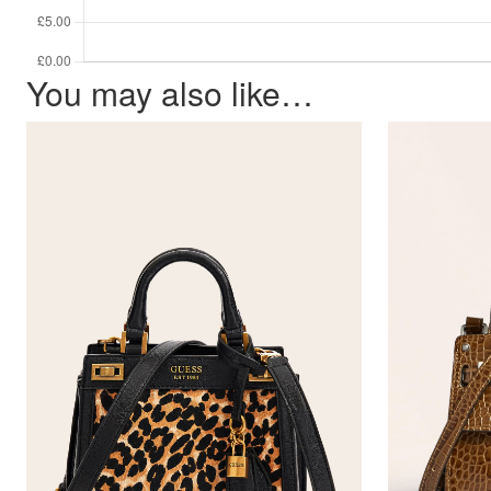
You may also like…