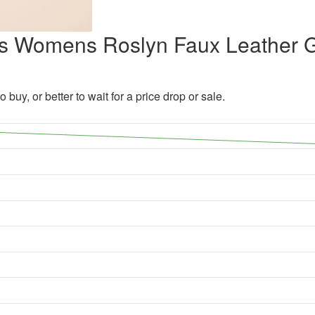
kins Womens Roslyn Faux Leather 
 buy, or better to wait for a price drop or sale.