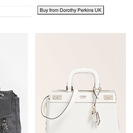
Buy from Dorothy Perkins UK