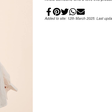
Share on Faceb
Add to Pintere
Share on Tw
Share on
Email
Added to site: 12th March 2025. Last upd