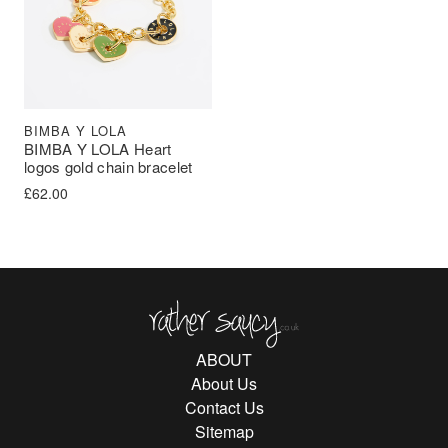
BIMBA Y LOLA
BIMBA Y LOLA Heart
logos gold chain bracelet
£
62.00
Rather Saucy
ABOUT
About Us
Contact Us
Sitemap