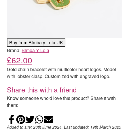
Buy from Bimba y Lola UK
Brand:
Bimba Y Lola
£
62.00
Gold chain bracelet with multicolor heart logos. Model
with lobster clasp. Customized with engraved logo.
Share this with a friend
Know someone who'd love this product? Share it with
them:
Share on Facebook
Add to Pinterest
Share on Twitter
Share on WhatsApp
Email
Added to site: 20th June 2024. Last updated: 19th March 2025