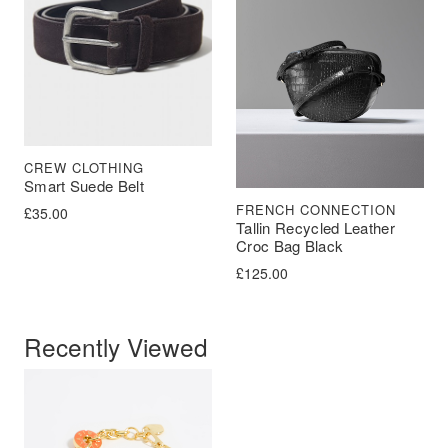
CREW CLOTHING
Smart Suede Belt
FRENCH CONNECTION
£
35.00
Tallin Recycled Leather
Croc Bag Black
£
125.00
Recently Viewed