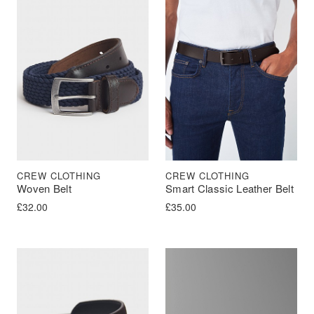
CREW CLOTHING
CREW CLOTHING
Woven Belt
Smart Classic Leather Belt
£
32.00
£
35.00