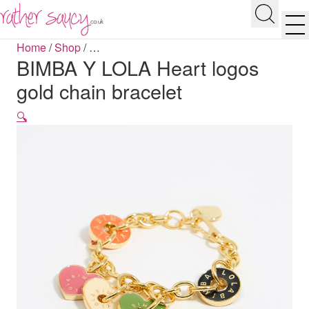
RATHER SAUCY
Search
Men
Home
/
Shop
/
…
BIMBA Y LOLA Heart logos
gold chain bracelet
🔍