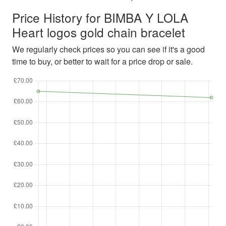
Price History for BIMBA Y LOLA
Heart logos gold chain bracelet
We regularly check prices so you can see if it's a good
time to buy, or better to wait for a price drop or sale.