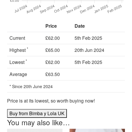
Price
Date
Current
£62.00
5th Feb 2025
*
Highest
£65.00
20th Jun 2024
*
Lowest
£62.00
5th Feb 2025
Average
£63.50
* Since 20th June 2024
Price is at its lowest, so worth buying now!
Buy from Bimba y Lola UK
You may also like…