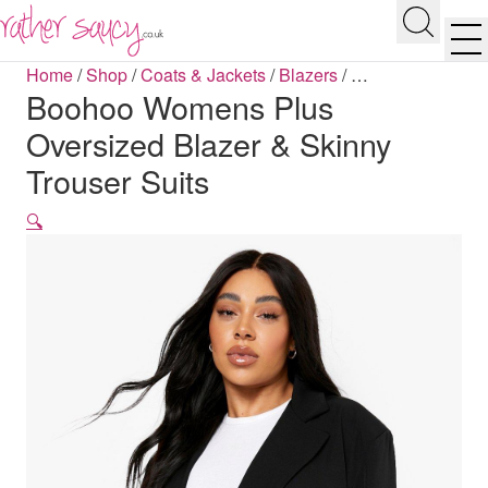
RATHER SAUCY
Search
Men
Home
/
Shop
/
Coats & Jackets
/
Blazers
/
…
Boohoo Womens Plus
Oversized Blazer & Skinny
Trouser Suits
🔍