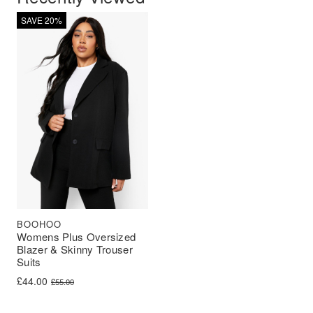
SAVE 20%
BOOHOO
Womens Plus Oversized
Blazer & Skinny Trouser
Suits
Original price was: £55.00.
Current price is: £44.00.
£
44.00
£
55.00