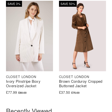
SAVE 3%
SAVE 50%
CLOSET LONDON
CLOSET LONDON
Ivory Pinstripe Boxy
Brown Corduroy Cropped
Oversized Jacket
Buttoned Jacket
Original price was: £80.00.
Current price is: £77.99.
Original price was: £75.00.
Current price is: £37.50.
£
77.99
£
37.50
£
80.00
£
75.00
Recently Viewed