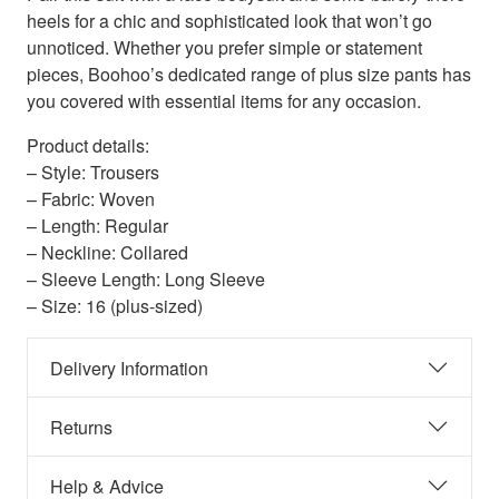
heels for a chic and sophisticated look that won’t go
unnoticed. Whether you prefer simple or statement
pieces, Boohoo’s dedicated range of plus size pants has
you covered with essential items for any occasion.
Product details:
– Style: Trousers
– Fabric: Woven
– Length: Regular
– Neckline: Collared
– Sleeve Length: Long Sleeve
– Size: 16 (plus-sized)
Delivery Information
Returns
Help & Advice