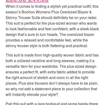
When it comes to finding a stylish yet practical outfit, this
season’s Boohoo Womens Plus Oversized Blazer &
Skinny Trouser Suits should definitely be on your radar.
This suit is perfect for the plus-sized woman who wants
to look fashionable and feel confident, with a sleek black
design that’s sure to turn heads. The oversized blazer
provides a relaxed and comfortable feel, while the
skinny trouser style is both flattering and practical.
This suit is made from high-quality woven fabric and has
both a collared neckline and long sleeves, making it a
versatile item for your wardrobe. The plus-sized design
ensures a perfect fit, with extra fabric added to provide
the right amount of stretch and room in all the right
places. Plus size trousers don’t always have to be plain,
so why not add a statement piece to your collection that
will instantly elevate your style?
Pair this suit with a lace bodysuit and some barely-there