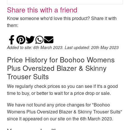
Share this with a friend
Know someone who'd love this product? Share it with
them:
Share on Facebook
Add to Pinterest
Share on Twitter
Share on WhatsApp
Email
Added to site: 6th March 2023. Last updated: 20th May 2023
Price History for Boohoo Womens
Plus Oversized Blazer & Skinny
Trouser Suits
We regularly check prices so you can see if it's a good
time to buy, or better to wait for a price drop or sale.
We have not found any price changes for "Boohoo
Womens Plus Oversized Blazer & Skinny Trouser Suits"
since it appeared on our site on the 6th March 2023.