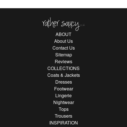
Rather Saucy
ABOUT
About Us
Contact Us
Sitemap
Reviews
COLLECTIONS
Coats & Jackets
Dresses
Footwear
Lingerie
Nightwear
Tops
Trousers
INSPIRATION