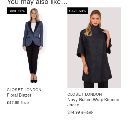
You may also like…
SAVE 50%
SAVE 60%
CLOSET LONDON
CLOSET LONDON
Floral Blazer
Navy Button Wrap Kimono
Original price was: £96.00.
Current price is: £47.99.
£
47.99
£
96.00
Jacket
Original price was: £112.00.
Current price is: £44.99.
£
44.99
£
112.00