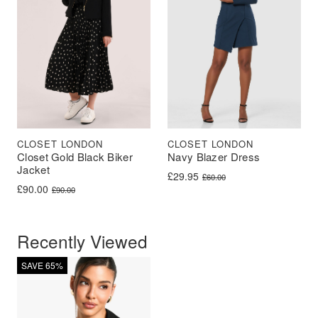
CLOSET LONDON
CLOSET LONDON
Closet Gold Black Biker
Navy Blazer Dress
Jacket
Original price was: £60.00.
Current price is: £29.95.
£
29.95
£
60.00
Original price was: £90.00.
Current price is: £90.00.
£
90.00
£
90.00
Recently Viewed
SAVE 65%