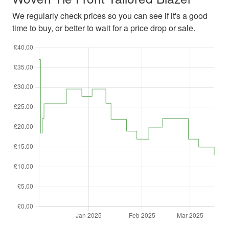
We regularly check prices so you can see if it's a good
time to buy, or better to wait for a price drop or sale.