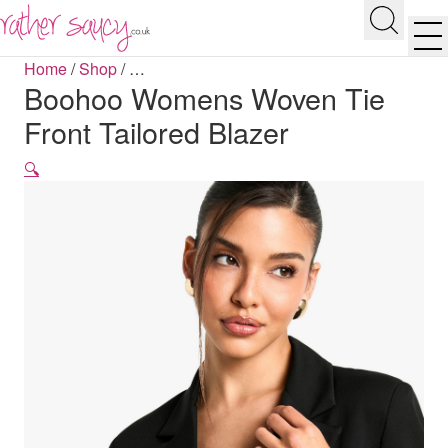
RATHER SAUCY
Search
Men
Home
/
Shop
/
…
Boohoo Womens Woven Tie
Front Tailored Blazer
🔍