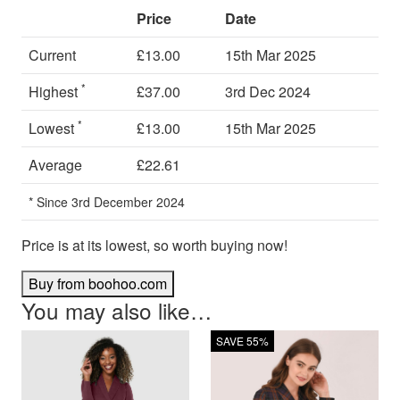
Price
Date
Current
£13.00
15th Mar 2025
*
Highest
£37.00
3rd Dec 2024
*
Lowest
£13.00
15th Mar 2025
Average
£22.61
* Since 3rd December 2024
Price is at its lowest, so worth buying now!
Buy from boohoo.com
You may also like…
SAVE 55%