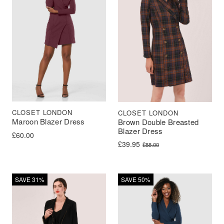
CLOSET LONDON
CLOSET LONDON
Maroon Blazer Dress
Brown Double Breasted
Blazer Dress
£
60.00
Original price was: £88.00.
Current price is: £39.95.
£
39.95
£
88.00
SAVE 31%
SAVE 50%