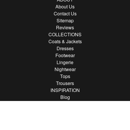
About Us
Contact Us
Sitemap
Reviews
COLLECTIONS
Coats & Jackets
Dresses
Footwear
Lingerie
Nightwear
Tops
Trousers
INSPIRATION
Blog
Brands
FOLLOW US
Follow us on Instagram
Find us on Pinterest
Find us on Facebook
© 2013 - 2026 Rather Saucy.