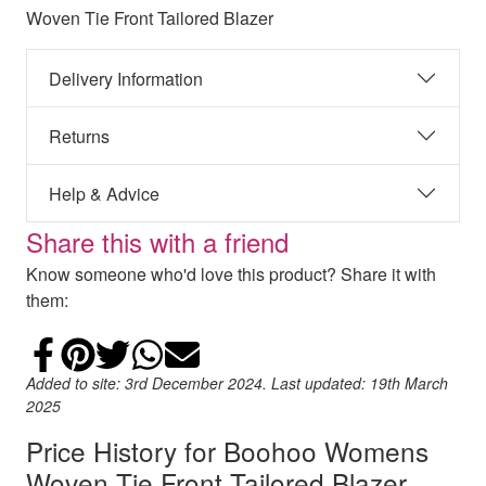
Woven Tie Front Tailored Blazer
Delivery Information
Returns
Help & Advice
Share this with a friend
Know someone who'd love this product? Share it with
them:
Share on Facebook
Add to Pinterest
Share on Twitter
Share on WhatsApp
Email
Added to site: 3rd December 2024. Last updated: 19th March
2025
Price History for Boohoo Womens
Woven Tie Front Tailored Blazer