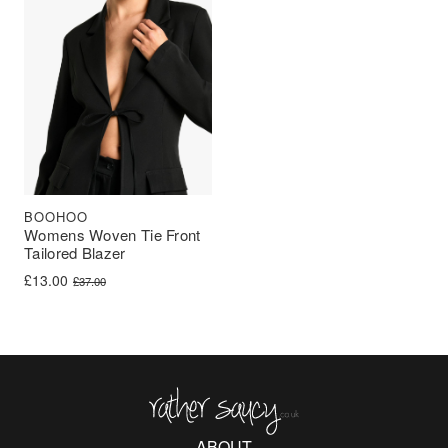
BOOHOO
Womens Woven Tie Front
Tailored Blazer
Original price was: £37.00.
Current price is: £13.00.
£
13.00
£
37.00
Rather Saucy
ABOUT