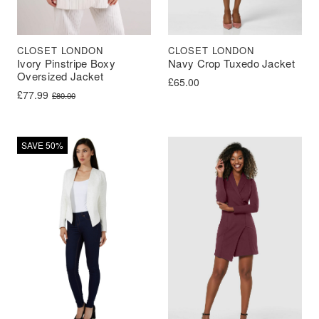
CLOSET LONDON
CLOSET LONDON
Ivory Pinstripe Boxy
Navy Crop Tuxedo Jacket
Oversized Jacket
£
65.00
Original price was: £80.00.
Current price is: £77.99.
£
77.99
£
80.00
SAVE 50%