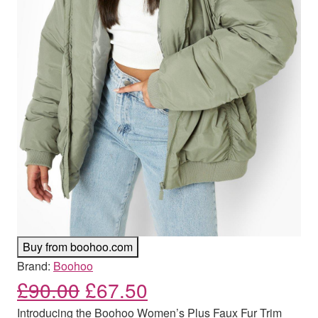
Buy from boohoo.com
Brand:
Boohoo
Original price was: £90.00
Current price is: £
£
90.00
£
67.50
Introducing the Boohoo Women’s Plus Faux Fur Trim