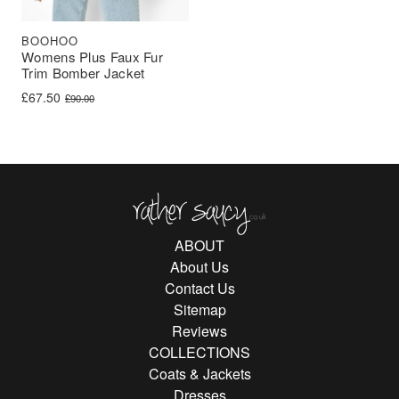
BOOHOO
Womens Plus Faux Fur
Trim Bomber Jacket
Original price was: £90.00.
Current price is: £67.50.
£
67.50
£
90.00
Rather Saucy
ABOUT
About Us
Contact Us
Sitemap
Reviews
COLLECTIONS
Coats & Jackets
Dresses