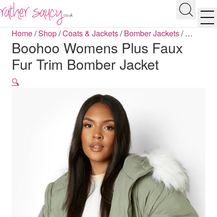
RATHER SAUCY
Search
Men
Home
/
Shop
/
Coats & Jackets
/
Bomber Jackets
/
…
Boohoo Womens Plus Faux
Fur Trim Bomber Jacket
🔍