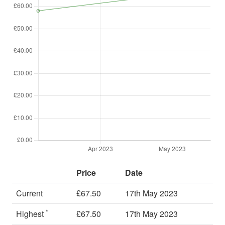
Price
Date
Current
£67.50
17th May 2023
*
Highest
£67.50
17th May 2023