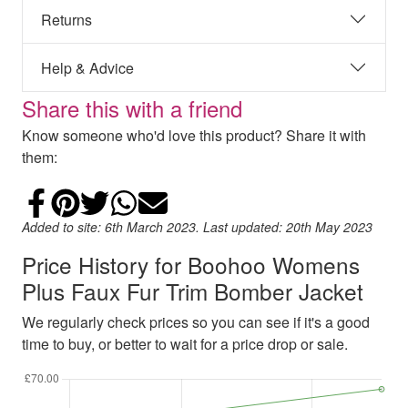
Returns
Help & Advice
Share this with a friend
Know someone who'd love this product? Share it with
them:
Share on Facebook
Add to Pinterest
Share on Twitter
Share on WhatsApp
Email
Added to site: 6th March 2023. Last updated: 20th May 2023
Price History for Boohoo Womens
Plus Faux Fur Trim Bomber Jacket
We regularly check prices so you can see if it's a good
time to buy, or better to wait for a price drop or sale.