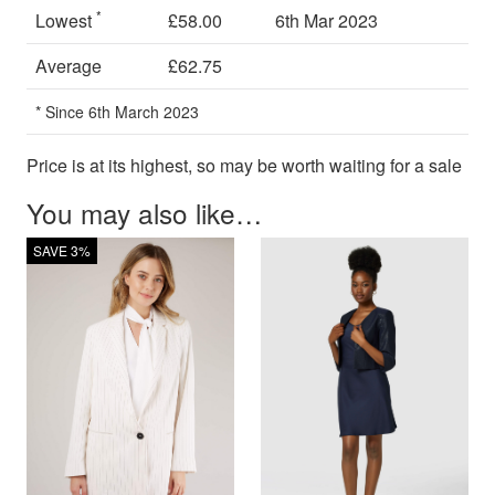
*
Lowest
£58.00
6th Mar 2023
Average
£62.75
* Since 6th March 2023
Price is at its highest, so may be worth waiting for a sale
You may also like…
SAVE 3%