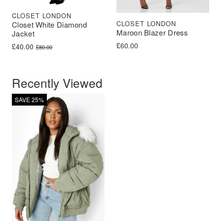
CLOSET LONDON
CLOSET LONDON
Closet White Diamond
Maroon Blazer Dress
Jacket
£
60.00
Original price was: £80.00.
Current price is: £40.00.
£
40.00
£
80.00
Recently Viewed
SAVE 25%