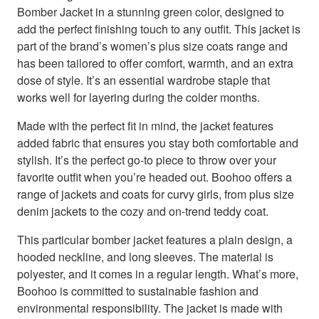
Bomber Jacket in a stunning green color, designed to
add the perfect finishing touch to any outfit. This jacket is
part of the brand’s women’s plus size coats range and
has been tailored to offer comfort, warmth, and an extra
dose of style. It’s an essential wardrobe staple that
works well for layering during the colder months.
Made with the perfect fit in mind, the jacket features
added fabric that ensures you stay both comfortable and
stylish. It’s the perfect go-to piece to throw over your
favorite outfit when you’re headed out. Boohoo offers a
range of jackets and coats for curvy girls, from plus size
denim jackets to the cozy and on-trend teddy coat.
This particular bomber jacket features a plain design, a
hooded neckline, and long sleeves. The material is
polyester, and it comes in a regular length. What’s more,
Boohoo is committed to sustainable fashion and
environmental responsibility. The jacket is made with