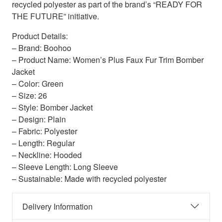
recycled polyester as part of the brand’s “READY FOR
THE FUTURE” initiative.
Product Details:
– Brand: Boohoo
– Product Name: Women’s Plus Faux Fur Trim Bomber
Jacket
– Color: Green
– Size: 26
– Style: Bomber Jacket
– Design: Plain
– Fabric: Polyester
– Length: Regular
– Neckline: Hooded
– Sleeve Length: Long Sleeve
– Sustainable: Made with recycled polyester
Delivery Information