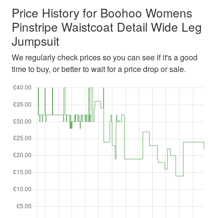
Price History for Boohoo Womens
Pinstripe Waistcoat Detail Wide Leg
Jumpsuit
We regularly check prices so you can see if it's a good
time to buy, or better to wait for a price drop or sale.