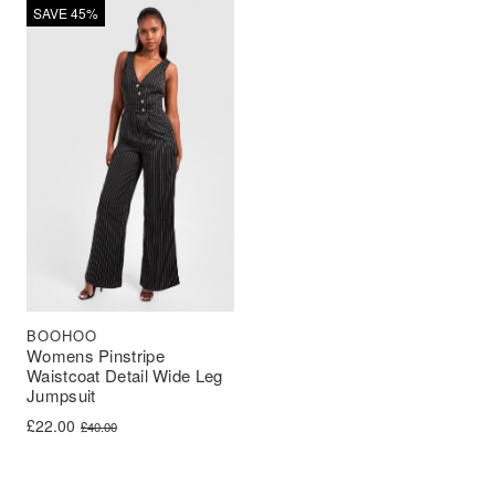
SAVE 45%
BOOHOO
Womens Pinstripe
Waistcoat Detail Wide Leg
Jumpsuit
Original price was: £40.00.
Current price is: £22.00.
£
22.00
£
40.00