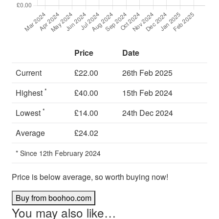
Price
Date
Current
£22.00
26th Feb 2025
*
Highest
£40.00
15th Feb 2024
*
Lowest
£14.00
24th Dec 2024
Average
£24.02
* Since 12th February 2024
Price is below average, so worth buying now!
Buy from boohoo.com
You may also like…