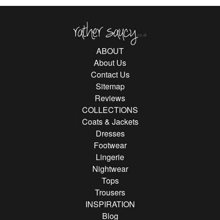
Rather Saucy
ABOUT
About Us
Contact Us
Sitemap
Reviews
COLLECTIONS
Coats & Jackets
Dresses
Footwear
Lingerie
Nightwear
Tops
Trousers
INSPIRATION
Blog