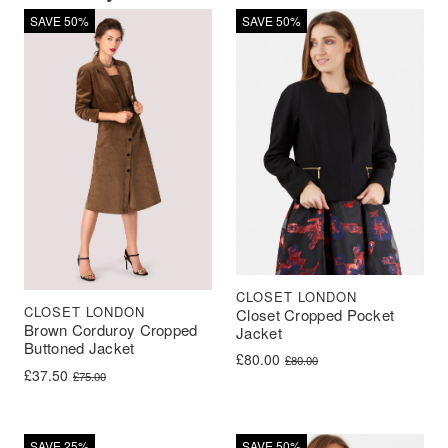
SAVE 50%
SAVE 50%
CLOSET LONDON
CLOSET LONDON
Closet Cropped Pocket
Brown Corduroy Cropped
Jacket
Buttoned Jacket
Original price was: £80.00.
Current price is: £80.00.
£
80.00
£
80.00
Original price was: £75.00.
Current price is: £37.50.
£
37.50
£
75.00
SAVE 25%
SAVE 50%