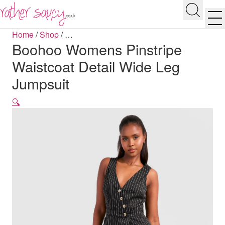
RATHER SAUCY
Search
Men
Home
/
Shop
/
…
Boohoo Womens Pinstripe
Waistcoat Detail Wide Leg
Jumpsuit
🔍