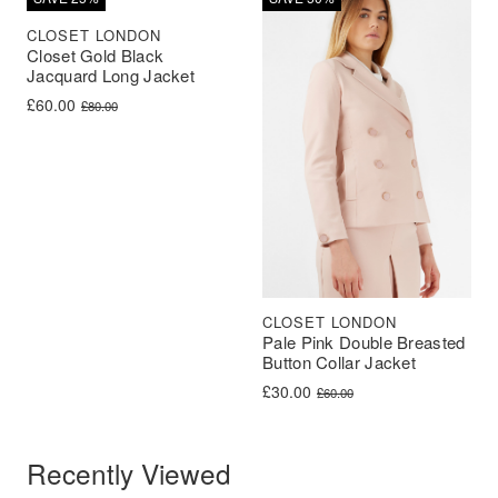
CLOSET LONDON
Closet Gold Black
Jacquard Long Jacket
Original price was: £80.00.
Current price is: £60.00.
£
60.00
£
80.00
CLOSET LONDON
Pale Pink Double Breasted
Button Collar Jacket
Original price was: £60.00.
Current price is: £30.00.
£
30.00
£
60.00
Recently Viewed