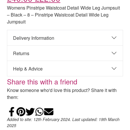
Womens Pinstripe Waistcoat Detail Wide Leg Jumpsuit
– Black – 8 – Pinstripe Waistcoat Detail Wide Leg
Jumpsuit
Delivery Information
Returns
Help & Advice
Share this with a friend
Know someone who'd love this product? Share it with
them:
Share on Facebook
Add to Pinterest
Share on Twitter
Share on WhatsApp
Email
Added to site: 12th February 2024. Last updated: 19th March
2025