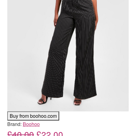
Buy from boohoo.com
Brand:
Boohoo
Original price was: £40.00
Current price is: £
£
40.00
£
22.00