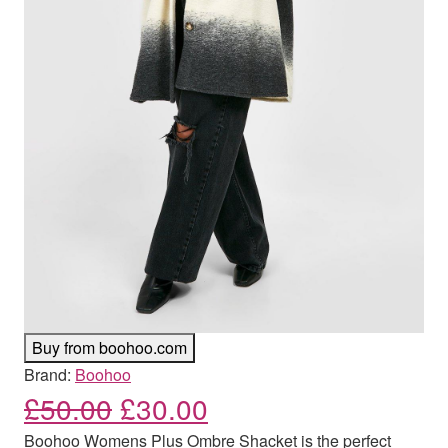
Buy from boohoo.com
Brand:
Boohoo
Original price was: £50.00
Current price is: £
£
50.00
£
30.00
Boohoo Womens Plus Ombre Shacket is the perfect