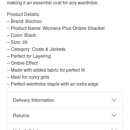
making it an essential coat for any wardrobe.
Product Details:
– Brand: Boohoo
– Product Name: Womens Plus Ombre Shacket
– Color: Black
– Size: 20
– Category: Coats & Jackets
– Perfect for Layering
– Ombre Effect
– Made with added fabric for perfect fit
– Ideal for curvy girls
– Perfect wardrobe staple with an extra edge
Delivery Information
Returns