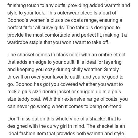
finishing touch to any outfit, providing added warmth and
style to your look. This outerwear piece is a part of
Boohoo’s women’s plus size coats range, ensuring a
perfect fit for all curvy girls. The fabric is designed to
provide the most comfortable and perfect fit, making it a
wardrobe staple that you won’t want to take off.
The shacket comes in black color with an ombre effect
that adds an edge to your outfit. It is ideal for layering
and keeping you cozy during chilly weather. Simply
throw it on over your favorite outfit, and you’re good to
go. Boohoo has got you covered whether you want to
rock a plus size denim jacket or snuggle up in a plus
size teddy coat. With their extensive range of coats, you
can never go wrong when it comes to being on-trend.
Don’t miss out on this whole vibe of a shacket that is
designed with the curvy girl in mind. The shacket is an
ideal fashion item that provides both warmth and style,