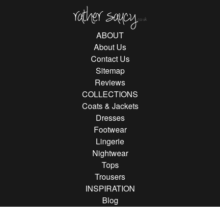
Rather Saucy
ABOUT
About Us
Contact Us
Sitemap
Reviews
COLLECTIONS
Coats & Jackets
Dresses
Footwear
Lingerie
Nightwear
Tops
Trousers
INSPIRATION
Blog
Brands