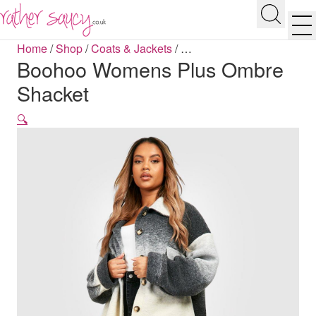
RATHER SAUCY
Search
Men
Home
/
Shop
/
Coats & Jackets
/
…
Boohoo Womens Plus Ombre
Shacket
🔍