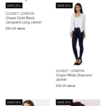
SAVE 25%
SAVE 50%
CLOSET LONDON
Closet Gold Black
Jacquard Long Jacket
Original price was: £80.00.
Current price is: £60.00.
£
60.00
£
80.00
CLOSET LONDON
Closet White Diamond
Jacket
Original price was: £80.00.
Current price is: £40.00.
£
40.00
£
80.00
SAVE 50%
SAVE 50%