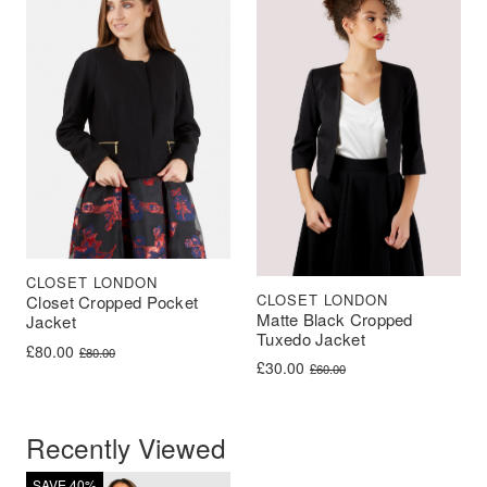
CLOSET LONDON
CLOSET LONDON
Closet Cropped Pocket
Matte Black Cropped
Jacket
Tuxedo Jacket
Original price was: £80.00.
Current price is: £80.00.
£
80.00
£
80.00
Original price was: £60.00.
Current price is: £30.00.
£
30.00
£
60.00
Recently Viewed
SAVE 40%