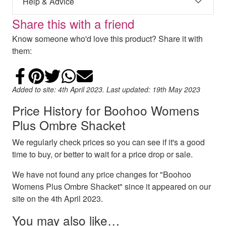
Help & Advice
Share this with a friend
Know someone who'd love this product? Share it with
them:
Share on Facebook
Add to Pinterest
Share on Twitter
Share on WhatsApp
Email
Added to site: 4th April 2023. Last updated: 19th May 2023
Price History for Boohoo Womens
Plus Ombre Shacket
We regularly check prices so you can see if it's a good
time to buy, or better to wait for a price drop or sale.
We have not found any price changes for "Boohoo
Womens Plus Ombre Shacket" since it appeared on our
site on the 4th April 2023.
You may also like…