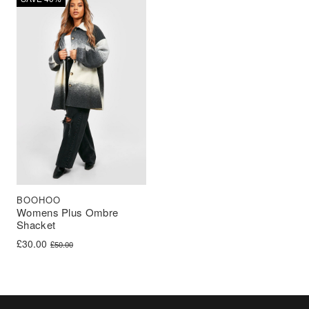
BOOHOO
Womens Plus Ombre
Shacket
Original price was: £50.00.
Current price is: £30.00.
£
30.00
£
50.00