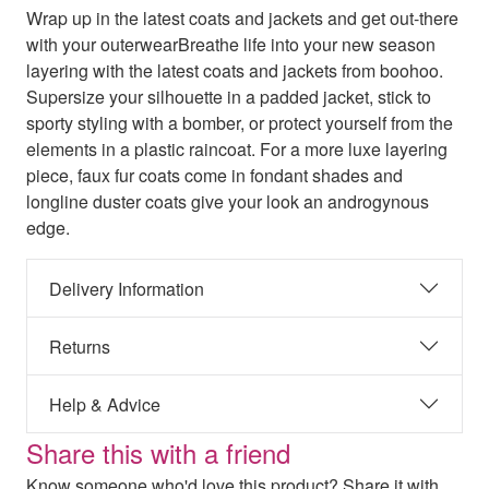
Wrap up in the latest coats and jackets and get out-there
with your outerwearBreathe life into your new season
layering with the latest coats and jackets from boohoo.
Supersize your silhouette in a padded jacket, stick to
sporty styling with a bomber, or protect yourself from the
elements in a plastic raincoat. For a more luxe layering
piece, faux fur coats come in fondant shades and
longline duster coats give your look an androgynous
edge.
Delivery Information
Returns
Help & Advice
Share this with a friend
Know someone who'd love this product? Share it with