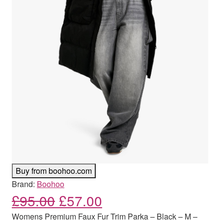
Buy from boohoo.com
Brand:
Boohoo
Original price was: £95.00
Current price is: £
£
95.00
£
57.00
Womens Premium Faux Fur Trim Parka – Black – M –