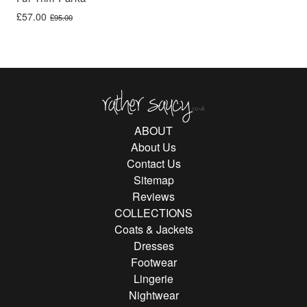
Original price was: £95.00.
Current price is: £57.00.
£
57.00
£
95.00
Rather Saucy
ABOUT
About Us
Contact Us
Sitemap
Reviews
COLLECTIONS
Coats & Jackets
Dresses
Footwear
Lingerie
Nightwear