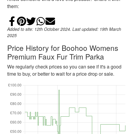
them:
Share on Facebook
Add to Pinterest
Share on Twitter
Share on WhatsApp
Email
Added to site: 12th October 2024. Last updated: 19th March
2025
Price History for Boohoo Womens
Premium Faux Fur Trim Parka
We regularly check prices so you can see if it's a good
time to buy, or better to wait for a price drop or sale.