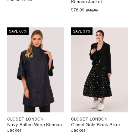
Kimono Jacket
Original price was: £112.00.
Current price is: £78.99.
£
78.99
£
112.00
SAVE 60%
SAVE 31%
CLOSET LONDON
CLOSET LONDON
Navy Button Wrap Kimono
Closet Gold Black Biker
Jacket
Jacket