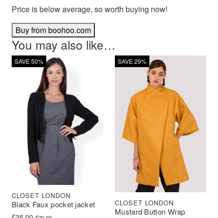
Price is below average, so worth buying now!
Buy from boohoo.com
You may also like…
SAVE 50%
SAVE 29%
CLOSET LONDON
CLOSET LONDON
Black Faux pocket jacket
Mustard Button Wrap
Original price was: £70.00.
Current price is: £35.00.
£
35.00
£
70.00