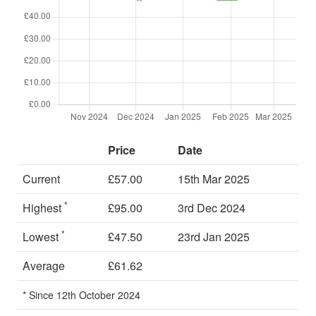
Price
Date
Current
£57.00
15th Mar 2025
*
Highest
£95.00
3rd Dec 2024
*
Lowest
£47.50
23rd Jan 2025
Average
£61.62
* Since 12th October 2024