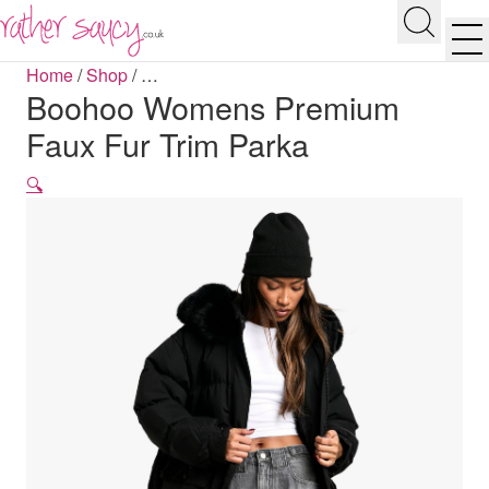
RATHER SAUCY
Search
Men
Home
/
Shop
/
…
Boohoo Womens Premium
Faux Fur Trim Parka
🔍