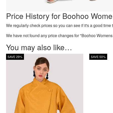
Price History for Boohoo Wome
We regularly check prices so you can see if it's a good time to
We have not found any price changes for "Boohoo Womens P
You may also like…
SAVE 29%
SAVE 50%