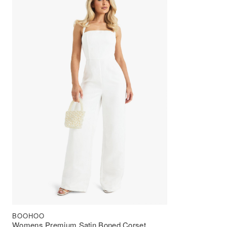
BOOHOO
Womens Premium Satin Boned Corset