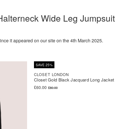
Halterneck Wide Leg Jumpsuit
e it appeared on our site on the 4th March 2025.
SAVE 25%
CLOSET LONDON
Closet Gold Black Jacquard Long Jacket
Original price was: £80.00.
Current price is: £60.00.
£
60.00
£
80.00