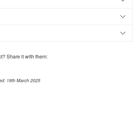
? Share it with them:
ook
st
itter
 WhatsApp
ted: 19th March 2025