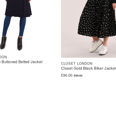
DON
 Buttoned Belted Jacket
CLOSET LONDON
Closet Gold Black Biker Jacke
was: £70.00.
s: £35.00.
Original price was: £90.00.
Current price is: £90.00.
£
90.00
£
90.00