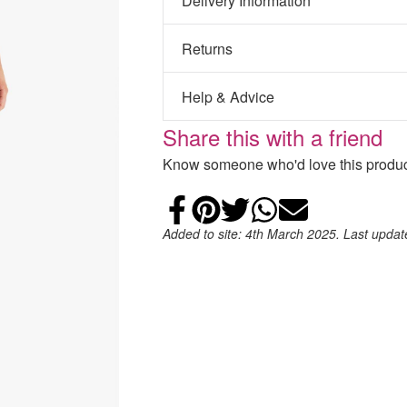
Delivery Information
Returns
Help & Advice
Share this with a friend
Know someone who'd love this product
Share on Faceb
Add to Pintere
Share on Tw
Share on
Email
Added to site: 4th March 2025. Last upda