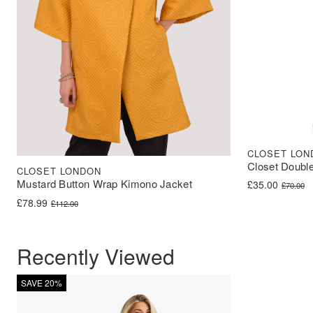
CLOSET LON
Closet Double
CLOSET LONDON
Mustard Button Wrap Kimono Jacket
Original price 
Current price i
£
35.00
£
70.00
Original price was: £112.00.
Current price is: £78.99.
£
78.99
£
112.00
Recently Viewed
SAVE 20%