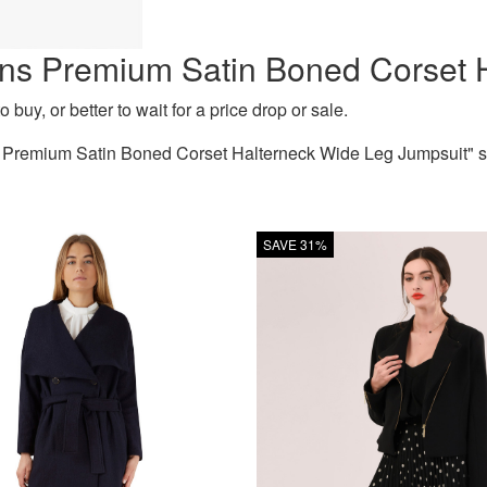
ns Premium Satin Boned Corset 
 buy, or better to wait for a price drop or sale.
remium Satin Boned Corset Halterneck Wide Leg Jumpsuit" sinc
SAVE 31%