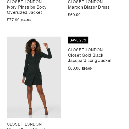
CLOSET LONDON
CLOSET LONDON
Ivory Pinstripe Boxy
Maroon Blazer Dress
Oversized Jacket
£
60.00
Original price was: £80.00.
Current price is: £77.99.
£
77.99
£
80.00
SAVE 25%
CLOSET LONDON
Closet Gold Black
Jacquard Long Jacket
Original price was: £80.00.
Current price is: £60.00.
£
60.00
£
80.00
CLOSET LONDON