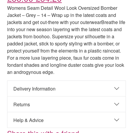
Womens Seam Detail Wool Look Oversized Bomber
Jacket – Grey – 14 – Wrap up in the latest coats and
jackets and get out-there with your outerwearBreathe life
into your new season layering with the latest coats and
jackets from boohoo. Supersize your silhouette in a
padded jacket, stick to sporty styling with a bomber, or
protect yourself from the elements in a plastic raincoat.
For a more luxe layering piece, faux fur coats come in
fondant shades and longline duster coats give your look
an androgynous edge.
Delivery Information
Returns
Help & Advice