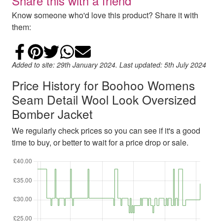
Share this with a friend
Know someone who'd love this product? Share it with
them:
Share on Facebook
Add to Pinterest
Share on Twitter
Share on WhatsApp
Email
Added to site: 29th January 2024. Last updated: 5th July 2024
Price History for Boohoo Womens
Seam Detail Wool Look Oversized
Bomber Jacket
We regularly check prices so you can see if it's a good
time to buy, or better to wait for a price drop or sale.