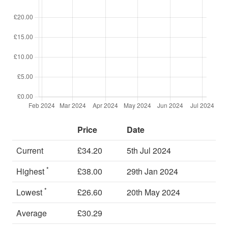
Price
Date
Current
£34.20
5th Jul 2024
*
Highest
£38.00
29th Jan 2024
*
Lowest
£26.60
20th May 2024
Average
£30.29