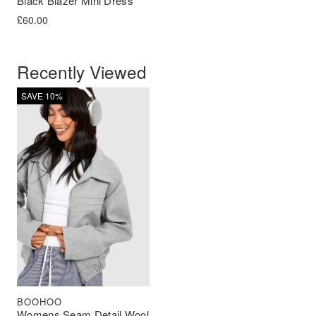
Black Blazer Mini Dress
£
60.00
Recently Viewed
SAVE 10%
BOOHOO
Womens Seam Detail Wool