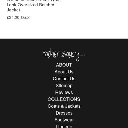
Look Oversized Bomber
Jacket
Original price was: £38.00.
Current price is: £34.20.
£
34.20
£
38.00
Rather Saucy
ABOUT
About Us
Contact Us
Sitemap
Reviews
COLLECTIONS
Coats & Jackets
Dresses
Footwear
Lingerie