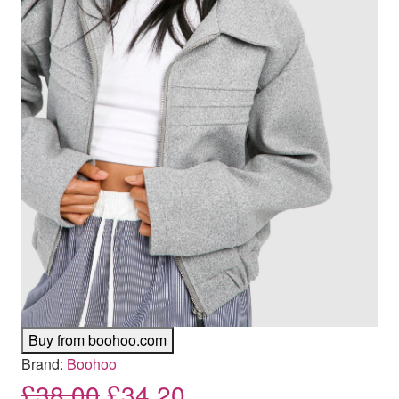
Buy from boohoo.com
Brand:
Boohoo
Original price was: £38.00
Current price is: £
£
38.00
£
34.20