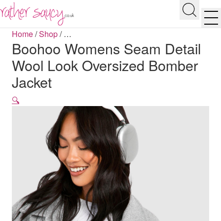
RATHER SAUCY
Search
Men
Home
/
Shop
/
…
Boohoo Womens Seam Detail
Wool Look Oversized Bomber
Jacket
🔍