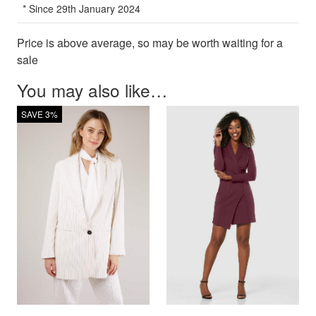
* Since 29th January 2024
Price is above average, so may be worth waiting for a
sale
You may also like…
SAVE 3%