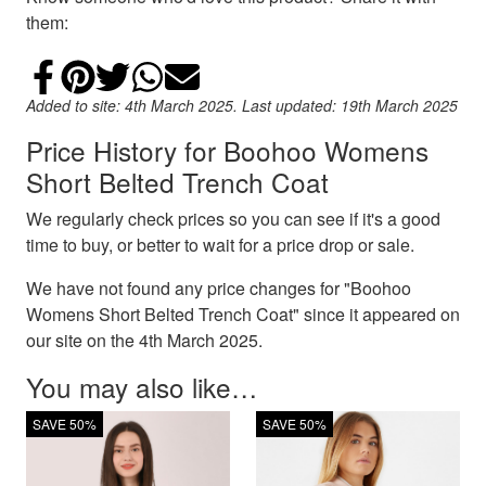
them:
Share on Facebook
Add to Pinterest
Share on Twitter
Share on WhatsApp
Email
Added to site: 4th March 2025. Last updated: 19th March 2025
Price History for Boohoo Womens
Short Belted Trench Coat
We regularly check prices so you can see if it's a good
time to buy, or better to wait for a price drop or sale.
We have not found any price changes for "Boohoo
Womens Short Belted Trench Coat" since it appeared on
our site on the 4th March 2025.
You may also like…
SAVE 50%
SAVE 50%