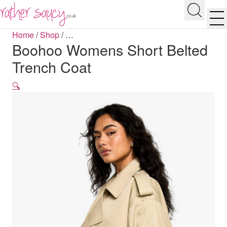
RATHER SAUCY
Search
Men
Home
/
Shop
/
…
Boohoo Womens Short Belted
Trench Coat
🔍