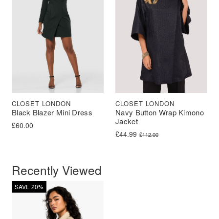
CLOSET LONDON
CLOSET LONDON
Black Blazer Mini Dress
Navy Button Wrap Kimono
Jacket
£
60.00
Original price was: £112.00.
Current price is: £44.99.
£
44.99
£
112.00
Recently Viewed
SAVE 20%