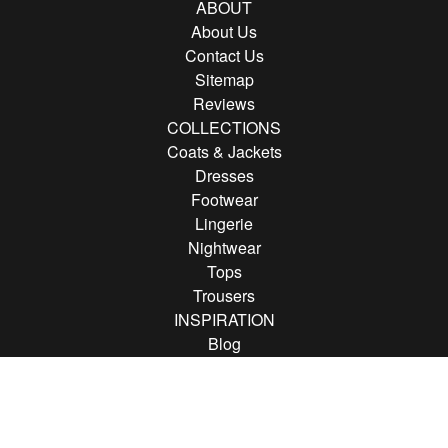
ABOUT
About Us
Contact Us
Sitemap
Reviews
COLLECTIONS
Coats & Jackets
Dresses
Footwear
Lingerie
Nightwear
Tops
Trousers
INSPIRATION
Blog
Brands
FOLLOW US
Follow us on Instagram
Find us on Pinterest
Find us on Facebook