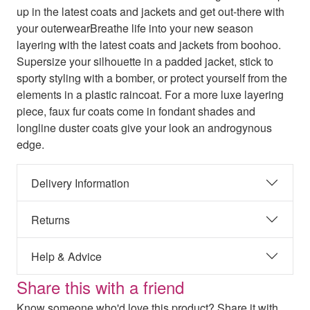
up in the latest coats and jackets and get out-there with
your outerwearBreathe life into your new season
layering with the latest coats and jackets from boohoo.
Supersize your silhouette in a padded jacket, stick to
sporty styling with a bomber, or protect yourself from the
elements in a plastic raincoat. For a more luxe layering
piece, faux fur coats come in fondant shades and
longline duster coats give your look an androgynous
edge.
Delivery Information
Returns
Help & Advice
Share this with a friend
Know someone who'd love this product? Share it with