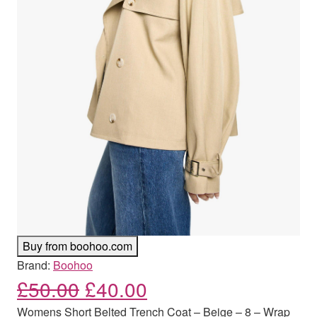
Buy from boohoo.com
Brand:
Boohoo
Original price was: £50.00
Current price is: £
£
50.00
£
40.00
Womens Short Belted Trench Coat – Beige – 8 – Wrap