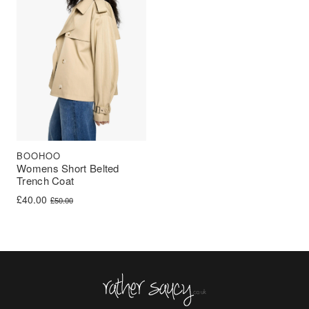
BOOHOO
Womens Short Belted
Trench Coat
Original price was: £50.00.
Current price is: £40.00.
£
40.00
£
50.00
Rather Saucy