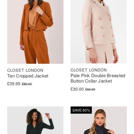
CLOSET LONDON
CLOSET LONDON
Pale Pink Double Breasted
Tan Cropped Jacket
Button Collar Jacket
Original price was: £80.00.
Current price is: £39.95.
£
39.95
£
80.00
Original price was: £60.00.
Current price is: £30.00.
£
30.00
£
60.00
SAVE 60%