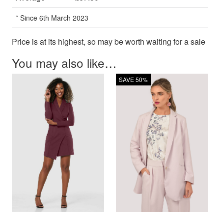
* Since 6th March 2023
Price is at its highest, so may be worth waiting for a sale
You may also like…
SAVE 50%