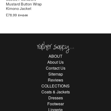
Mustard Button Wrap
Kimono Jacket
Original price was: £112.00.
Current price is: £78.99.
£
78.99
£
112.00
Rather Saucy
ABOUT
About Us
Contact Us
Sitemap
Reviews
COLLECTIONS
Coats & Jackets
Dresses
Footwear
Lingerie