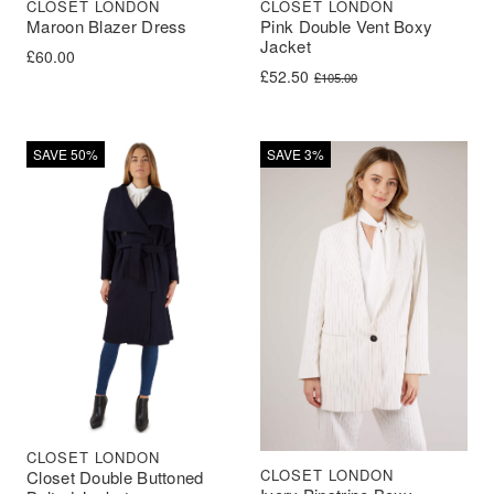
CLOSET LONDON
CLOSET LONDON
Maroon Blazer Dress
Pink Double Vent Boxy
Jacket
£
60.00
Original price was: £105.00.
Current price is: £52.50.
£
52.50
£
105.00
SAVE 50%
SAVE 3%
CLOSET LONDON
CLOSET LONDON
Closet Double Buttoned