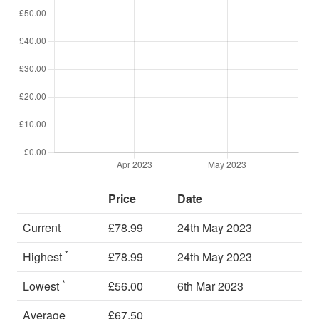
Price
Date
Current
£78.99
24th May 2023
*
Highest
£78.99
24th May 2023
*
Lowest
£56.00
6th Mar 2023
Average
£67.50