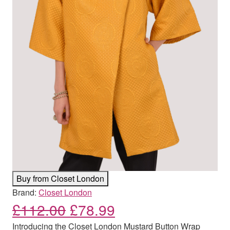
Buy from Closet London
Brand:
Closet London
Original price was: £112
Current price is: 
£
112.00
£
78.99
Introducing the Closet London Mustard Button Wrap