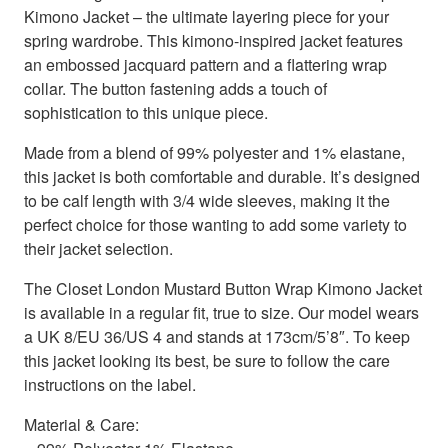
Kimono Jacket – the ultimate layering piece for your
spring wardrobe. This kimono-inspired jacket features
an embossed jacquard pattern and a flattering wrap
collar. The button fastening adds a touch of
sophistication to this unique piece.
Made from a blend of 99% polyester and 1% elastane,
this jacket is both comfortable and durable. It’s designed
to be calf length with 3/4 wide sleeves, making it the
perfect choice for those wanting to add some variety to
their jacket selection.
The Closet London Mustard Button Wrap Kimono Jacket
is available in a regular fit, true to size. Our model wears
a UK 8/EU 36/US 4 and stands at 173cm/5’8″. To keep
this jacket looking its best, be sure to follow the care
instructions on the label.
Material & Care: