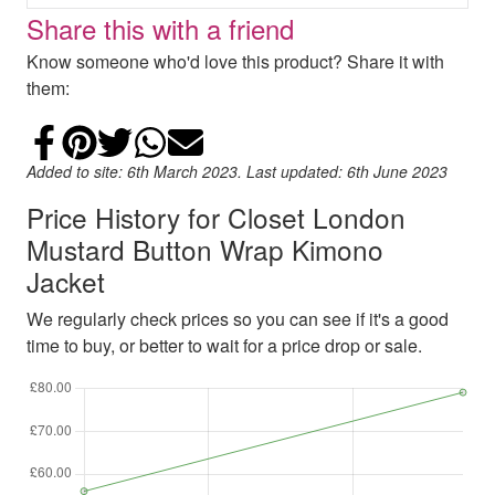
Share this with a friend
Know someone who'd love this product? Share it with
them:
Share on Facebook
Add to Pinterest
Share on Twitter
Share on WhatsApp
Email
Added to site: 6th March 2023. Last updated: 6th June 2023
Price History for Closet London
Mustard Button Wrap Kimono
Jacket
We regularly check prices so you can see if it's a good
time to buy, or better to wait for a price drop or sale.