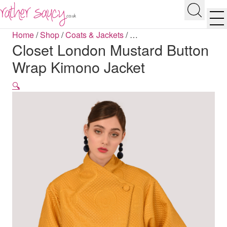
RATHER SAUCY
Search
Men
Home
/
Shop
/
Coats & Jackets
/
…
Closet London Mustard Button
Wrap Kimono Jacket
🔍