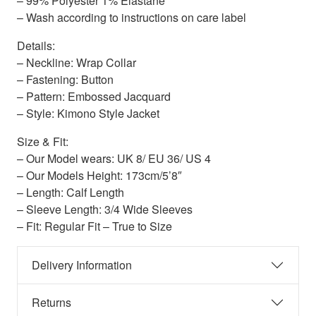
– 99% Polyester 1% Elastane
– Wash according to instructions on care label
Details:
– Neckline: Wrap Collar
– Fastening: Button
– Pattern: Embossed Jacquard
– Style: Kimono Style Jacket
Size & Fit:
– Our Model wears: UK 8/ EU 36/ US 4
– Our Models Height: 173cm/5’8″
– Length: Calf Length
– Sleeve Length: 3/4 Wide Sleeves
– Fit: Regular Fit – True to Size
Delivery Information
Returns