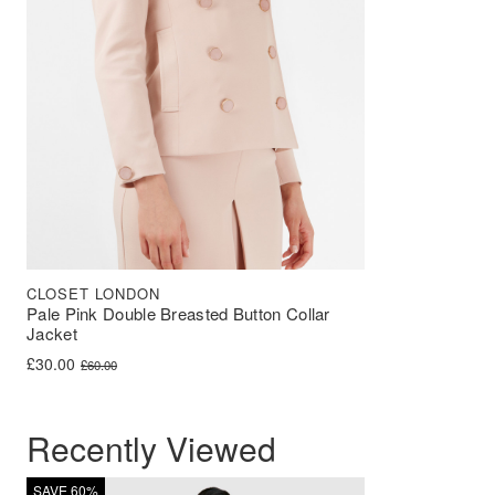
CLOSET LONDON
Pale Pink Double Breasted Button Collar
Jacket
Original price was: £60.00.
Current price is: £30.00.
£
30.00
£
60.00
Recently Viewed
SAVE 60%