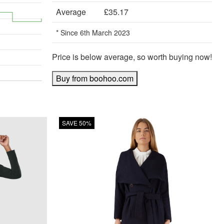
Average
£35.17
* Since 6th March 2023
Price is below average, so worth buying now!
Buy from boohoo.com
SAVE 50%