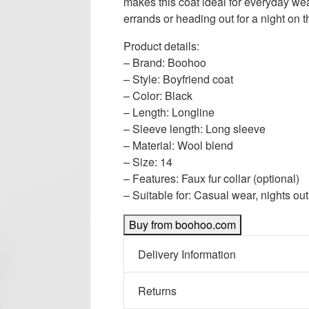
makes this coat ideal for everyday we
errands or heading out for a night on t
Product details:
– Brand: Boohoo
– Style: Boyfriend coat
– Color: Black
– Length: Longline
– Sleeve length: Long sleeve
– Material: Wool blend
– Size: 14
– Features: Faux fur collar (optional)
– Suitable for: Casual wear, nights ou
Buy from boohoo.com
Delivery Information
Returns