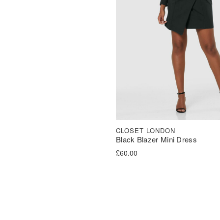
CLOSET LONDON
Black Blazer Mini Dress
£
60.00