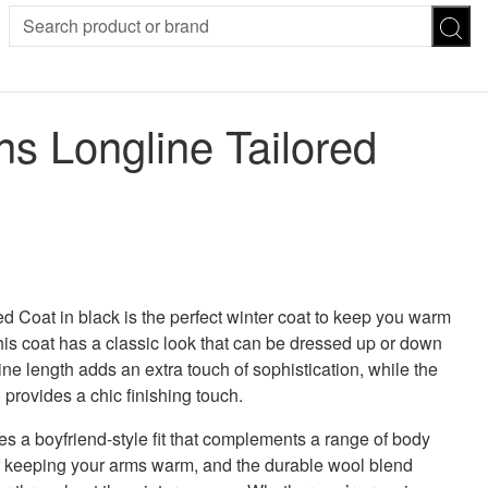
SION
SUNGLASSES
TROUSERS
 Longline Tailored
ses
Joggers
es
Leggings
es
FOOTWEAR
R
Boots
Flats
Heels
 was: £50.00.
 price is: £20.00.
Sandals
CHWEAR
Coat in black is the perfect winter coat to keep you warm
his coat has a classic look that can be dressed up or down
e length adds an extra touch of sophistication, while the
) provides a chic finishing touch.
es a boyfriend-style fit that complements a range of body
or keeping your arms warm, and the durable wool blend