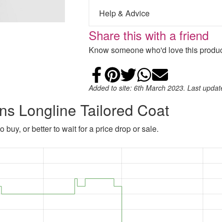
Help & Advice
Share this with a friend
Know someone who'd love this product
Share on Faceb
Add to Pintere
Share on Tw
Share on
Email
Added to site: 6th March 2023. Last upda
ns Longline Tailored Coat
 buy, or better to wait for a price drop or sale.