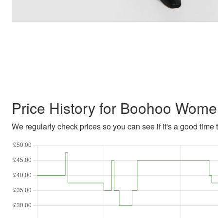
Price History for Boohoo Wome
We regularly check prices so you can see if it's a good time to