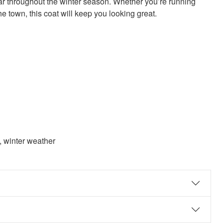
ar throughout the winter season. Whether you’re running
he town, this coat will keep you looking great.
t, winter weather