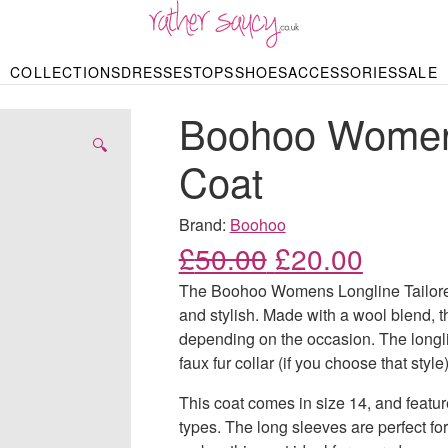
RATHER SAUCY
COLLECTIONS
DRESSES
TOPS
SHOES
ACCESSORIES
SALE
DBAGS & PURSES
HOP BY STYLE
HOP BY PRICE
BODYSUITS
KNITWEAR
HEELS
SHOP BY OCCA
JEWELLERY
TRAINERS
T-SHIRTS
SKIRTS
Boohoo Womens
rgains under £10
odycon Dresses
Hoodies
Bridesmaid Dres
Maxi Skirts
pers & Cardigans
Black Dresses
Sale up to £50
Evening Dress
Midi Skirts
SANDALS
🔍
ale £50 – £100
Party Dresses
Mini Skirts
Coat
Summer Dress
LINGERIE
SPORTSWEA
Bras
Knickers
Tracksuits
Brand:
Boohoo
Lingerie Sets
Original price
Current
£
50.00
£
20.00
Thongs & Briefs
SWIMWEAR & BEA
The Boohoo Womens Longline Tailored 
Bikinis
NIGHTWEAR
Swimsuits
and stylish. Made with a wool blend, t
Chemises
depending on the occasion. The longlin
ressing Gowns
Kimonos
TOPS
faux fur collar (if you choose that style
Nighties
Blouses
Pyjamas
Bodysuits
This coat comes in size 14, and featur
T-Shirts
types. The long sleeves are perfect f