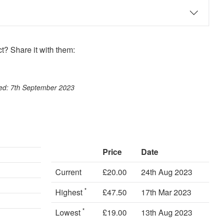
? Share it with them:
ook
st
itter
 WhatsApp
ted: 7th September 2023
Price
Date
Current
£20.00
24th Aug 2023
*
Highest
£47.50
17th Mar 2023
*
Lowest
£19.00
13th Aug 2023