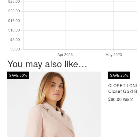
You may also like…
SAVE 50%
SAVE 25%
CLOSET LON
Closet Gold 
Original price 
Current price i
£
60.00
£
80.00