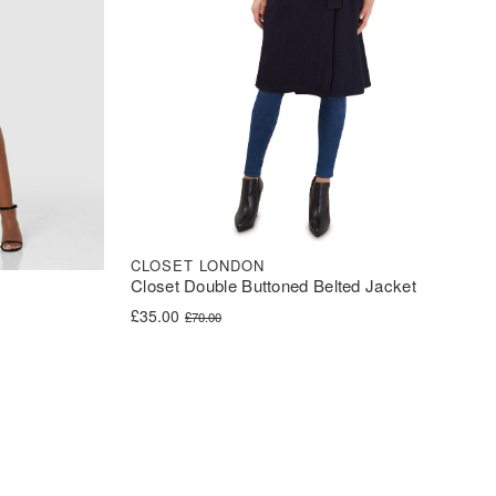
CLOSET LONDON
Closet Double Buttoned Belted Jacket
Original price was: £70.00.
Current price is: £35.00.
£
35.00
£
70.00