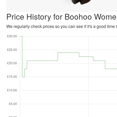
Price History for Boohoo Wome
We regularly check prices so you can see if it's a good time to