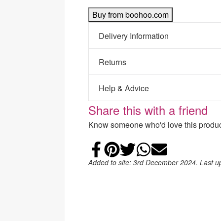
Buy from boohoo.com
Delivery Information
Returns
Help & Advice
Share this with a friend
Know someone who'd love this product
Share on Faceb
Add to Pintere
Share on Tw
Share on
Email
Added to site: 3rd December 2024. Last 