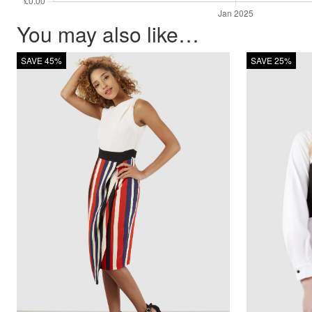
You may also like…
SAVE 45%
SAVE 25%