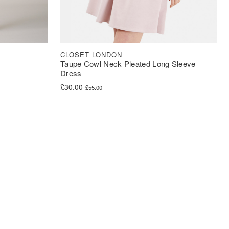
CLOSET LONDON
Taupe Cowl Neck Pleated Long Sleeve
Dress
Original price was: £55.00.
Current price is: £30.00.
£
30.00
£
55.00