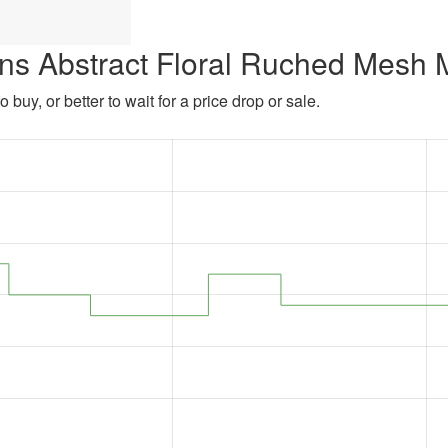
ns Abstract Floral Ruched Mesh 
 buy, or better to wait for a price drop or sale.