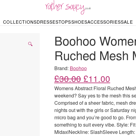
RATHER SAUCY
COLLECTIONS
DRESSES
TOPS
SHOES
ACCESSORIES
SALE
DBAGS & PURSES
HOP BY STYLE
HOP BY PRICE
BODYSUITS
KNITWEAR
HEELS
SHOP BY OCCA
JEWELLERY
TRAINERS
T-SHIRTS
SKIRTS
Boohoo Womens
rgains under £10
odycon Dresses
Hoodies
Bridesmaid Dres
Maxi Skirts
pers & Cardigans
Black Dresses
Sale up to £50
Evening Dress
Midi Skirts
SANDALS
🔍
ale £50 – £100
Party Dresses
Mini Skirts
Ruched Mesh M
Summer Dress
LINGERIE
SPORTSWEA
Bras
Knickers
Tracksuits
Brand:
Boohoo
Lingerie Sets
Original price
Current
£
30.00
£
11.00
Thongs & Briefs
SWIMWEAR & BEA
Womens Abstract Floral Ruched Mesh M
Bikinis
NIGHTWEAR
Swimsuits
weekend? Say yes to the mesh this sea
Chemises
Comprised of a sheer fabric, mesh dres
ressing Gowns
Kimonos
TOPS
nights out with the girls or Saturday n
Nighties
Blouses
micro bag and you’re good to go. From
Pyjamas
Bodysuits
something to suit every vibe. Style: F
T-Shirts
MidaxiNeckline: SlashSleeve Length: