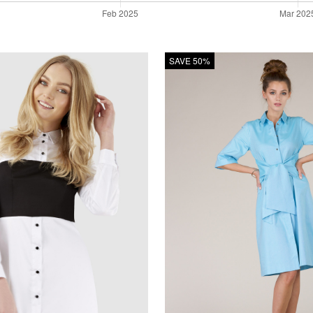
SAVE 50%