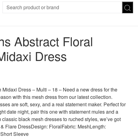
SION
SUNGLASSES
TROUSERS
 Abstract Floral
ses
Joggers
es
Leggings
idaxi Dress
es
FOOTWEAR
R
Boots
Flats
Heels
 was: £30.00.
 price is: £11.00.
Sandals
CHWEAR
idaxi Dress – Multi – 18 – Need a new dress for the
son with this mesh dress from our latest collection.
ses are soft, sexy, and a real statement maker. Perfect for
ight date night, pair this one with statement mules and a
 classic black mesh dresses to ruched styles, we’ve got
it & Flare DressDesign: FloralFabric: MeshLength:
 Short Sleeve