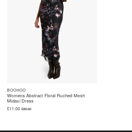
BOOHOO
Womens Abstract Floral Ruched Mesh
Midaxi Dress
Original price was: £30.00.
Current price is: £11.00.
£
11.00
£
30.00