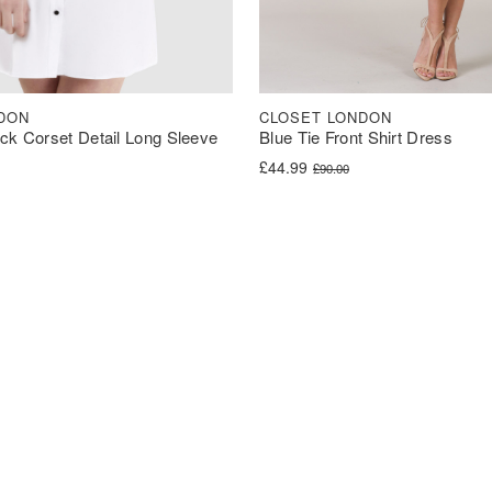
DON
CLOSET LONDON
ck Corset Detail Long Sleeve
Blue Tie Front Shirt Dress
Original price was: £90.00.
Current price is: £44.99.
£
44.99
£
90.00
was: £40.00.
s: £30.00.