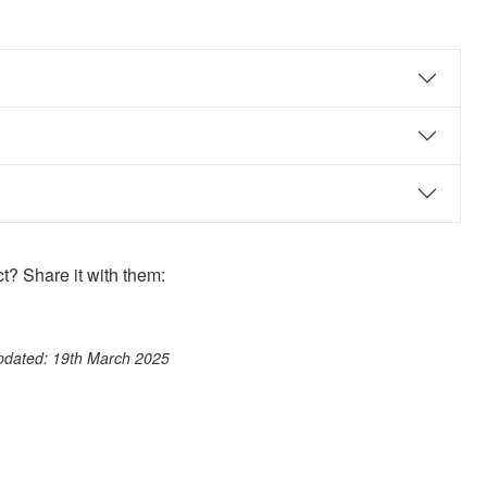
? Share it with them:
ook
st
itter
 WhatsApp
updated: 19th March 2025