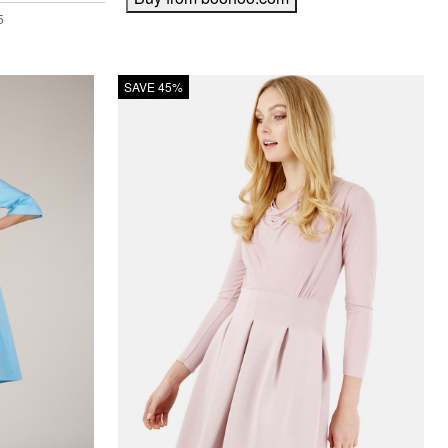
SAVE 45%