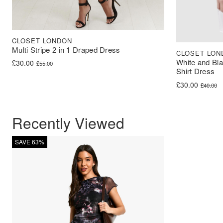
CLOSET LONDON
Multi Stripe 2 in 1 Draped Dress
CLOSET LON
White and Bla
Original price was: £55.00.
Current price is: £30.00.
£
30.00
£
55.00
Shirt Dress
Original price 
Current price i
£
30.00
£
40.00
Recently Viewed
SAVE 63%