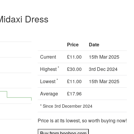
Midaxi Dress
Price
Date
Current
£11.00
15th Mar 2025
*
Highest
£30.00
3rd Dec 2024
*
Lowest
£11.00
15th Mar 2025
Average
£17.96
* Since 3rd December 2024
Price is at its lowest, so worth buying now!
Buy from boohoo.com