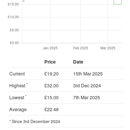
Price
Date
Current
£19.20
15th Mar 2025
*
Highest
£32.00
3rd Dec 2024
*
Lowest
£15.00
7th Mar 2025
Average
£22.48
* Since 3rd December 2024