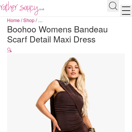
RATHER SAUCY
Search
Men
Home
/
Shop
/
…
Boohoo Womens Bandeau
Scarf Detail Maxi Dress
🔍