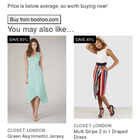
Price is below average, so worth buying now!
Buy from boohoo.com
You may also like…
SAVE 60%
SAVE 45%
CLOSET LONDON
CLOSET LONDON
Multi Stripe 2 in 1 Draped
Green Asymmetric Jersey
Dress