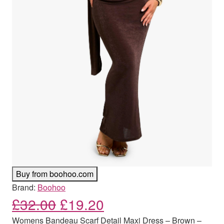
Buy from boohoo.com
Brand:
Boohoo
Original price was: £32.00
Current price is: £
£
32.00
£
19.20
Womens Bandeau Scarf Detail Maxi Dress – Brown –