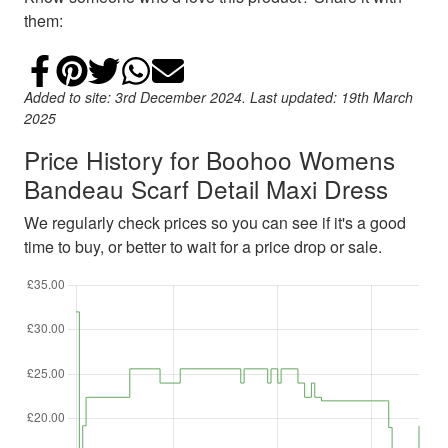
them:
Share on Facebook
Add to Pinterest
Share on Twitter
Share on WhatsApp
Email
Added to site: 3rd December 2024. Last updated: 19th March
2025
Price History for Boohoo Womens
Bandeau Scarf Detail Maxi Dress
We regularly check prices so you can see if it's a good
time to buy, or better to wait for a price drop or sale.