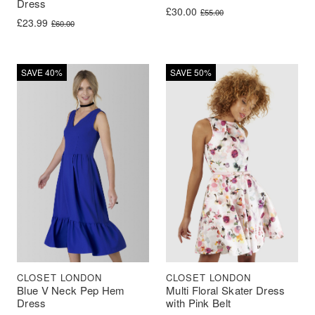
Dress
Original price was: £55.00.
Current price is: £30.00.
£
30.00
£
55.00
Original price was: £60.00.
Current price is: £23.99.
£
23.99
£
60.00
SAVE 40%
SAVE 50%
CLOSET LONDON
CLOSET LONDON
Blue V Neck Pep Hem
Multi Floral Skater Dress
Dress
with Pink Belt