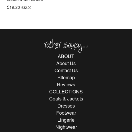
Original price was: £32.00.
Current price is: £19.20.
£
19.20
£
32.00
Rather Saucy
ABOUT
About Us
Contact Us
Sitemap
Reviews
COLLECTIONS
Coats & Jackets
Dresses
Footwear
Lingerie
Nightwear