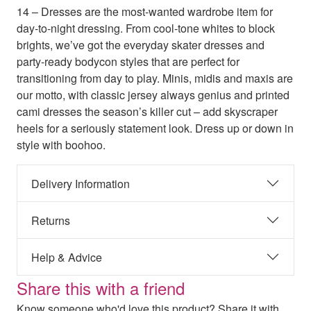
14 – Dresses are the most-wanted wardrobe item for
day-to-night dressing. From cool-tone whites to block
brights, we’ve got the everyday skater dresses and
party-ready bodycon styles that are perfect for
transitioning from day to play. Minis, midis and maxis are
our motto, with classic jersey always genius and printed
cami dresses the season’s killer cut – add skyscraper
heels for a seriously statement look. Dress up or down in
style with boohoo.
Delivery Information
Returns
Help & Advice
Share this with a friend
Know someone who'd love this product? Share it with