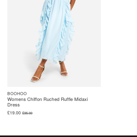
BOOHOO
Womens Chiffon Ruched Ruffle Midaxi
Dress
Original price was: £35.00.
Current price is: £19.00.
£
19.00
£
35.00