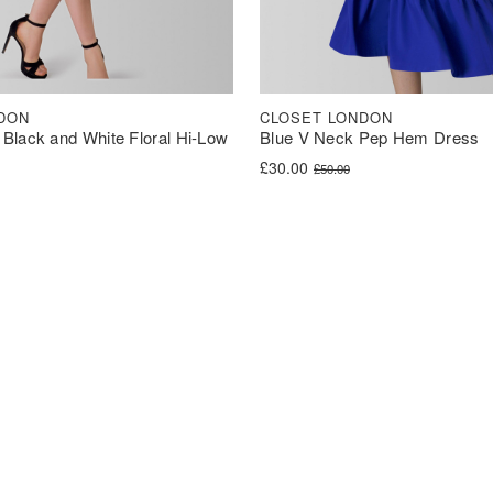
DON
CLOSET LONDON
Black and White Floral Hi-Low
Blue V Neck Pep Hem Dress
Original price was: £50.00.
Current price is: £30.00.
£
30.00
£
50.00
was: £100.00.
s: £50.00.