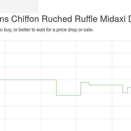
ns Chiffon Ruched Ruffle Midaxi 
 buy, or better to wait for a price drop or sale.