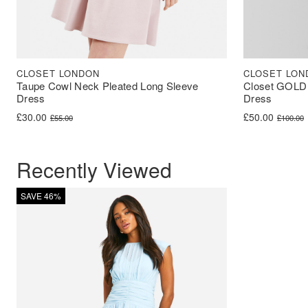
CLOSET LONDON
CLOSET LON
Taupe Cowl Neck Pleated Long Sleeve
Closet GOLD 
Dress
Dress
Original price was: £55.00.
Current price is: £30.00.
Original price 
Current price i
£
30.00
£
50.00
£
55.00
£
100.00
Recently Viewed
SAVE 46%