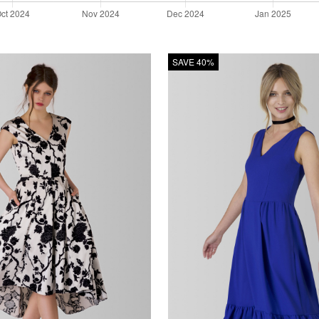
SAVE 40%