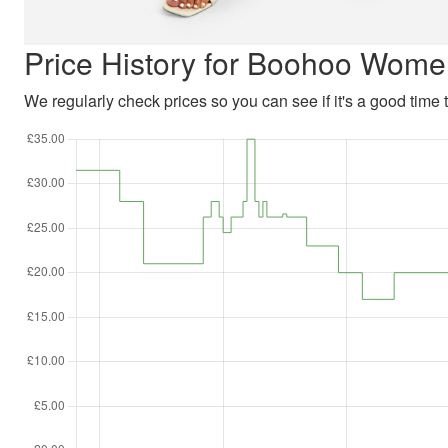
Price History for Boohoo Wome
We regularly check prices so you can see if it's a good time to