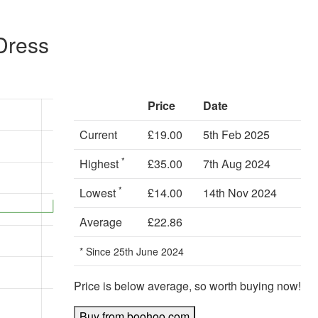
Dress
Price
Date
Current
£19.00
5th Feb 2025
*
Highest
£35.00
7th Aug 2024
*
Lowest
£14.00
14th Nov 2024
Average
£22.86
* Since 25th June 2024
Price is below average, so worth buying now!
Buy from boohoo.com