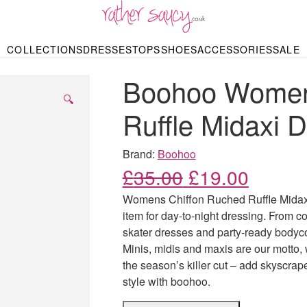
RATHER SAUCY
COLLECTIONS
DRESSES
TOPS
SHOES
ACCESSORIES
SALE
DBAGS & PURSES
HOP BY STYLE
HOP BY PRICE
BODYSUITS
KNITWEAR
HEELS
SHOP BY OCCA
JEWELLERY
TRAINERS
T-SHIRTS
SKIRTS
Boohoo Women
rgains under £10
odycon Dresses
Hoodies
Bridesmaid Dres
Maxi Skirts
pers & Cardigans
Black Dresses
Sale up to £50
Evening Dress
Midi Skirts
SANDALS
🔍
ale £50 – £100
Party Dresses
Mini Skirts
Ruffle Midaxi 
Summer Dress
LINGERIE
SPORTSWEA
Bras
Knickers
Tracksuits
Brand:
Boohoo
Lingerie Sets
Original price
Current
£
35.00
£
19.00
Thongs & Briefs
SWIMWEAR & BEA
Womens Chiffon Ruched Ruffle Midaxi
Bikinis
NIGHTWEAR
Swimsuits
item for day-to-night dressing. From c
Chemises
skater dresses and party-ready bodycon 
ressing Gowns
Kimonos
TOPS
Minis, midis and maxis are our motto,
Nighties
Blouses
the season’s killer cut – add skyscrap
Pyjamas
Bodysuits
style with boohoo.
T-Shirts