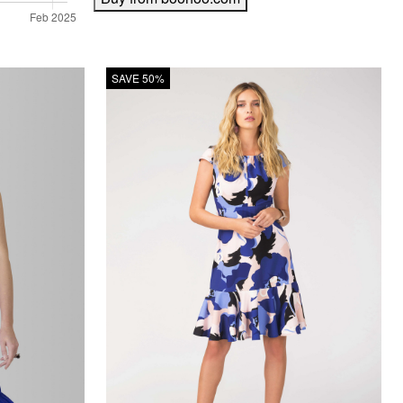
SAVE 50%