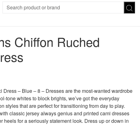
SION
SUNGLASSES
TROUSERS
s Chiffon Ruched
ses
Joggers
es
Leggings
Dress
es
FOOTWEAR
R
Boots
Flats
Heels
 was: £35.00.
 price is: £19.00.
Sandals
CHWEAR
 Dress – Blue – 8 – Dresses are the most-wanted wardrobe
ool-tone whites to block brights, we’ve got the everyday
styles that are perfect for transitioning from day to play.
 with classic jersey always genius and printed cami dresses
er heels for a seriously statement look. Dress up or down in