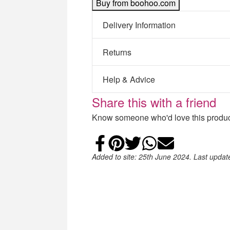
Buy from boohoo.com
Delivery Information
Returns
Help & Advice
Share this with a friend
Know someone who'd love this product
Share on Faceb
Add to Pintere
Share on Tw
Share on
Email
Added to site: 25th June 2024. Last upda