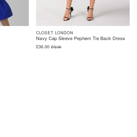
CLOSET LONDON
Navy Cap Sleeve Pephem Tie Back Dress
Original price was: £72.00.
Current price is: £36.00.
£
36.00
£
72.00