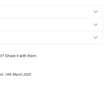
? Share it with them:
ook
st
itter
 WhatsApp
ted: 19th March 2025