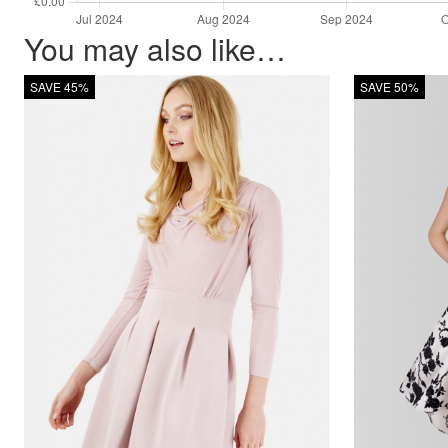
You may also like…
SAVE 45%
SAVE 50%