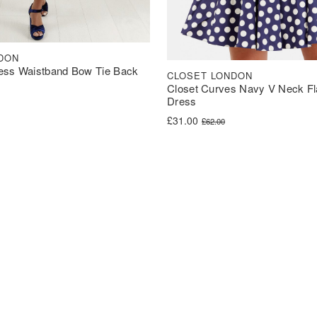
DON
ess Waistband Bow Tie Back
CLOSET LONDON
Closet Curves Navy V Neck Fl
Dress
was: £60.00.
s: £30.00.
Original price was: £62.00.
Current price is: £31.00.
£
31.00
£
62.00