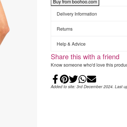
Buy from boohoo.com
Delivery Information
Returns
Help & Advice
Share this with a friend
Know someone who'd love this product
Share on Faceb
Add to Pintere
Share on Tw
Share on
Email
Added to site: 3rd December 2024. Last 