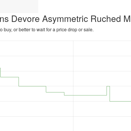
ens Devore Asymmetric Ruched Mi
 buy, or better to wait for a price drop or sale.