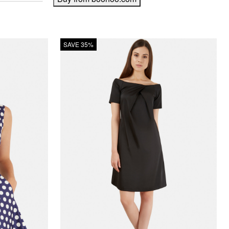
SAVE 35%