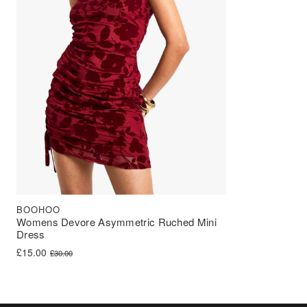
BOOHOO
Womens Devore Asymmetric Ruched Mini
Dress
Original price was: £30.00.
Current price is: £15.00.
£
15.00
£
30.00