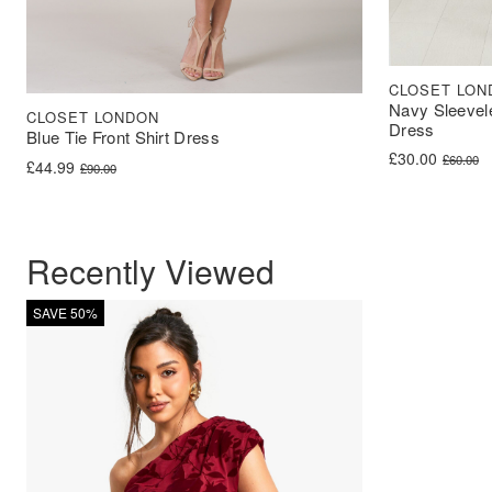
CLOSET LON
Navy Sleevel
CLOSET LONDON
Dress
Blue Tie Front Shirt Dress
Original price 
Current price i
£
30.00
£
60.00
Original price was: £90.00.
Current price is: £44.99.
£
44.99
£
90.00
Recently Viewed
SAVE 50%