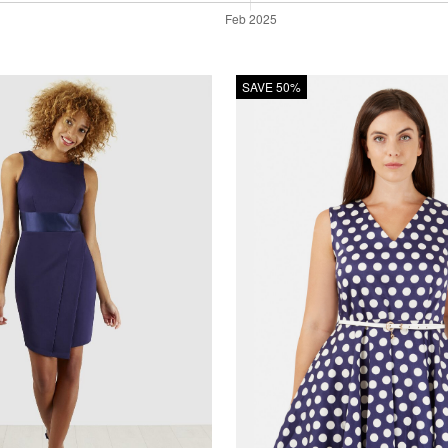
SAVE 50%