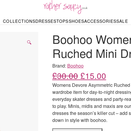
RATHER SAUCY
COLLECTIONS
DRESSES
TOPS
SHOES
ACCESSORIES
SALE
DBAGS & PURSES
HOP BY STYLE
HOP BY PRICE
BODYSUITS
KNITWEAR
HEELS
SHOP BY OCCA
JEWELLERY
TRAINERS
T-SHIRTS
SKIRTS
Boohoo Women
rgains under £10
odycon Dresses
Hoodies
Bridesmaid Dres
Maxi Skirts
pers & Cardigans
Black Dresses
Sale up to £50
Evening Dress
Midi Skirts
SANDALS
🔍
ale £50 – £100
Party Dresses
Mini Skirts
Ruched Mini D
Summer Dress
LINGERIE
SPORTSWEA
Bras
Knickers
Tracksuits
Brand:
Boohoo
Lingerie Sets
Original price
Current
£
30.00
£
15.00
Thongs & Briefs
SWIMWEAR & BEA
Womens Devore Asymmetric Ruched Mi
Bikinis
NIGHTWEAR
Swimsuits
wardrobe item for day-to-night dressin
Chemises
everyday skater dresses and party-read
ressing Gowns
Kimonos
TOPS
to play. Minis, midis and maxis are ou
Nighties
Blouses
dresses the season’s killer cut – add 
Pyjamas
Bodysuits
down in style with boohoo.
T-Shirts