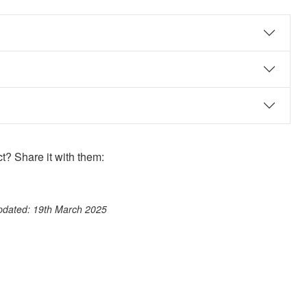
? Share it with them:
ook
st
itter
 WhatsApp
updated: 19th March 2025