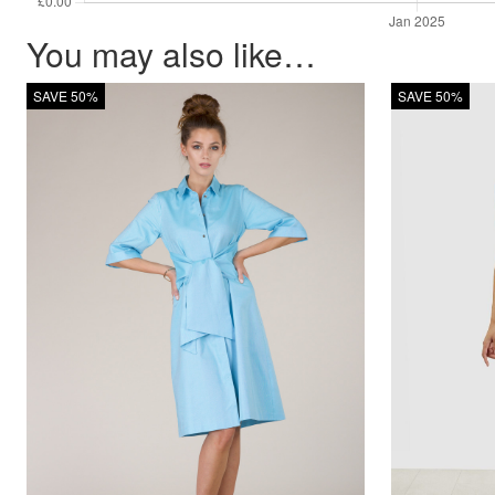
You may also like…
SAVE 50%
SAVE 50%