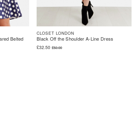
CLOSET LONDON
ared Belted
Black Off the Shoulder A-Line Dress
Original price was: £50.00.
Current price is: £32.50.
£
32.50
£
50.00