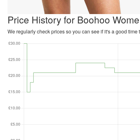
Price History for Boohoo Wom
We regularly check prices so you can see if it's a good time to