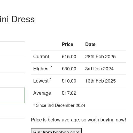
ni Dress
Price
Date
Current
£15.00
28th Feb 2025
*
Highest
£30.00
3rd Dec 2024
*
Lowest
£10.00
13th Feb 2025
Average
£17.82
* Since 3rd December 2024
Price is below average, so worth buying now!
Buy from boohoo.com