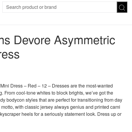
SION
SUNGLASSES
TROUSERS
s Devore Asymmetric
ses
Joggers
es
Leggings
ress
es
FOOTWEAR
R
Boots
Flats
Heels
 was: £30.00.
 price is: £15.00.
Sandals
CHWEAR
ni Dress – Red – 12 – Dresses are the most-wanted
g. From cool-tone whites to block brights, we’ve got the
y bodycon styles that are perfect for transitioning from day
r motto, with classic jersey always genius and printed cami
skyscraper heels for a seriously statement look. Dress up or