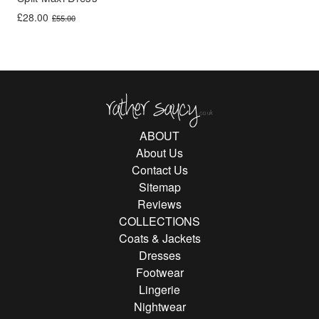
Original price was: £55.00.
Current price is: £28.00.
£
28.00
£
55.00
Rather Saucy
ABOUT
About Us
Contact Us
Sitemap
Reviews
COLLECTIONS
Coats & Jackets
Dresses
Footwear
Lingerie
Nightwear