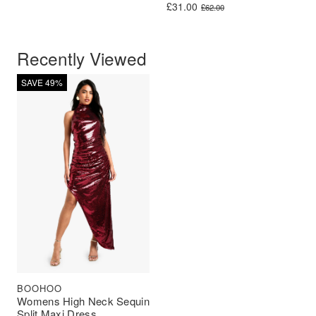
Original price was: £62.00.
Current price is: £31.00.
£
31.00
£
62.00
Recently Viewed
SAVE 49%
BOOHOO
Womens High Neck Sequin
Split Maxi Dress