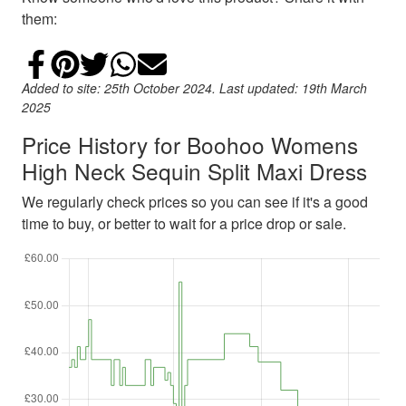
them:
Share on Facebook
Add to Pinterest
Share on Twitter
Share on WhatsApp
Email
Added to site: 25th October 2024. Last updated: 19th March
2025
Price History for Boohoo Womens
High Neck Sequin Split Maxi Dress
We regularly check prices so you can see if it's a good
time to buy, or better to wait for a price drop or sale.