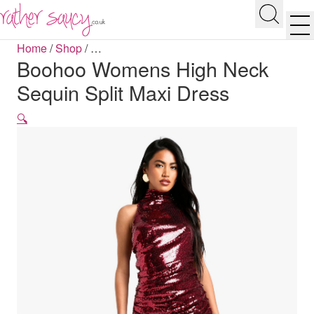
RATHER SAUCY
Search
Men
Home
/
Shop
/
…
Boohoo Womens High Neck
Sequin Split Maxi Dress
🔍