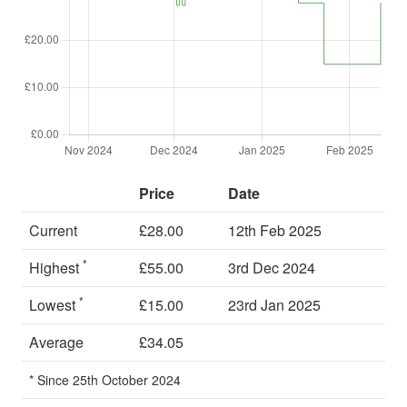
Price
Date
Current
£28.00
12th Feb 2025
*
Highest
£55.00
3rd Dec 2024
*
Lowest
£15.00
23rd Jan 2025
Average
£34.05
* Since 25th October 2024