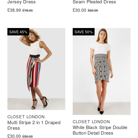
Jersey Dress
Seam Pleated Dress
Original price was: £78.00.
Current price is: £38.99.
Original price was: £60.00.
Current price is: £30.00.
£
38.99
£
30.00
£
78.00
£
60.00
SAVE 45%
SAVE 50%
CLOSET LONDON
CLOSET LONDON
Multi Stripe 2 in 1 Draped
White Black Stripe Double
Dress
Button Detail Dress
Original price was: £55.00.
Current price is: £30.00.
£
30.00
£
55.00