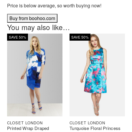
Price is below average, so worth buying now!
Buy from boohoo.com
You may also like…
SAVE 50%
SAVE 50%
CLOSET LONDON
CLOSET LONDON
Printed Wrap Draped
Turquoise Floral Princess