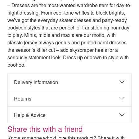
– Dresses are the most-wanted wardrobe item for day-to-
night dressing. From cool-tone whites to block brights,
we’ve got the everyday skater dresses and party-ready
bodycon styles that are perfect for transitioning from day
to play. Minis, midis and maxis are our motto, with
classic jersey always genius and printed cami dresses
the season’s killer cut – add skyscraper heels for a
seriously statement look. Dress up or down in style with
boohoo.
Delivery Information
Returns
Help & Advice
Share this with a friend
Know someone who'd love this product? Share it with