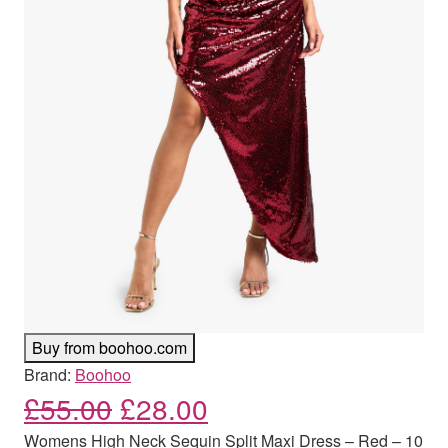
Buy from boohoo.com
Brand:
Boohoo
Original price was: £55.00
Current price is: £
£
55.00
£
28.00
Womens High Neck Sequin Split Maxi Dress – Red – 10