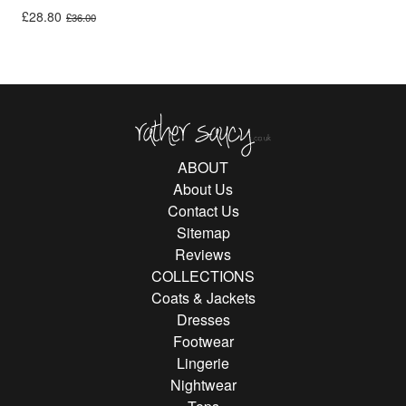
Original price was: £36.00.
Current price is: £28.80.
£
28.80
£
36.00
Rather Saucy
ABOUT
About Us
Contact Us
Sitemap
Reviews
COLLECTIONS
Coats & Jackets
Dresses
Footwear
Lingerie
Nightwear