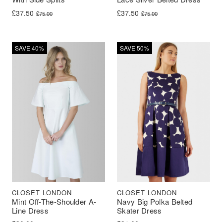
Original price was: £75.00.
Current price is: £37.50.
Original price was: £75.00.
Current price is: £37.50.
£
37.50
£
37.50
£
75.00
£
75.00
SAVE 40%
SAVE 50%
CLOSET LONDON
CLOSET LONDON
Mint Off-The-Shoulder A-
Navy Big Polka Belted
Line Dress
Skater Dress