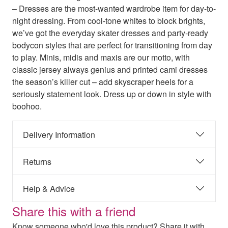
– Dresses are the most-wanted wardrobe item for day-to-
night dressing. From cool-tone whites to block brights,
we’ve got the everyday skater dresses and party-ready
bodycon styles that are perfect for transitioning from day
to play. Minis, midis and maxis are our motto, with
classic jersey always genius and printed cami dresses
the season’s killer cut – add skyscraper heels for a
seriously statement look. Dress up or down in style with
boohoo.
Delivery Information
Returns
Help & Advice
Share this with a friend
Know someone who'd love this product? Share it with