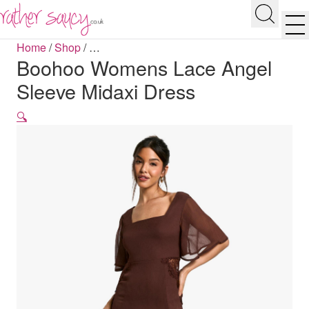
RATHER SAUCY
Search
Men
Home
/
Shop
/
…
Boohoo Womens Lace Angel
Sleeve Midaxi Dress
🔍