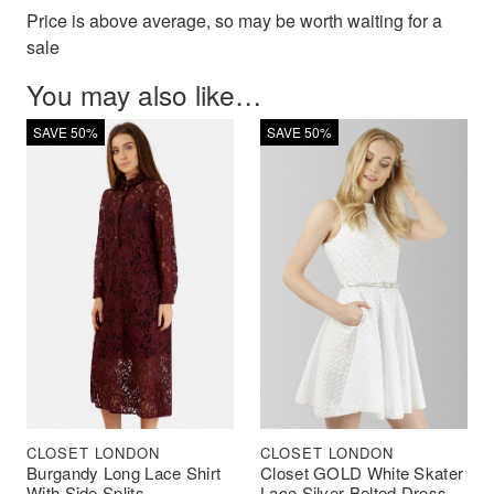
Price is above average, so may be worth waiting for a
sale
You may also like…
SAVE 50%
SAVE 50%
CLOSET LONDON
CLOSET LONDON
Burgandy Long Lace Shirt
Closet GOLD White Skater
With Side Splits
Lace Silver Belted Dress