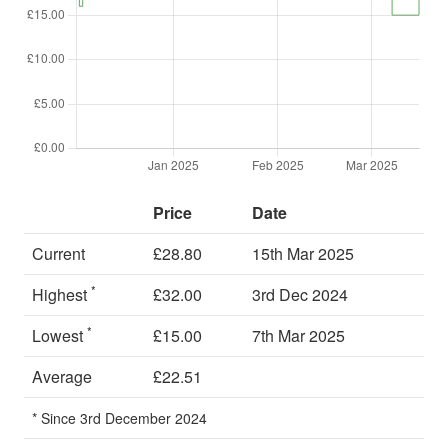
Price
Date
Current
£28.80
15th Mar 2025
*
Highest
£32.00
3rd Dec 2024
*
Lowest
£15.00
7th Mar 2025
Average
£22.51
* Since 3rd December 2024