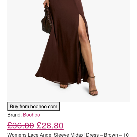
Buy from boohoo.com
Brand:
Boohoo
Original price was: £36.00
Current price is: £
£
36.00
£
28.80
Womens Lace Angel Sleeve Midaxi Dress – Brown – 10