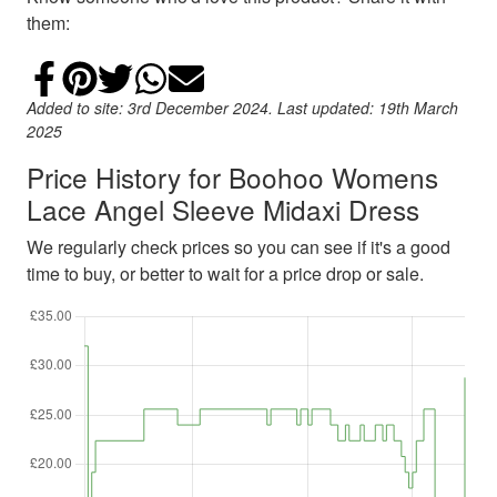
them:
Share on Facebook
Add to Pinterest
Share on Twitter
Share on WhatsApp
Email
Added to site: 3rd December 2024. Last updated: 19th March
2025
Price History for Boohoo Womens
Lace Angel Sleeve Midaxi Dress
We regularly check prices so you can see if it's a good
time to buy, or better to wait for a price drop or sale.