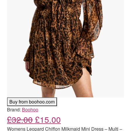
Buy from boohoo.com
Brand:
Boohoo
Original price was: £32.00
Current price is: £
£
32.00
£
15.00
Womens Leopard Chiffon Milkmaid Mini Dress – Multi –