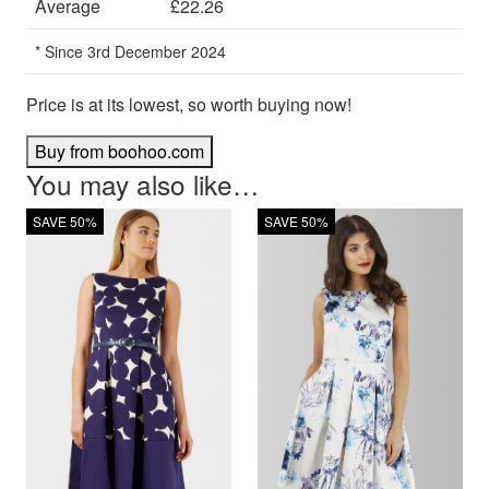
Average
£22.26
* Since 3rd December 2024
Price is at its lowest, so worth buying now!
Buy from boohoo.com
You may also like…
SAVE 50%
SAVE 50%