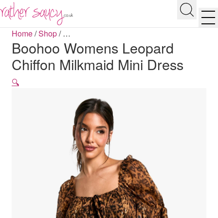
RATHER SAUCY
Search
Men
Home
/
Shop
/
…
Boohoo Womens Leopard
Chiffon Milkmaid Mini Dress
🔍