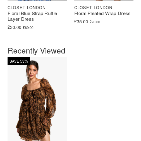
CLOSET LONDON
CLOSET LONDON
Floral Blue Strap Ruffle
Floral Pleated Wrap Dress
Layer Dress
Original price was: £70.00.
Current price is: £35.00.
£
35.00
£
70.00
Original price was: £60.00.
Current price is: £30.00.
£
30.00
£
60.00
Recently Viewed
SAVE 53%