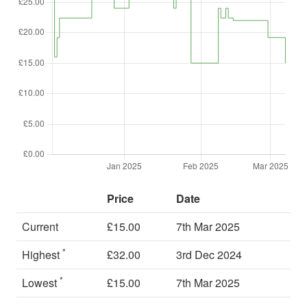
Price
Date
Current
£15.00
7th Mar 2025
*
Highest
£32.00
3rd Dec 2024
*
Lowest
£15.00
7th Mar 2025