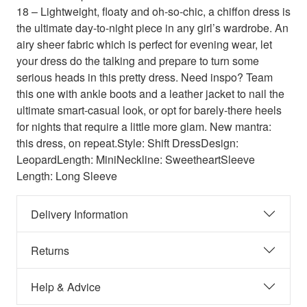
18 – Lightweight, floaty and oh-so-chic, a chiffon dress is
the ultimate day-to-night piece in any girl’s wardrobe. An
airy sheer fabric which is perfect for evening wear, let
your dress do the talking and prepare to turn some
serious heads in this pretty dress. Need inspo? Team
this one with ankle boots and a leather jacket to nail the
ultimate smart-casual look, or opt for barely-there heels
for nights that require a little more glam. New mantra:
this dress, on repeat.Style: Shift DressDesign:
LeopardLength: MiniNeckline: SweetheartSleeve
Length: Long Sleeve
Delivery Information
Returns
Help & Advice