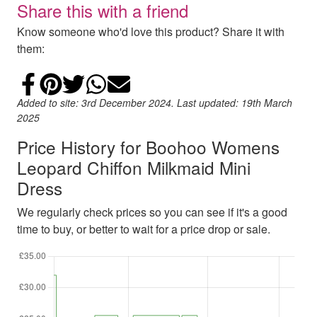
Share this with a friend
Know someone who'd love this product? Share it with
them:
Share on Facebook
Add to Pinterest
Share on Twitter
Share on WhatsApp
Email
Added to site: 3rd December 2024. Last updated: 19th March
2025
Price History for Boohoo Womens
Leopard Chiffon Milkmaid Mini
Dress
We regularly check prices so you can see if it's a good
time to buy, or better to wait for a price drop or sale.