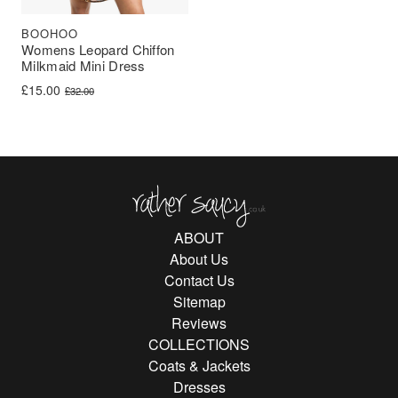
BOOHOO
Womens Leopard Chiffon
Milkmaid Mini Dress
Original price was: £32.00.
Current price is: £15.00.
£
15.00
£
32.00
Rather Saucy
ABOUT
About Us
Contact Us
Sitemap
Reviews
COLLECTIONS
Coats & Jackets
Dresses