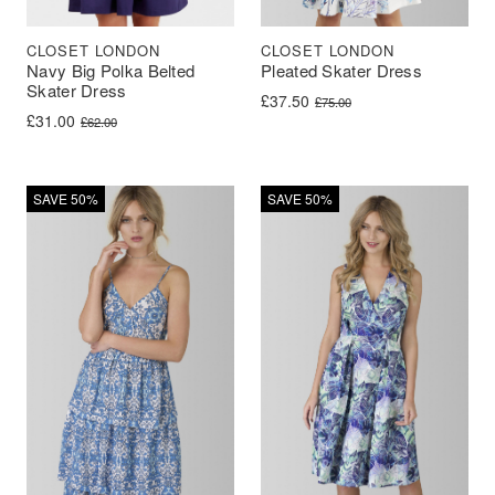
CLOSET LONDON
CLOSET LONDON
Navy Big Polka Belted
Pleated Skater Dress
Skater Dress
Original price was: £75.00.
Current price is: £37.50.
£
37.50
£
75.00
Original price was: £62.00.
Current price is: £31.00.
£
31.00
£
62.00
SAVE 50%
SAVE 50%