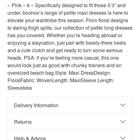
– Pink – 6 – Specifically designed to fit those 5’3” and
under, boohoo’s range of petite maxi dresses is here to
elevate your wardrobe this season. From floral designs
to daring thigh splits, our collection of petite long dresses
has you covered. Whether you’re heading abroad or
enjoying a staycation, just pair with barely-there heels
and a cute clutch and get ready to turn some serious
heads. PSA: if you’re feeling more casual, this one
would look just as good with chunky trainers and an
oversized beach bag.Style: Maxi DressDesign:
FloralFabric: WovenLength: MaxiSleeve Length:
Sleeveless
Delivery Information
Returns
Help & Advice