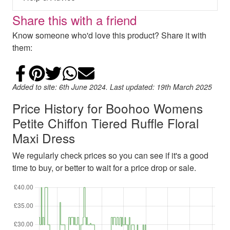
Share this with a friend
Know someone who'd love this product? Share it with
them:
Share on Facebook
Add to Pinterest
Share on Twitter
Share on WhatsApp
Email
Added to site: 6th June 2024. Last updated: 19th March 2025
Price History for Boohoo Womens
Petite Chiffon Tiered Ruffle Floral
Maxi Dress
We regularly check prices so you can see if it's a good
time to buy, or better to wait for a price drop or sale.