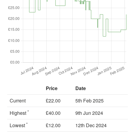
Price
Date
Current
£22.00
5th Feb 2025
*
Highest
£40.00
9th Jun 2024
*
Lowest
£12.00
12th Dec 2024