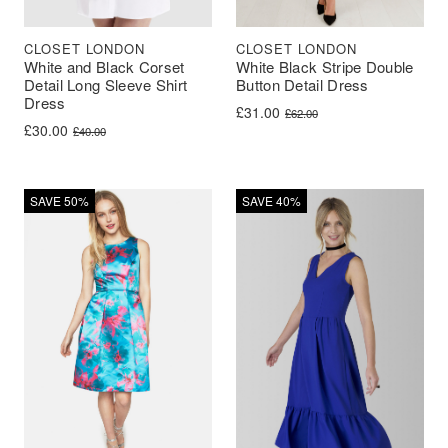
CLOSET LONDON
CLOSET LONDON
White and Black Corset
White Black Stripe Double
Detail Long Sleeve Shirt
Button Detail Dress
Dress
Original price was: £62.00.
Current price is: £31.00.
£
31.00
£
62.00
Original price was: £40.00.
Current price is: £30.00.
£
30.00
£
40.00
SAVE 50%
SAVE 40%