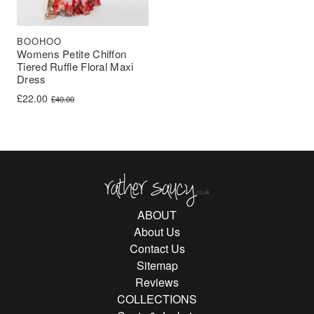
BOOHOO
Womens Petite Chiffon
Tiered Ruffle Floral Maxi
Dress
Original price was: £40.00.
Current price is: £22.00.
£
22.00
£
40.00
Rather Saucy
ABOUT
About Us
Contact Us
Sitemap
Reviews
COLLECTIONS