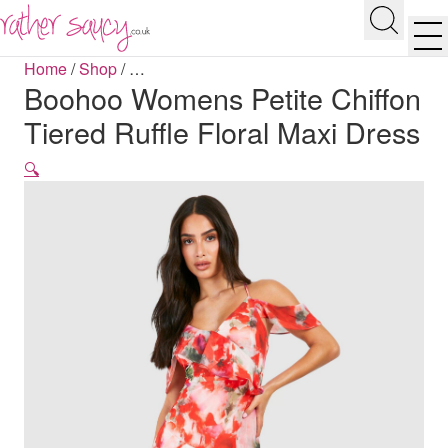
RATHER SAUCY
Search
Men
Home
/
Shop
/
…
Boohoo Womens Petite Chiffon
Tiered Ruffle Floral Maxi Dress
🔍