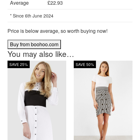
Average
£22.93
* Since 6th June 2024
Price is below average, so worth buying now!
Buy from boohoo.com
You may also like…
SAVE 25%
SAVE 50%