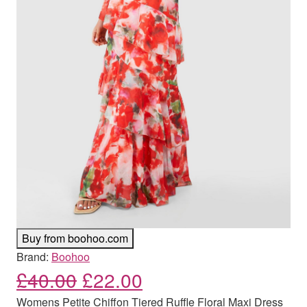
Buy from boohoo.com
Brand:
Boohoo
Original price was: £40.00
Current price is: £
£
40.00
£
22.00
Womens Petite Chiffon Tiered Ruffle Floral Maxi Dress