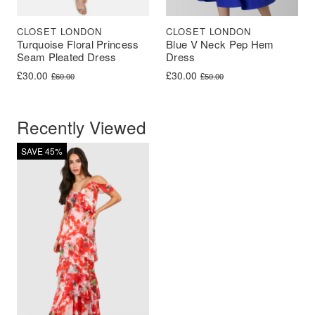
CLOSET LONDON
CLOSET LONDON
Turquoise Floral Princess
Blue V Neck Pep Hem
Seam Pleated Dress
Dress
Original price was: £60.00.
Current price is: £30.00.
Original price was: £50.00.
Current price is: £30.00.
£
30.00
£
30.00
£
60.00
£
50.00
Recently Viewed
SAVE 45%