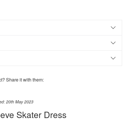
? Share it with them:
ook
st
itter
 WhatsApp
ted: 20th May 2023
eeve Skater Dress