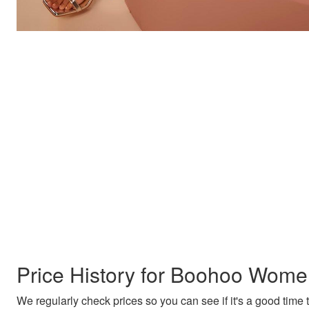
Price History for Boohoo Wome
We regularly check prices so you can see if it's a good time to