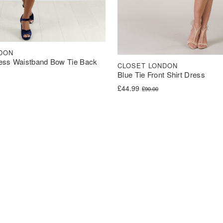
DON
ess Waistband Bow Tie Back
CLOSET LONDON
Blue Tie Front Shirt Dress
was: £60.00.
s: £30.00.
Original price was: £90.00.
Current price is: £44.99.
£
44.99
£
90.00