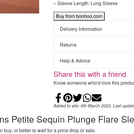
– Sleeve Length: Long Sleeve
Buy from boohoo.com
Delivery Information
Returns
Help & Advice
Share this with a friend
Know someone who'd love this product
Share on Faceb
Add to Pintere
Share on Tw
Share on
Email
Added to site: 6th March 2023. Last upda
ns Petite Sequin Plunge Flare Sl
 buy, or better to wait for a price drop or sale.