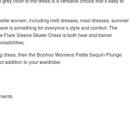
 grey color of the dress is a versatile choice that’s easy to
petite women, including midi dresses, maxi dresses, summer
here is something for everyone’s style and comfort. The
lare Sleeve Skater Dress is both heel and trainer
ssibilities.
king dress, then the Boohoo Womens Petite Sequin Plunge
ct addition to your wardrobe.
hments