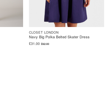
CLOSET LONDON
Navy Big Polka Belted Skater Dress
Original price was: £62.00.
Current price is: £31.00.
£
31.00
£
62.00