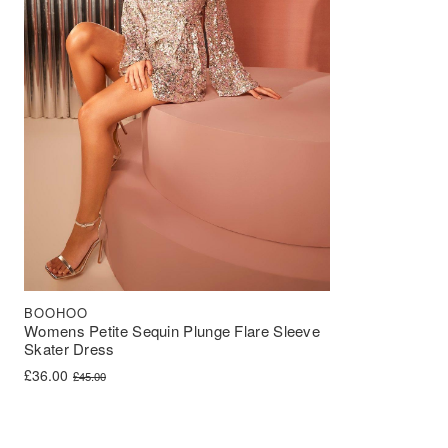
BOOHOO
Womens Petite Sequin Plunge Flare Sleeve
Skater Dress
Original price was: £45.00.
Current price is: £36.00.
£
36.00
£
45.00