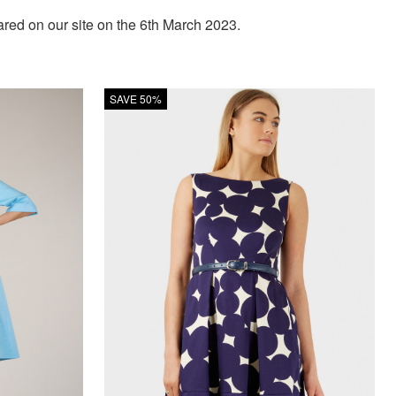
ed on our site on the 6th March 2023.
SAVE 50%