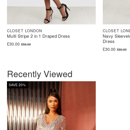
CLOSET LONDON
CLOSET LON
Multi Stripe 2 in 1 Draped Dress
Navy Sleevel
Dress
Original price was: £55.00.
Current price is: £30.00.
£
30.00
£
55.00
Original price 
Current price i
£
30.00
£
60.00
Recently Viewed
SAVE 20%