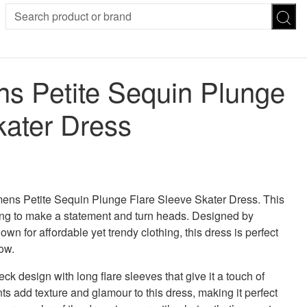
SION
SUNGLASSES
TROUSERS
 Petite Sequin Plunge
ses
Joggers
es
Leggings
kater Dress
es
FOOTWEAR
R
Boots
Flats
Heels
 was: £45.00.
 price is: £36.00.
Sandals
CHWEAR
ens Petite Sequin Plunge Flare Sleeve Skater Dress. This
ing to make a statement and turn heads. Designed by
 for affordable yet trendy clothing, this dress is perfect
ow.
k design with long flare sleeves that give it a touch of
s add texture and glamour to this dress, making it perfect