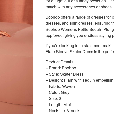
for a night out or a fancy occasion. The
match with any accessories or shoes.
Boohoo offers a range of dresses for 
dresses, and shirt dresses, ensuring t
Boohoo Womens Petite Sequin Plunge F
approved, giving you endless styling po
If you’re looking for a statement-ma
Flare Sleeve Skater Dress is the perfe
Product Details:
– Brand: Boohoo
– Style: Skater Dress
– Design: Plain with sequin embellis
– Fabric: Woven
– Color: Grey
– Size: 8
– Length: Mini
– Neckline: V-neck