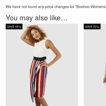
We have not found any price changes for "Boohoo Womens Pe
You may also like…
SAVE 45%
SAVE 50%