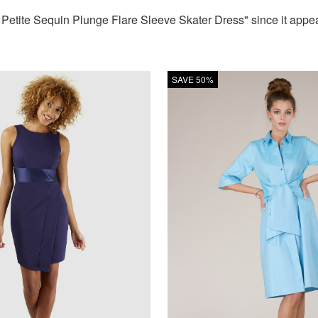
tite Sequin Plunge Flare Sleeve Skater Dress" since it appear
SAVE 50%