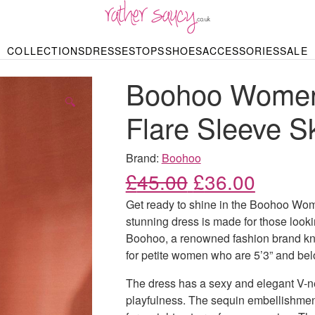
RATHER SAUCY
COLLECTIONS
DRESSES
TOPS
SHOES
ACCESSORIES
SALE
DBAGS & PURSES
HOP BY STYLE
HOP BY PRICE
BODYSUITS
KNITWEAR
HEELS
SHOP BY OCCA
JEWELLERY
TRAINERS
T-SHIRTS
SKIRTS
Boohoo Womens
rgains under £10
odycon Dresses
Hoodies
Bridesmaid Dres
Maxi Skirts
pers & Cardigans
Black Dresses
Sale up to £50
Evening Dress
Midi Skirts
SANDALS
🔍
ale £50 – £100
Party Dresses
Mini Skirts
Flare Sleeve S
Summer Dress
LINGERIE
SPORTSWEA
Bras
Knickers
Tracksuits
Brand:
Boohoo
Lingerie Sets
Original price
Current
£
45.00
£
36.00
Thongs & Briefs
SWIMWEAR & BEA
Get ready to shine in the Boohoo Wom
Bikinis
NIGHTWEAR
Swimsuits
stunning dress is made for those look
Chemises
Boohoo, a renowned fashion brand known
ressing Gowns
Kimonos
TOPS
for petite women who are 5’3” and bel
Nighties
Blouses
Pyjamas
Bodysuits
The dress has a sexy and elegant V-nec
T-Shirts
playfulness. The sequin embellishment