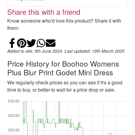
Share this with a friend
Know someone who'd love this product? Share it with
them:
Share on Facebook
Add to Pinterest
Share on Twitter
Share on WhatsApp
Email
Added to site: 9th June 2024. Last updated: 19th March 2025
Price History for Boohoo Womens
Plus Blur Print Godet Mini Dress
We regularly check prices so you can see if it's a good
time to buy, or better to wait for a price drop or sale.