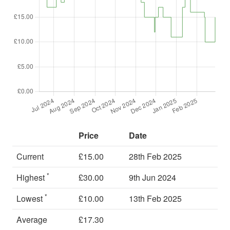
Price
Date
Current
£15.00
28th Feb 2025
*
Highest
£30.00
9th Jun 2024
*
Lowest
£10.00
13th Feb 2025
Average
£17.30