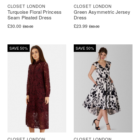
CLOSET LONDON
CLOSET LONDON
Turquoise Floral Princess
Green Asymmetric Jersey
Seam Pleated Dress
Dress
Original price was: £60.00.
Current price is: £30.00.
Original price was: £60.00.
Current price is: £23.99.
£
30.00
£
23.99
£
60.00
£
60.00
SAVE 50%
SAVE 50%
CLOSET LONDON
CLOSET LONDON