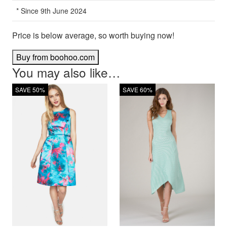
* Since 9th June 2024
Price is below average, so worth buying now!
Buy from boohoo.com
You may also like…
SAVE 50%
SAVE 60%