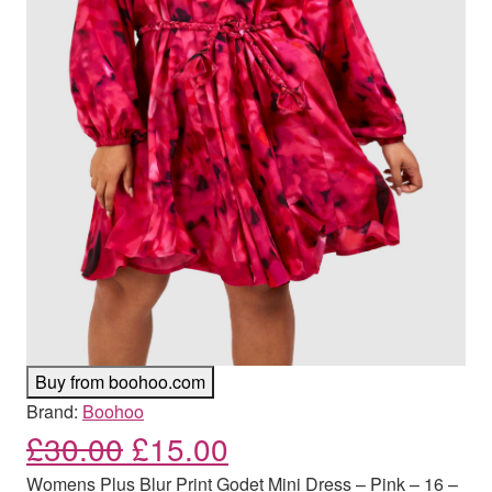
Buy from boohoo.com
Brand:
Boohoo
Original price was: £30.00
Current price is: £
£
30.00
£
15.00
Womens Plus Blur Print Godet Mini Dress – Pink – 16 –