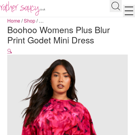
RATHER SAUCY
Search
Men
Home
/
Shop
/
…
Boohoo Womens Plus Blur
Print Godet Mini Dress
🔍