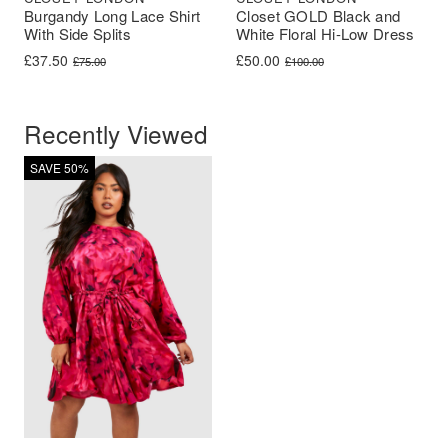
Burgandy Long Lace Shirt
Closet GOLD Black and
With Side Splits
White Floral Hi-Low Dress
Original price was: £75.00.
Current price is: £37.50.
Original price was: £100.00.
Current price is: £50.00.
£
37.50
£
50.00
£
75.00
£
100.00
Recently Viewed
SAVE 50%