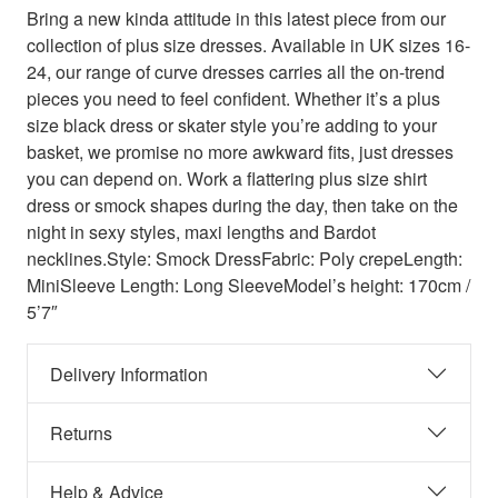
Bring a new kinda attitude in this latest piece from our
collection of plus size dresses. Available in UK sizes 16-
24, our range of curve dresses carries all the on-trend
pieces you need to feel confident. Whether it’s a plus
size black dress or skater style you’re adding to your
basket, we promise no more awkward fits, just dresses
you can depend on. Work a flattering plus size shirt
dress or smock shapes during the day, then take on the
night in sexy styles, maxi lengths and Bardot
necklines.Style: Smock DressFabric: Poly crepeLength:
MiniSleeve Length: Long SleeveModel’s height: 170cm /
5’7″
Delivery Information
Returns
Help & Advice