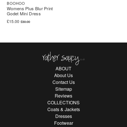
BOOHOO
Womens Plus Blur Print
Godet Mini Dress
Original price was: £30.00.
Current price is: £15.00.
£
15.00
£
30.00
Rather Saucy
ABOUT
About Us
Contact Us
Sitemap
Reviews
COLLECTIONS
Coats & Jackets
Dresses
Footwear