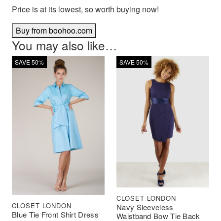
Price is at its lowest, so worth buying now!
Buy from boohoo.com
You may also like…
SAVE 50%
SAVE 50%
CLOSET LONDON
CLOSET LONDON
Navy Sleeveless
Blue Tie Front Shirt Dress
Waistband Bow Tie Back