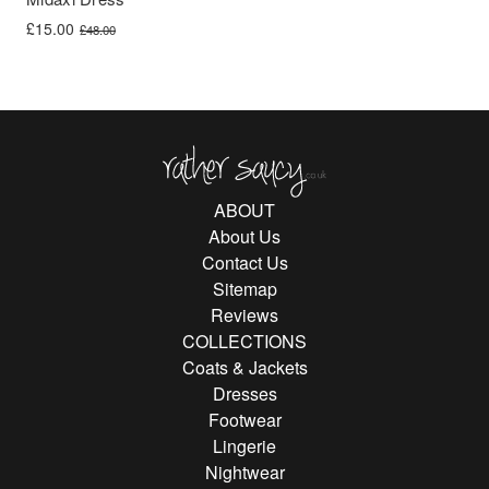
Original price was: £48.00.
Current price is: £15.00.
£
15.00
£
48.00
Rather Saucy
ABOUT
About Us
Contact Us
Sitemap
Reviews
COLLECTIONS
Coats & Jackets
Dresses
Footwear
Lingerie
Nightwear