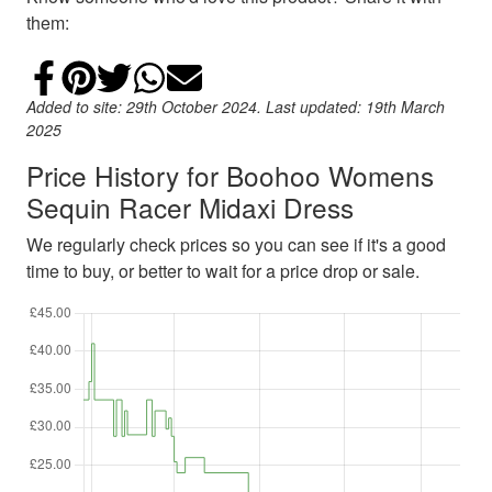
them:
Share on Facebook
Add to Pinterest
Share on Twitter
Share on WhatsApp
Email
Added to site: 29th October 2024. Last updated: 19th March
2025
Price History for Boohoo Womens
Sequin Racer Midaxi Dress
We regularly check prices so you can see if it's a good
time to buy, or better to wait for a price drop or sale.