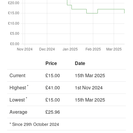
Price
Date
Current
£15.00
15th Mar 2025
*
Highest
£41.00
1st Nov 2024
*
Lowest
£15.00
15th Mar 2025
Average
£25.96
* Since 29th October 2024