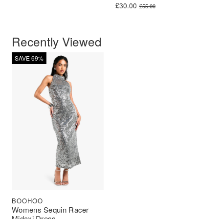
Original price was: £55.00.
Current price is: £30.00.
£
30.00
£
55.00
Recently Viewed
SAVE 69%
BOOHOO
Womens Sequin Racer
Midaxi Dress