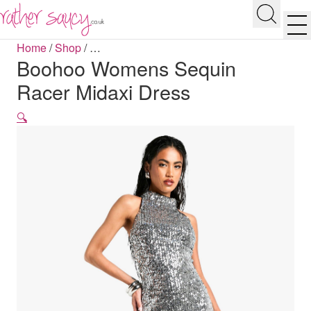
RATHER SAUCY
Search
Men
Home
/
Shop
/
…
Boohoo Womens Sequin
Racer Midaxi Dress
🔍