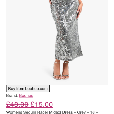
Buy from boohoo.com
Brand:
Boohoo
Original price was: £48.00
Current price is: £
£
48.00
£
15.00
Womens Sequin Racer Midaxi Dress – Grey – 16 –