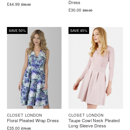
Dress
Original price was: £90.00.
Current price is: £44.99.
£
44.99
£
90.00
Original price was: £60.00.
Current price is: £30.00.
£
30.00
£
60.00
SAVE 50%
SAVE 45%
CLOSET LONDON
CLOSET LONDON
Floral Pleated Wrap Dress
Taupe Cowl Neck Pleated
Long Sleeve Dress
Original price was: £70.00.
Current price is: £35.00.
£
35.00
£
70.00