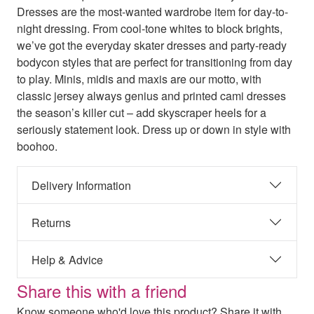
Dresses are the most-wanted wardrobe item for day-to-
night dressing. From cool-tone whites to block brights,
we’ve got the everyday skater dresses and party-ready
bodycon styles that are perfect for transitioning from day
to play. Minis, midis and maxis are our motto, with
classic jersey always genius and printed cami dresses
the season’s killer cut – add skyscraper heels for a
seriously statement look. Dress up or down in style with
boohoo.
Delivery Information
Returns
Help & Advice
Share this with a friend
Know someone who'd love this product? Share it with