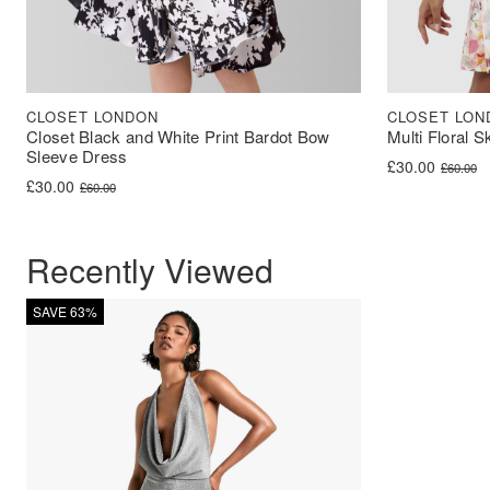
CLOSET LONDON
CLOSET LON
Closet Black and White Print Bardot Bow
Multi Floral S
Sleeve Dress
Original price 
Current price i
£
30.00
£
60.00
Original price was: £60.00.
Current price is: £30.00.
£
30.00
£
60.00
Recently Viewed
SAVE 63%