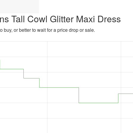
s Tall Cowl Glitter Maxi Dress
 buy, or better to wait for a price drop or sale.