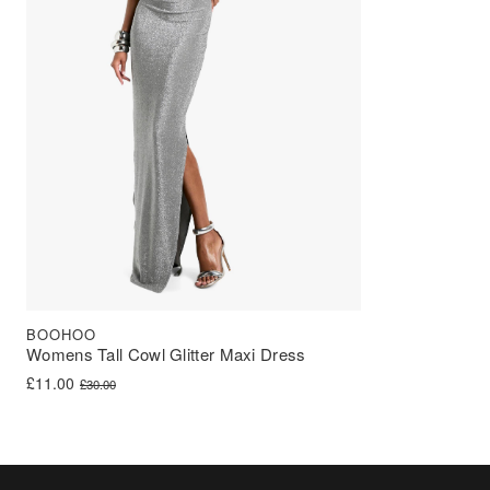
BOOHOO
Womens Tall Cowl Glitter Maxi Dress
Original price was: £30.00.
Current price is: £11.00.
£
11.00
£
30.00