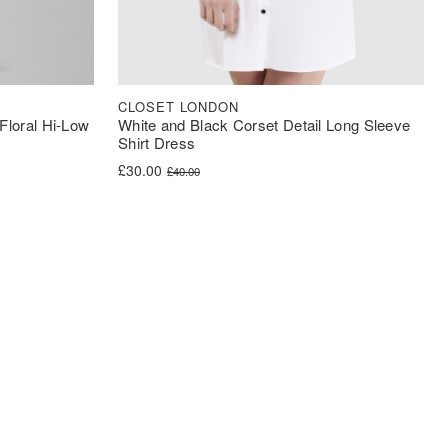
CLOSET LONDON
Floral Hi-Low
White and Black Corset Detail Long Sleeve
Shirt Dress
Original price was: £40.00.
Current price is: £30.00.
£
30.00
£
40.00