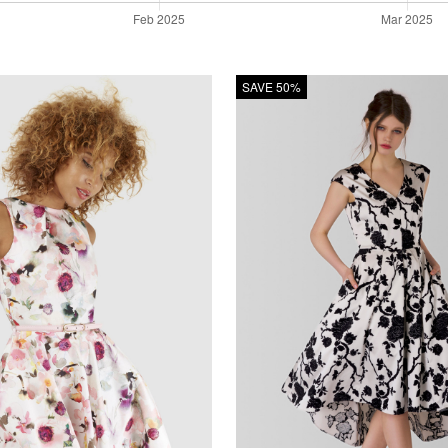
SAVE 50%