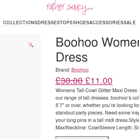
RATHER SAUCY
COLLECTIONS
DRESSES
TOPS
SHOES
ACCESSORIES
SALE
DBAGS & PURSES
HOP BY STYLE
HOP BY PRICE
BODYSUITS
KNITWEAR
HEELS
SHOP BY OCCA
JEWELLERY
TRAINERS
T-SHIRTS
SKIRTS
Boohoo Womens 
rgains under £10
odycon Dresses
Hoodies
Bridesmaid Dres
Maxi Skirts
pers & Cardigans
Black Dresses
Sale up to £50
Evening Dress
Midi Skirts
SANDALS
🔍
ale £50 – £100
Party Dresses
Mini Skirts
Dress
Summer Dress
LINGERIE
SPORTSWEA
Bras
Knickers
Tracksuits
Brand:
Boohoo
Lingerie Sets
Original price
Current
£
30.00
£
11.00
Thongs & Briefs
SWIMWEAR & BEA
Womens Tall Cowl Glitter Maxi Dress –
Bikinis
NIGHTWEAR
Swimsuits
our range of tall dresses. boohoo’s col
Chemises
5’7″ or over, whether you’re looking fo
ressing Gowns
Kimonos
TOPS
standout party pieces. Need some inspi
Nighties
Blouses
your long pins in a tall midi dress.St
Pyjamas
Bodysuits
MaxiNeckline: CowlSleeve Length: S
T-Shirts