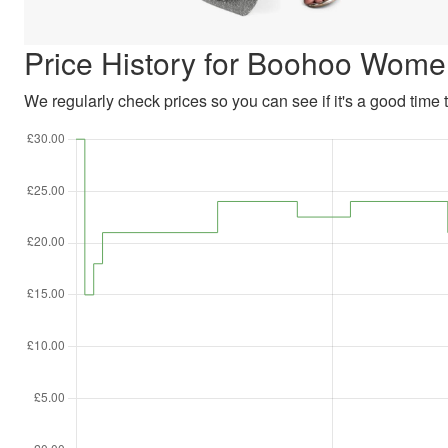
Price History for Boohoo Women
We regularly check prices so you can see if it's a good time to