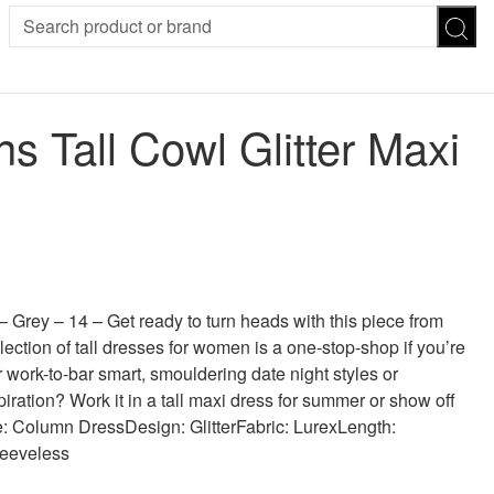
SION
SUNGLASSES
TROUSERS
Tall Cowl Glitter Maxi
ses
Joggers
es
Leggings
es
FOOTWEAR
R
Boots
Flats
Heels
 was: £30.00.
 price is: £11.00.
Sandals
CHWEAR
 Grey – 14 – Get ready to turn heads with this piece from
lection of tall dresses for women is a one-stop-shop if you’re
r work-to-bar smart, smouldering date night styles or
ration? Work it in a tall maxi dress for summer or show off
yle: Column DressDesign: GlitterFabric: LurexLength:
leeveless