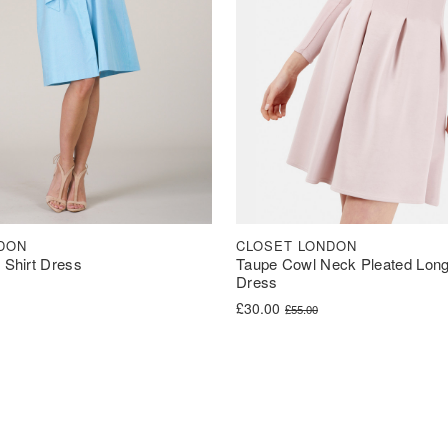
DON
CLOSET LONDON
t Shirt Dress
Taupe Cowl Neck Pleated Long
Dress
was: £90.00.
s: £44.99.
Original price was: £55.00.
Current price is: £30.00.
£
30.00
£
55.00