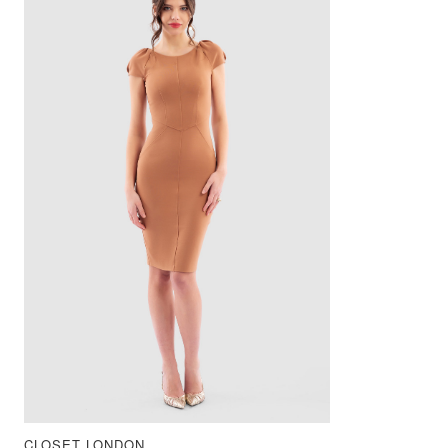
CLOSET LONDON