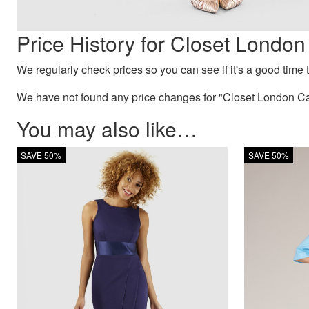
Price History for Closet Lond
We regularly check prices so you can see if it's a good time to
We have not found any price changes for "Closet London Ca
You may also like…
SAVE 50%
SAVE 50%