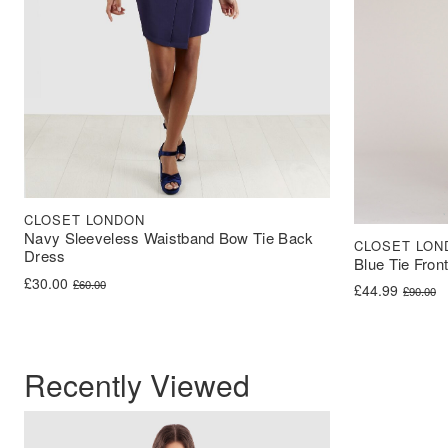
CLOSET LONDON
Navy Sleeveless Waistband Bow Tie Back
CLOSET LON
Dress
Blue Tie Fron
Original price was: £60.00.
Current price is: £30.00.
£
30.00
£
60.00
Original price 
Current price i
£
44.99
£
90.00
Recently Viewed