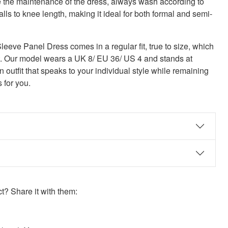
 the maintenance of the dress, always wash according to
alls to knee length, making it ideal for both formal and semi-
ve Panel Dress comes in a regular fit, true to size, which
fit. Our model wears a UK 8/ EU 36/ US 4 and stands at
an outfit that speaks to your individual style while remaining
s for you.
? Share it with them:
ook
st
itter
 WhatsApp