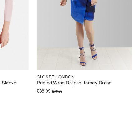
CLOSET LONDON
 Sleeve
Printed Wrap Draped Jersey Dress
Original price was: £78.00.
Current price is: £38.99.
£
38.99
£
78.00