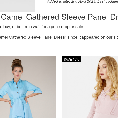
Added to site: 2nd April 2023. Last updat
on Camel Gathered Sleeve Panel D
 buy, or better to wait for a price drop or sale.
mel Gathered Sleeve Panel Dress" since it appeared on our site
SAVE 45%