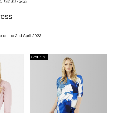
ed: 19th May 2023
ress
 on the 2nd April 2023.
SAVE 50%