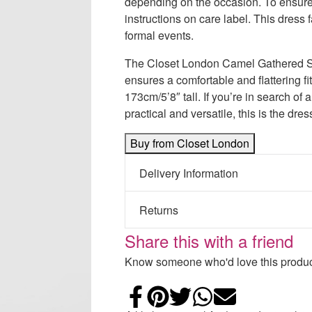
depending on the occasion. To ensure
instructions on care label. This dress f
formal events.
The Closet London Camel Gathered Slee
ensures a comfortable and flattering 
173cm/5’8″ tall. If you’re in search of 
practical and versatile, this is the dres
Buy from Closet London
Delivery Information
Returns
Share this with a friend
Know someone who'd love this product
Share on Faceb
Add to Pintere
Share on Tw
Share on
Email