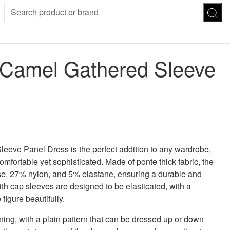
SION
SUNGLASSES
TROUSERS
 Camel Gathered Sleeve
ses
Joggers
es
Leggings
es
FOOTWEAR
R
Boots
Flats
Heels
Sandals
CHWEAR
eve Panel Dress is the perfect addition to any wardrobe,
omfortable yet sophisticated. Made of ponte thick fabric, the
se, 27% nylon, and 5% elastane, ensuring a durable and
th cap sleeves are designed to be elasticated, with a
figure beautifully.
ing, with a plain pattern that can be dressed up or down