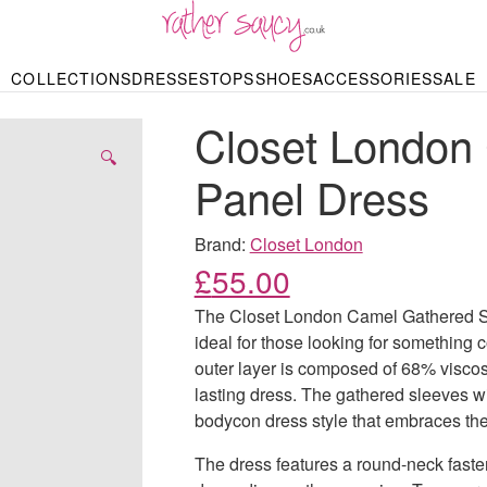
RATHER SAUCY
COLLECTIONS
DRESSES
TOPS
SHOES
ACCESSORIES
SALE
DBAGS & PURSES
HOP BY STYLE
HOP BY PRICE
BODYSUITS
KNITWEAR
HEELS
SHOP BY OCCA
JEWELLERY
TRAINERS
T-SHIRTS
SKIRTS
Closet London
rgains under £10
odycon Dresses
Hoodies
Bridesmaid Dres
Maxi Skirts
pers & Cardigans
Black Dresses
Sale up to £50
Evening Dress
Midi Skirts
SANDALS
🔍
ale £50 – £100
Party Dresses
Mini Skirts
Panel Dress
Summer Dress
LINGERIE
SPORTSWEA
Bras
Knickers
Tracksuits
Brand:
Closet London
Lingerie Sets
£
55.00
Thongs & Briefs
SWIMWEAR & BEA
The Closet London Camel Gathered Sle
Bikinis
NIGHTWEAR
Swimsuits
ideal for those looking for something c
Chemises
outer layer is composed of 68% visco
ressing Gowns
Kimonos
TOPS
lasting dress. The gathered sleeves wi
Nighties
Blouses
bodycon dress style that embraces the 
Pyjamas
Bodysuits
T-Shirts
The dress features a round-neck fasten