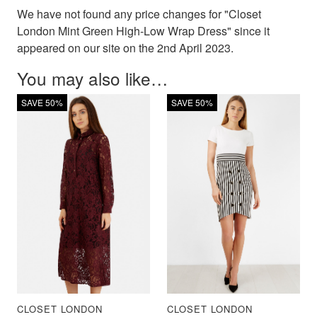
We have not found any price changes for "Closet
London Mint Green High-Low Wrap Dress" since it
appeared on our site on the 2nd April 2023.
You may also like…
SAVE 50%
SAVE 50%
CLOSET LONDON
CLOSET LONDON