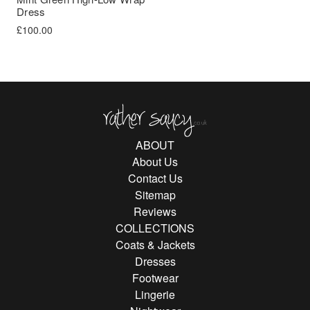
Dress
£
100.00
Rather Saucy
ABOUT
About Us
Contact Us
Sitemap
Reviews
COLLECTIONS
Coats & Jackets
Dresses
Footwear
Lingerie