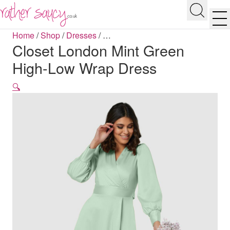
RATHER SAUCY
Search
Men
Home
/
Shop
/
Dresses
/
…
Closet London Mint Green
High-Low Wrap Dress
🔍