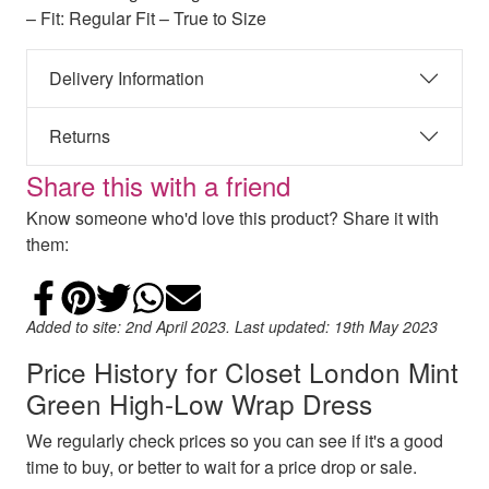
– Fit: Regular Fit – True to Size
Delivery Information
Returns
Share this with a friend
Know someone who'd love this product? Share it with
them:
Share on Facebook
Add to Pinterest
Share on Twitter
Share on WhatsApp
Email
Added to site: 2nd April 2023. Last updated: 19th May 2023
Price History for Closet London Mint
Green High-Low Wrap Dress
We regularly check prices so you can see if it's a good
time to buy, or better to wait for a price drop or sale.