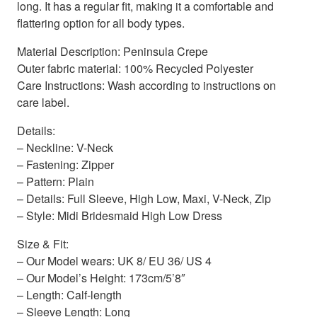
long. It has a regular fit, making it a comfortable and
flattering option for all body types.
Material Description: Peninsula Crepe
Outer fabric material: 100% Recycled Polyester
Care Instructions: Wash according to instructions on
care label.
Details:
– Neckline: V-Neck
– Fastening: Zipper
– Pattern: Plain
– Details: Full Sleeve, High Low, Maxi, V-Neck, Zip
– Style: Midi Bridesmaid High Low Dress
Size & Fit:
– Our Model wears: UK 8/ EU 36/ US 4
– Our Model’s Height: 173cm/5’8″
– Length: Calf-length
– Sleeve Length: Long