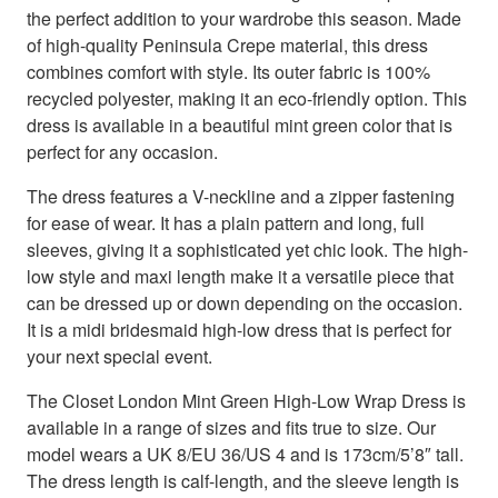
the perfect addition to your wardrobe this season. Made
of high-quality Peninsula Crepe material, this dress
combines comfort with style. Its outer fabric is 100%
recycled polyester, making it an eco-friendly option. This
dress is available in a beautiful mint green color that is
perfect for any occasion.
The dress features a V-neckline and a zipper fastening
for ease of wear. It has a plain pattern and long, full
sleeves, giving it a sophisticated yet chic look. The high-
low style and maxi length make it a versatile piece that
can be dressed up or down depending on the occasion.
It is a midi bridesmaid high-low dress that is perfect for
your next special event.
The Closet London Mint Green High-Low Wrap Dress is
available in a range of sizes and fits true to size. Our
model wears a UK 8/EU 36/US 4 and is 173cm/5’8″ tall.
The dress length is calf-length, and the sleeve length is