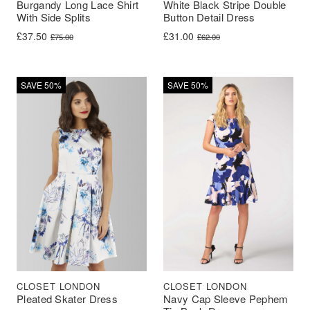
Burgandy Long Lace Shirt
White Black Stripe Double
With Side Splits
Button Detail Dress
Original price was: £75.00.
Current price is: £37.50.
Original price was: £62.00.
Current price is: £31.00.
£
37.50
£
31.00
£
75.00
£
62.00
SAVE 50%
SAVE 50%
CLOSET LONDON
CLOSET LONDON
Pleated Skater Dress
Navy Cap Sleeve Pephem