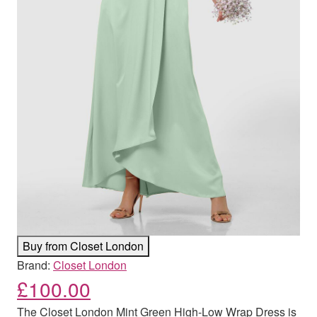
Buy from Closet London
Brand:
Closet London
£
100.00
The Closet London Mint Green High-Low Wrap Dress is