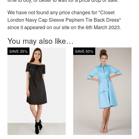
We have not found any price changes for "Closet
London Navy Cap Sleeve Pephem Tie Back Dress"
since it appeared on our site on the 6th March 2023.
You may also like…
SAVE 35%
SAVE 50%