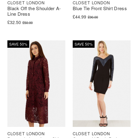
CLOSET LONDON
CLOSET LONDON
Black Off the Shoulder A-
Blue Tie Front Shirt Dress
Line Dress
Original price was: £90.00.
Current price is: £44.99.
£
44.99
£
90.00
Original price was: £50.00.
Current price is: £32.50.
£
32.50
£
50.00
SAVE 50%
SAVE 50%
CLOSET LONDON
CLOSET LONDON