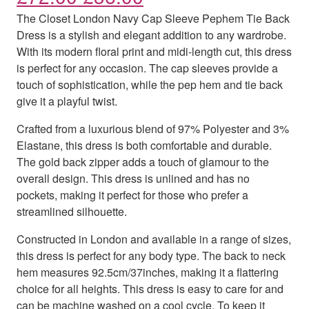
The Closet London Navy Cap Sleeve Pephem Tie Back
Dress is a stylish and elegant addition to any wardrobe.
With its modern floral print and midi-length cut, this dress
is perfect for any occasion. The cap sleeves provide a
touch of sophistication, while the pep hem and tie back
give it a playful twist.
Crafted from a luxurious blend of 97% Polyester and 3%
Elastane, this dress is both comfortable and durable.
The gold back zipper adds a touch of glamour to the
overall design. This dress is unlined and has no
pockets, making it perfect for those who prefer a
streamlined silhouette.
Constructed in London and available in a range of sizes,
this dress is perfect for any body type. The back to neck
hem measures 92.5cm/37inches, making it a flattering
choice for all heights. This dress is easy to care for and
can be machine washed on a cool cycle. To keep it