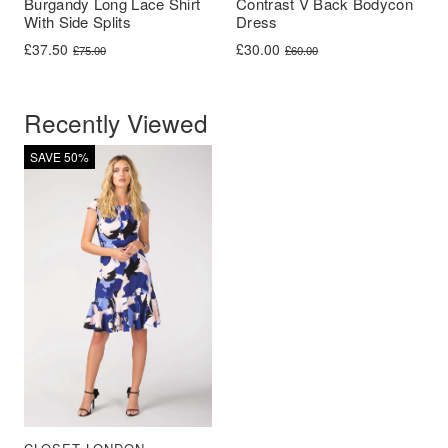
Burgandy Long Lace Shirt
Contrast V Back Bodycon
With Side Splits
Dress
Original price was: £75.00.
Current price is: £37.50.
Original price was: £60.00.
Current price is: £30.00.
£
37.50
£
30.00
£
75.00
£
60.00
Recently Viewed
SAVE 50%