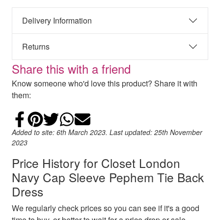
Delivery Information
Returns
Share this with a friend
Know someone who'd love this product? Share it with
them:
Share on Facebook
Add to Pinterest
Share on Twitter
Share on WhatsApp
Email
Added to site: 6th March 2023. Last updated: 25th November
2023
Price History for Closet London
Navy Cap Sleeve Pephem Tie Back
Dress
We regularly check prices so you can see if it's a good
time to buy, or better to wait for a price drop or sale.