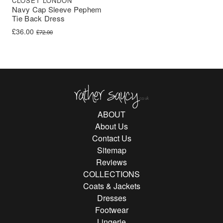
CLOSET LONDON
Navy Cap Sleeve Pephem
Tie Back Dress
Original price was: £72.00.
Current price is: £36.00.
£
36.00
£
72.00
Rather Saucy
ABOUT
About Us
Contact Us
Sitemap
Reviews
COLLECTIONS
Coats & Jackets
Dresses
Footwear
Lingerie