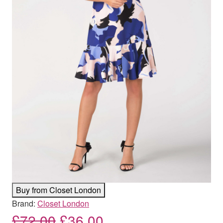
Buy from Closet London
Brand:
Closet London
Original price was: £72.00
Current price is: £
£
72.00
£
36.00