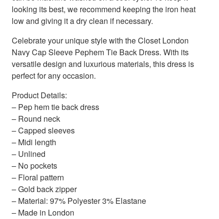
looking its best, we recommend keeping the iron heat
low and giving it a dry clean if necessary.
Celebrate your unique style with the Closet London
Navy Cap Sleeve Pephem Tie Back Dress. With its
versatile design and luxurious materials, this dress is
perfect for any occasion.
Product Details:
– Pep hem tie back dress
– Round neck
– Capped sleeves
– Midi length
– Unlined
– No pockets
– Floral pattern
– Gold back zipper
– Material: 97% Polyester 3% Elastane
– Made in London