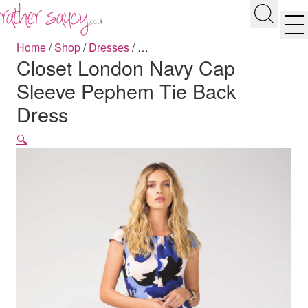
RATHER SAUCY
Search
Men
Home
/
Shop
/
Dresses
/
…
Closet London Navy Cap
Sleeve Pephem Tie Back
Dress
🔍