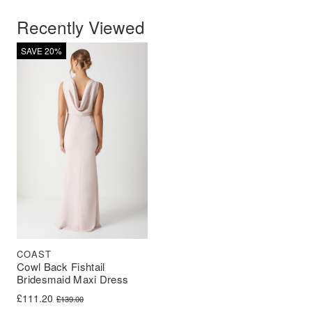
Recently Viewed
SAVE 20%
COAST
Cowl Back Fishtail
Bridesmaid Maxi Dress
Original price was: £139.00.
Current price is: £111.20.
£
111.20
£
139.00