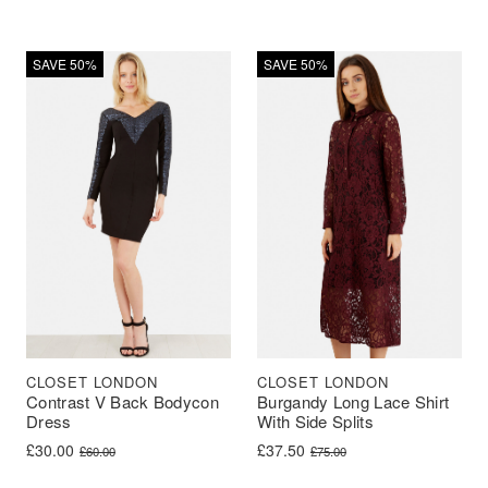
SAVE 50%
SAVE 50%
CLOSET LONDON
CLOSET LONDON
Contrast V Back Bodycon
Burgandy Long Lace Shirt
Dress
With Side Splits
Original price was: £60.00.
Current price is: £30.00.
Original price was: £75.00.
Current price is: £37.50.
£
30.00
£
37.50
£
60.00
£
75.00