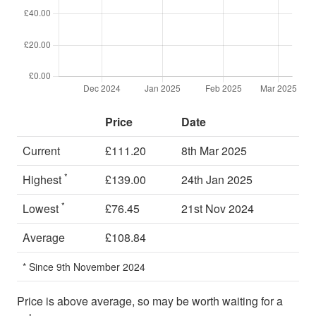
Price
Date
Current
£111.20
8th Mar 2025
*
Highest
£139.00
24th Jan 2025
*
Lowest
£76.45
21st Nov 2024
Average
£108.84
* Since 9th November 2024
Price is above average, so may be worth waiting for a