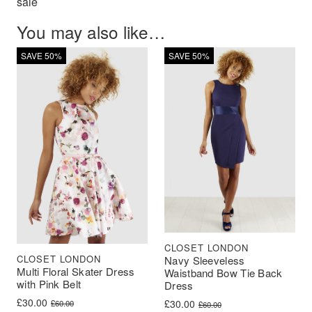
sale
You may also like…
SAVE 50%
SAVE 50%
CLOSET LONDON
CLOSET LONDON
Navy Sleeveless
Multi Floral Skater Dress
Waistband Bow Tie Back
with Pink Belt
Dress
Original price was: £60.00.
Current price is: £30.00.
£
30.00
Original price was: £60.00.
Current price is: £30.00.
£
30.00
£
60.00
£
60.00