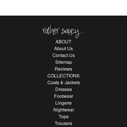
Rather Saucy
ABOUT
About Us
Contact Us
Sitemap
Reviews
COLLECTIONS
Coats & Jackets
Dresses
Footwear
Lingerie
Nightwear
Tops
Trousers