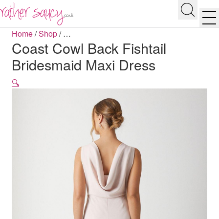
RATHER SAUCY
Search
Men
Home
/
Shop
/
…
Coast Cowl Back Fishtail
Bridesmaid Maxi Dress
🔍