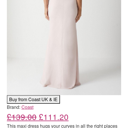
Buy from Coast UK & IE
Brand:
Coast
Original price was: £139
Current price is:
£
139.00
£
111.20
This maxi dress hugs your curves in all the right places