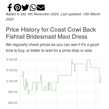
Share on Facebook
Add to Pinterest
Share on Twitter
Share on WhatsApp
Email
Added to site: 9th November 2024. Last updated: 19th March
2025
Price History for Coast Cowl Back
Fishtail Bridesmaid Maxi Dress
We regularly check prices so you can see if it's a good
time to buy, or better to wait for a price drop or sale.