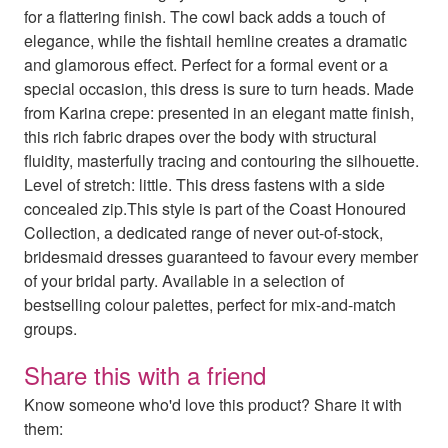
for a flattering finish. The cowl back adds a touch of
elegance, while the fishtail hemline creates a dramatic
and glamorous effect. Perfect for a formal event or a
special occasion, this dress is sure to turn heads. Made
from Karina crepe: presented in an elegant matte finish,
this rich fabric drapes over the body with structural
fluidity, masterfully tracing and contouring the silhouette.
Level of stretch: little. This dress fastens with a side
concealed zip.This style is part of the Coast Honoured
Collection, a dedicated range of never out-of-stock,
bridesmaid dresses guaranteed to favour every member
of your bridal party. Available in a selection of
bestselling colour palettes, perfect for mix-and-match
groups.
Share this with a friend
Know someone who'd love this product? Share it with
them: