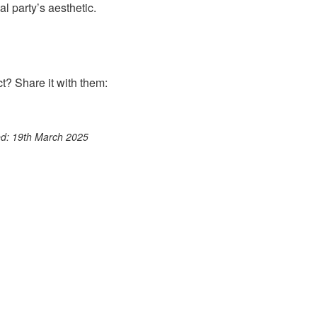
l party’s aesthetic.
? Share it with them:
ook
st
itter
 WhatsApp
ted: 19th March 2025