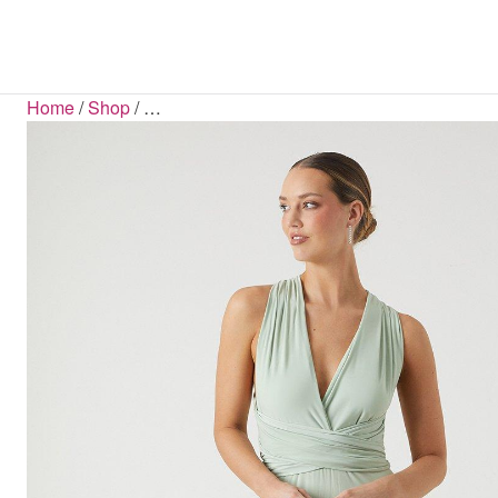
SHOP BY CATEGORY
COATS & JACKETS
SHOP BY LENGTH
BLOUSES
BOOTS
BELTS
HAN
S
S
Home
/
Shop
/
…
All Sale Items
Mini Dresses
Blazers
Ba
B
Dresses Sale
Midi Dresses
Coats
Jum
FLATS
Maxi Dresses
Tops Sale
Jackets
S
Midaxi Dresses
Footwear Sale
Parkas
Puffer Jackets
Shackets
DRESSES
Bodycon Dresses
Maxi Dresses
Midaxi Dresses
Midi Dresses
Mini Dresses
D
JUMPSUITS & PLAYSUITS
Dungarees
Jumpsuits
Playsuits