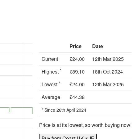
Price
Date
Current
£24.00
12th Mar 2025
*
Highest
£89.10
18th Oct 2024
*
Lowest
£24.00
12th Mar 2025
Average
£44.38
* Since 26th April 2024
Price is at its lowest, so worth buying now!
Buy from Coast UK & IE