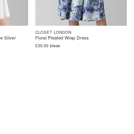
CLOSET LONDON
e Silver
Floral Pleated Wrap Dress
Original price was: £70.00.
Current price is: £35.00.
£
35.00
£
70.00