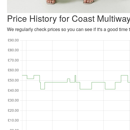
Price History for Coast Multiw
We regularly check prices so you can see if it's a good time to