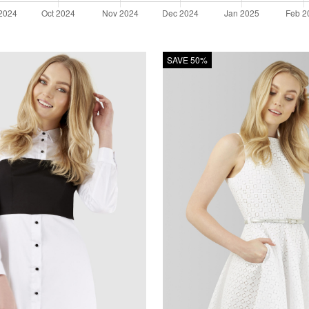
SAVE 50%