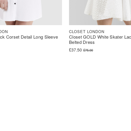
DON
CLOSET LONDON
ck Corset Detail Long Sleeve
Closet GOLD White Skater Lac
Belted Dress
was: £40.00.
s: £30.00.
Original price was: £75.00.
Current price is: £37.50.
£
37.50
£
75.00