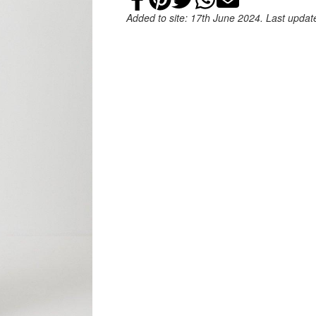
Added to site: 17th June 2024. Last upda