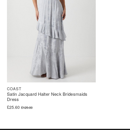
COAST
Satin Jacquard Halter Neck Bridesmaids
Dress
Original price was: £129.00.
Current price is: £25.60.
£
25.60
£
129.00