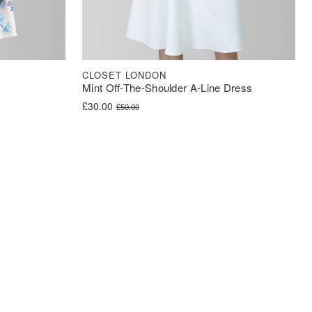
CLOSET LONDON
Mint Off-The-Shoulder A-Line Dress
Original price was: £50.00.
Current price is: £30.00.
£
30.00
£
50.00