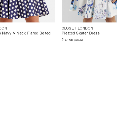
DON
CLOSET LONDON
s Navy V Neck Flared Belted
Pleated Skater Dress
Original price was: £75.00.
Current price is: £37.50.
£
37.50
£
75.00
was: £62.00.
s: £31.00.