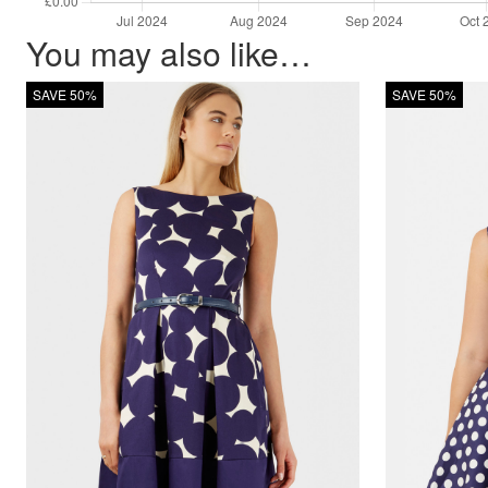
You may also like…
SAVE 50%
SAVE 50%