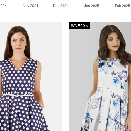
SAVE 50%