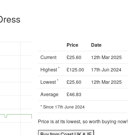
Dress
Price
Date
Current
£25.60
12th Mar 2025
*
Highest
£125.00
17th Jun 2024
*
Lowest
£25.60
12th Mar 2025
Average
£46.83
* Since 17th June 2024
Price is at its lowest, so worth buying now!
Buy from Coast UK & IE