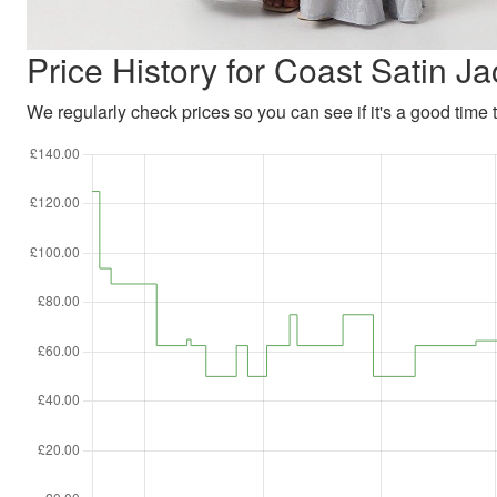
Price History for Coast Satin 
We regularly check prices so you can see if it's a good time to