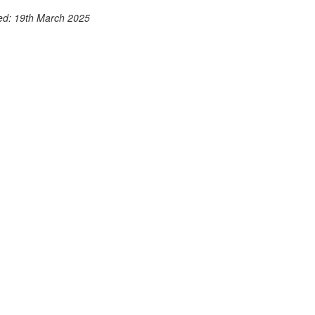
ted: 19th March 2025