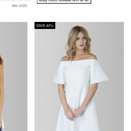
SAVE 40%