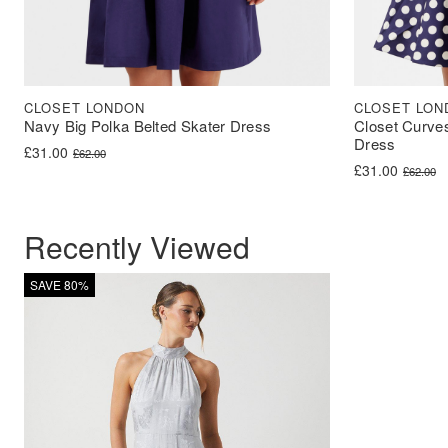
CLOSET LONDON
CLOSET LON
Navy Big Polka Belted Skater Dress
Closet Curve
Dress
Original price was: £62.00.
Current price is: £31.00.
£
31.00
£
62.00
Original price 
Current price i
£
31.00
£
62.00
Recently Viewed
SAVE 80%