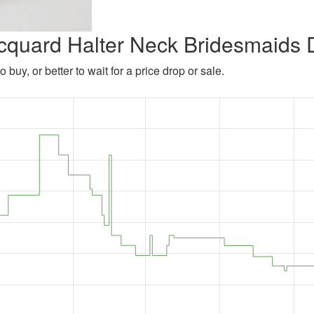
Jacquard Halter Neck Bridesmaids 
 buy, or better to wait for a price drop or sale.