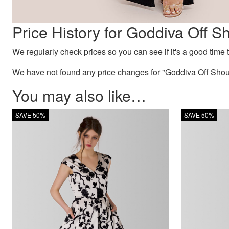
Price History for Goddiva Off 
We regularly check prices so you can see if it's a good time to
We have not found any price changes for "Goddiva Off Shou
You may also like…
SAVE 50%
SAVE 50%