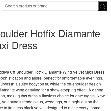
SION
SUNGLASSES
TROUSERS
oulder Hotfix Diamante
ses
Joggers
es
Leggings
xi Dress
es
FOOTWEAR
R
Boots
Flats
Heels
Sandals
CHWEAR
oddiva Off Shoulder Hotfix Diamante Wing Velvet Maxi Dress
ophistication and allure, perfect for unforgettable evenings.
rves in a sultry bodycon fit, while the off-shoulder design
diamante wing detailing for a show-stopping effect. A daring
tion, making this dress a flawless choice for date nights, New
, Valentine’s rendezvous, weddings, or a night out on the
e in timeless black velvet, designed to make every moment