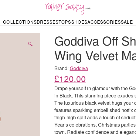
RATHER SAUCY
COLLECTIONS
DRESSES
TOPS
SHOES
ACCESSORIES
SALE
DBAGS & PURSES
HOP BY STYLE
HOP BY PRICE
BODYSUITS
KNITWEAR
HEELS
SHOP BY OCCA
JEWELLERY
TRAINERS
T-SHIRTS
SKIRTS
Goddiva Off Sh
rgains under £10
odycon Dresses
Hoodies
Bridesmaid Dres
Maxi Skirts
pers & Cardigans
Black Dresses
Sale up to £50
Evening Dress
Midi Skirts
SANDALS
🔍
ale £50 – £100
Party Dresses
Mini Skirts
Wing Velvet Ma
Summer Dress
LINGERIE
SPORTSWEA
Bras
Knickers
Tracksuits
Brand:
Goddiva
Lingerie Sets
£
120.00
Thongs & Briefs
SWIMWEAR & BEA
Drape yourself in glamour with the G
Bikinis
NIGHTWEAR
Swimsuits
in Black. This stunning piece exudes s
Chemises
The luxurious black velvet hugs your cu
ressing Gowns
Kimonos
TOPS
features sparkling embellished hotfix 
Nighties
Blouses
thigh-high split adds a touch of seduc
Pyjamas
Bodysuits
Year’s celebrations, Christmas parties
T-Shirts
town. Radiate confidence and eleganc