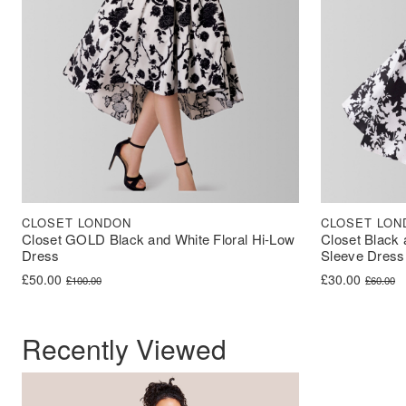
CLOSET LONDON
CLOSET LON
Closet GOLD Black and White Floral Hi-Low
Closet Black 
Dress
Sleeve Dress
Original price was: £100.00.
Current price is: £50.00.
Original price 
Current price i
£
50.00
£
30.00
£
100.00
£
60.00
Recently Viewed