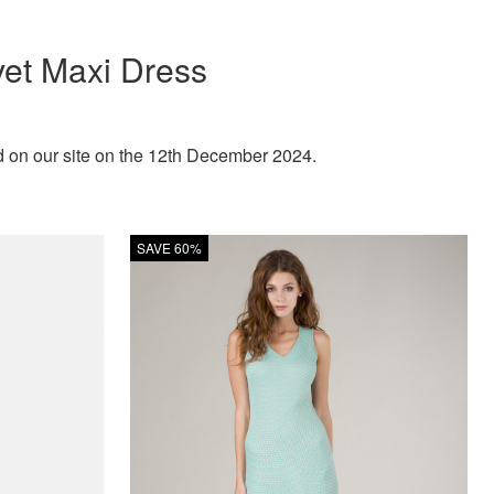
vet Maxi Dress
d on our site on the 12th December 2024.
SAVE 60%