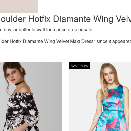
Shoulder Hotfix Diamante Wing Vel
 buy, or better to wait for a price drop or sale.
lder Hotfix Diamante Wing Velvet Maxi Dress" since it appeare
SAVE 50%