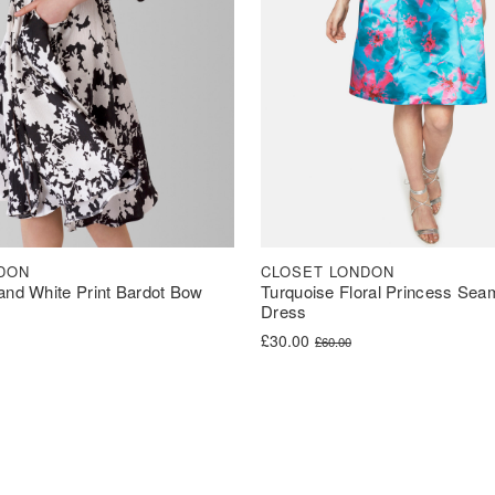
DON
CLOSET LONDON
and White Print Bardot Bow
Turquoise Floral Princess Sea
Dress
was: £60.00.
s: £30.00.
Original price was: £60.00.
Current price is: £30.00.
£
30.00
£
60.00