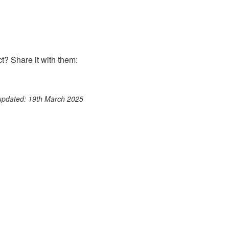
? Share it with them:
ook
st
itter
 WhatsApp
 updated: 19th March 2025