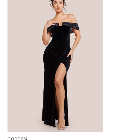
GODDIVA