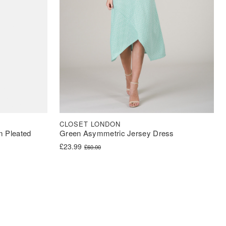
CLOSET LONDON
m Pleated
Green Asymmetric Jersey Dress
Original price was: £60.00.
Current price is: £23.99.
£
23.99
£
60.00