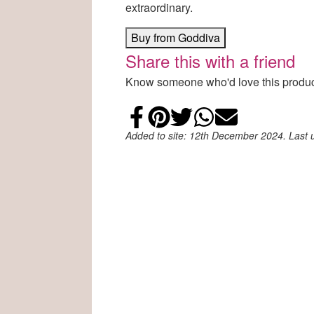
extraordinary.
Buy from Goddiva
Share this with a friend
Know someone who'd love this product
Share on Faceb
Add to Pintere
Share on Tw
Share on
Email
Added to site: 12th December 2024. Last