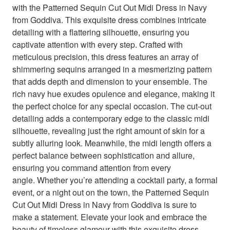
with the Patterned Sequin Cut Out Midi Dress in Navy
from Goddiva. This exquisite dress combines intricate
detailing with a flattering silhouette, ensuring you
captivate attention with every step. Crafted with
meticulous precision, this dress features an array of
shimmering sequins arranged in a mesmerizing pattern
that adds depth and dimension to your ensemble. The
rich navy hue exudes opulence and elegance, making it
the perfect choice for any special occasion. The cut-out
detailing adds a contemporary edge to the classic midi
silhouette, revealing just the right amount of skin for a
subtly alluring look. Meanwhile, the midi length offers a
perfect balance between sophistication and allure,
ensuring you command attention from every
angle. Whether you’re attending a cocktail party, a formal
event, or a night out on the town, the Patterned Sequin
Cut Out Midi Dress in Navy from Goddiva is sure to
make a statement. Elevate your look and embrace the
beauty of timeless glamour with this exquisite dress.