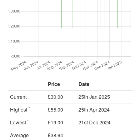
Price
Date
Current
£30.00
25th Jan 2025
*
Highest
£55.00
25th Apr 2024
*
Lowest
£19.00
21st Dec 2024
Average
£38.64