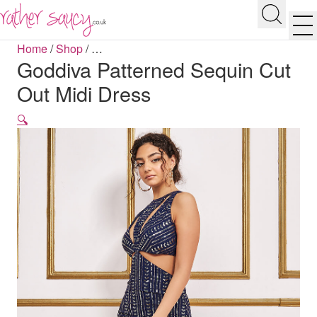
RATHER SAUCY
Search
Men
Home
/
Shop
/
…
Goddiva Patterned Sequin Cut
Out Midi Dress
🔍