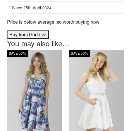
* Since 25th April 2024
Price is below average, so worth buying now!
Buy from Goddiva
You may also like…
SAVE 50%
SAVE 50%