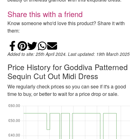
Share this with a friend
Know someone who'd love this product? Share it with
them:
Share on Facebook
Add to Pinterest
Share on Twitter
Share on WhatsApp
Email
Added to site: 25th April 2024. Last updated: 19th March 2025
Price History for Goddiva Patterned
Sequin Cut Out Midi Dress
We regularly check prices so you can see if it's a good
time to buy, or better to wait for a price drop or sale.