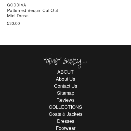
GODDIVA
Patterned Sequin Cut Out
Midi Dress
£
30.00
Rather Saucy
ABOUT
About Us
Contact Us
Sitemap
Reviews
COLLECTIONS
Coats & Jackets
Dresses
Footwear