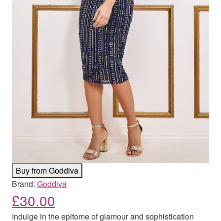
Buy from Goddiva
Brand:
Goddiva
£
30.00
Indulge in the epitome of glamour and sophistication