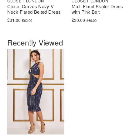
CLOSET LONDON
CLOSET LONDON
Closet Curves Navy V
Multi Floral Skater Dress
Neck Flared Belted Dress
with Pink Belt
Original price was: £62.00.
Current price is: £31.00.
Original price was: £60.00.
Current price is: £30.00.
£
31.00
£
30.00
£
62.00
£
60.00
Recently Viewed