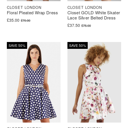
CLOSET LONDON
CLOSET LONDON
Floral Pleated Wrap Dress
Closet GOLD White Skater
Lace Silver Belted Dress
Original price was: £70.00.
Current price is: £35.00.
£
35.00
£
70.00
Original price was: £75.00.
Current price is: £37.50.
£
37.50
£
75.00
SAVE 50%
SAVE 50%