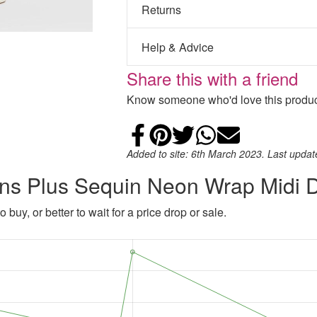
Returns
Help & Advice
Share this with a friend
Know someone who'd love this product
Share on Faceb
Add to Pintere
Share on Tw
Share on
Email
Added to site: 6th March 2023. Last upda
ns Plus Sequin Neon Wrap Midi 
 buy, or better to wait for a price drop or sale.