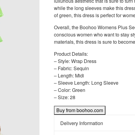
luxurious aesthetic that is sure to tur
while the long sleeves make this dress
of green, this dress is perfect for wo
Overall, the Boohoo Womens Plus Sequ
conscious women who want to stay styli
materials, this dress is sure to becom
Product Details:
– Style: Wrap Dress
– Fabric: Sequin
– Length: Midi
– Sleeve Length: Long Sleeve
– Color: Green
– Size: 28
Buy from boohoo.com
Delivery Information