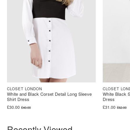
CLOSET LONDON
CLOSET LON
White and Black Corset Detail Long Sleeve
White Black S
Shirt Dress
Dress
Original price was: £40.00.
Current price is: £30.00.
Original price 
Current price i
£
30.00
£
31.00
£
40.00
£
62.00
Recently Viewed