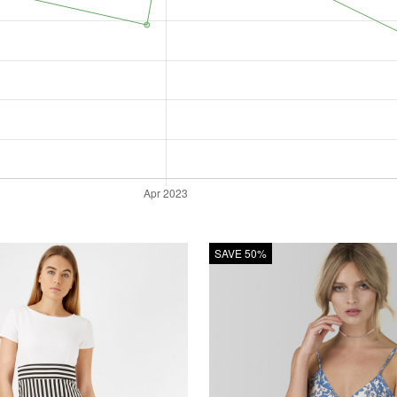
SAVE 50%