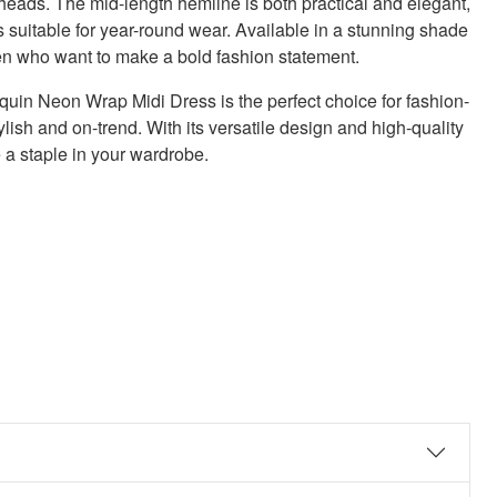
n heads. The mid-length hemline is both practical and elegant,
 suitable for year-round wear. Available in a stunning shade
men who want to make a bold fashion statement.
in Neon Wrap Midi Dress is the perfect choice for fashion-
sh and on-trend. With its versatile design and high-quality
e a staple in your wardrobe.