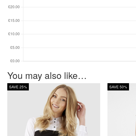
You may also like…
SAVE 25%
SAVE 50%