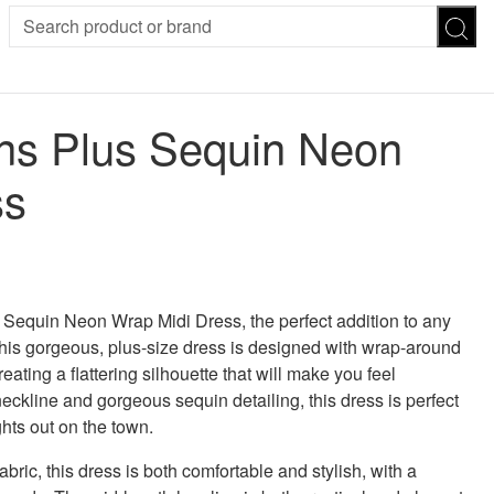
SION
SUNGLASSES
TROUSERS
s Plus Sequin Neon
ses
Joggers
es
Leggings
ss
es
FOOTWEAR
R
Boots
Flats
Heels
 was: £65.00.
 price is: £13.00.
Sandals
CHWEAR
equin Neon Wrap Midi Dress, the perfect addition to any
is gorgeous, plus-size dress is designed with wrap-around
reating a flattering silhouette that will make you feel
neckline and gorgeous sequin detailing, this dress is perfect
hts out on the town.
bric, this dress is both comfortable and stylish, with a