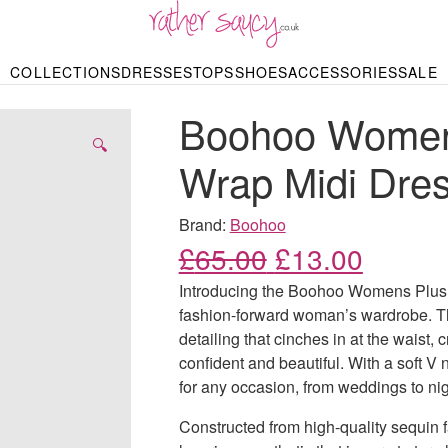
RATHER SAUCY
COLLECTIONS
DRESSES
TOPS
SHOES
ACCESSORIES
SALE
DBAGS & PURSES
HOP BY STYLE
HOP BY PRICE
BODYSUITS
KNITWEAR
HEELS
SHOP BY OCCA
JEWELLERY
TRAINERS
T-SHIRTS
SKIRTS
Boohoo Women
rgains under £10
odycon Dresses
Hoodies
Bridesmaid Dres
Maxi Skirts
pers & Cardigans
Black Dresses
Sale up to £50
Evening Dress
Midi Skirts
SANDALS
🔍
ale £50 – £100
Party Dresses
Mini Skirts
Wrap Midi Dre
Summer Dress
LINGERIE
SPORTSWEA
Bras
Knickers
Tracksuits
Brand:
Boohoo
Lingerie Sets
Original price
Current
£
65.00
£
13.00
Thongs & Briefs
SWIMWEAR & BEA
Introducing the Boohoo Womens Plus S
Bikinis
NIGHTWEAR
Swimsuits
fashion-forward woman’s wardrobe. Th
Chemises
detailing that cinches in at the waist, c
ressing Gowns
Kimonos
TOPS
confident and beautiful. With a soft V 
Nighties
Blouses
for any occasion, from weddings to nig
Pyjamas
Bodysuits
T-Shirts
Constructed from high-quality sequin fa