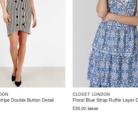
DON
CLOSET LONDON
tripe Double Button Detail
Floral Blue Strap Ruffle Layer 
Original price was: £60.00.
Current price is: £30.00.
£
30.00
£
60.00
was: £62.00.
s: £31.00.