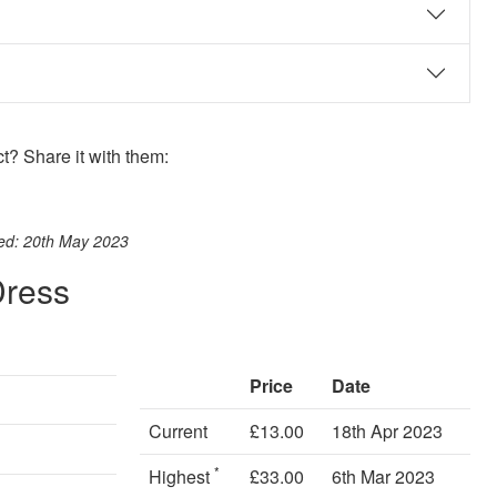
? Share it with them:
ook
st
itter
 WhatsApp
ted: 20th May 2023
Dress
Price
Date
Current
£13.00
18th Apr 2023
*
Highest
£33.00
6th Mar 2023