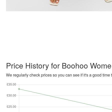
Price History for Boohoo Wome
We regularly check prices so you can see if it's a good time to