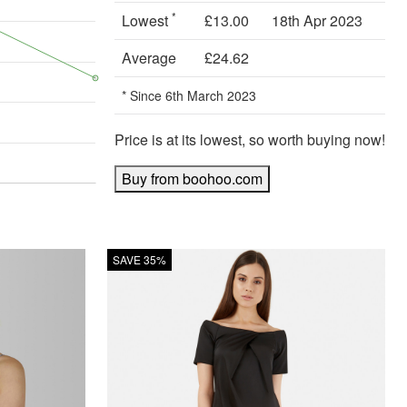
*
Lowest
£13.00
18th Apr 2023
Average
£24.62
* Since 6th March 2023
Price is at its lowest, so worth buying now!
Buy from boohoo.com
SAVE 35%