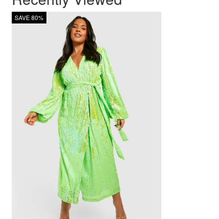
SAVE 80%