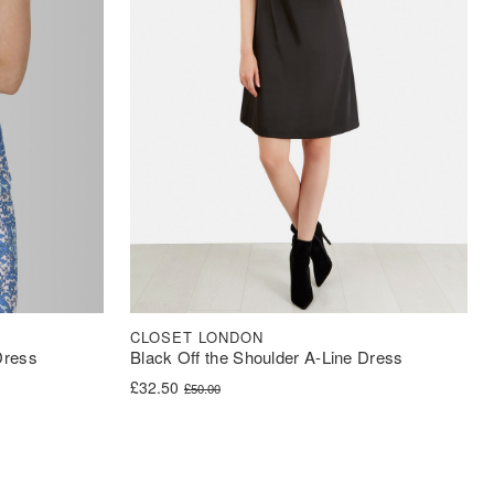
CLOSET LONDON
Dress
Black Off the Shoulder A-Line Dress
Original price was: £50.00.
Current price is: £32.50.
£
32.50
£
50.00