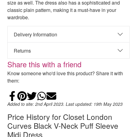
size as well. The dress also has a sophisticated and
classic plain pattern, making it a must-have in your
wardrobe.
Delivery Information
Returns
Share this with a friend
Know someone who'd love this product? Share it with
them:
Share on Facebook
Add to Pinterest
Share on Twitter
Share on WhatsApp
Email
Added to site: 2nd April 2023. Last updated: 19th May 2023
Price History for Closet London
Curves Black V-Neck Puff Sleeve
Midi Dress