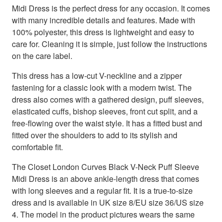
Midi Dress is the perfect dress for any occasion. It comes
with many incredible details and features. Made with
100% polyester, this dress is lightweight and easy to
care for. Cleaning it is simple, just follow the instructions
on the care label.
This dress has a low-cut V-neckline and a zipper
fastening for a classic look with a modern twist. The
dress also comes with a gathered design, puff sleeves,
elasticated cuffs, bishop sleeves, front cut split, and a
free-flowing over the waist style. It has a fitted bust and
fitted over the shoulders to add to its stylish and
comfortable fit.
The Closet London Curves Black V-Neck Puff Sleeve
Midi Dress is an above ankle-length dress that comes
with long sleeves and a regular fit. It is a true-to-size
dress and is available in UK size 8/EU size 36/US size
4. The model in the product pictures wears the same