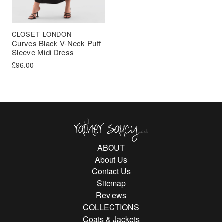
CLOSET LONDON
Curves Black V-Neck Puff
Sleeve Midi Dress
£
96.00
Rather Saucy
ABOUT
About Us
Contact Us
Sitemap
Reviews
COLLECTIONS
Coats & Jackets