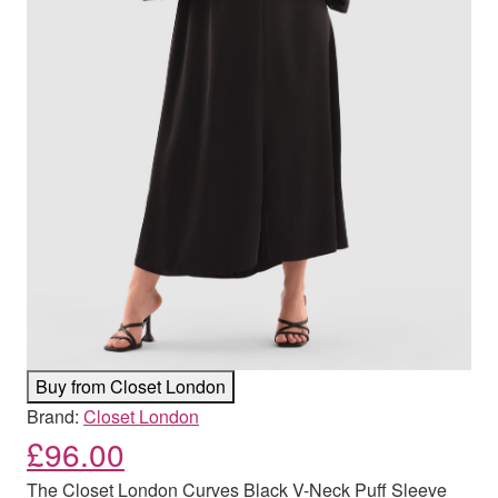
Buy from Closet London
Brand:
Closet London
£
96.00
The Closet London Curves Black V-Neck Puff Sleeve