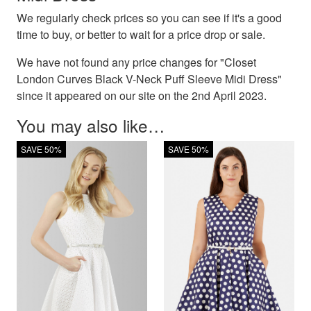
We regularly check prices so you can see if it's a good
time to buy, or better to wait for a price drop or sale.
We have not found any price changes for "Closet
London Curves Black V-Neck Puff Sleeve Midi Dress"
since it appeared on our site on the 2nd April 2023.
You may also like…
SAVE 50%
SAVE 50%