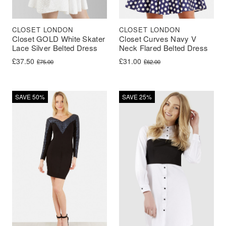
CLOSET LONDON
CLOSET LONDON
Closet GOLD White Skater
Closet Curves Navy V
Lace Silver Belted Dress
Neck Flared Belted Dress
Original price was: £75.00.
Current price is: £37.50.
Original price was: £62.00.
Current price is: £31.00.
£
37.50
£
31.00
£
75.00
£
62.00
SAVE 50%
SAVE 25%