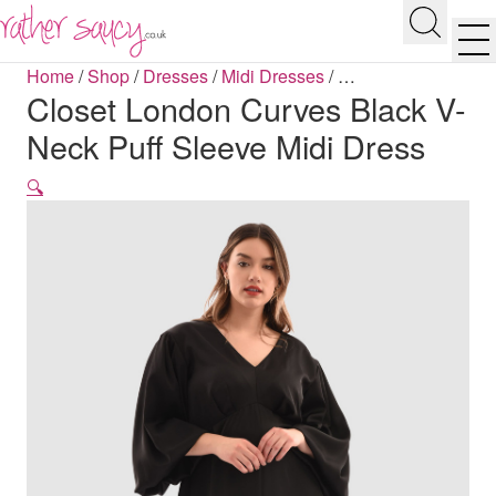
RATHER SAUCY
Search
Men
Home
/
Shop
/
Dresses
/
Midi Dresses
/
…
Closet London Curves Black V-
Neck Puff Sleeve Midi Dress
🔍