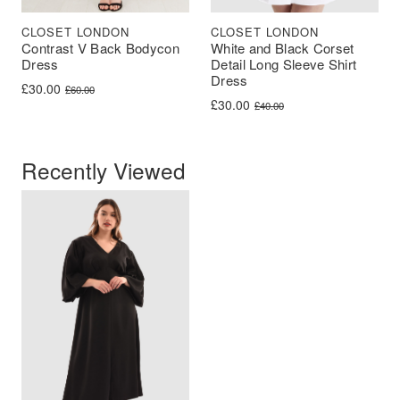
CLOSET LONDON
CLOSET LONDON
Contrast V Back Bodycon
White and Black Corset
Dress
Detail Long Sleeve Shirt
Dress
Original price was: £60.00.
Current price is: £30.00.
£
30.00
£
60.00
Original price was: £40.00.
Current price is: £30.00.
£
30.00
£
40.00
Recently Viewed