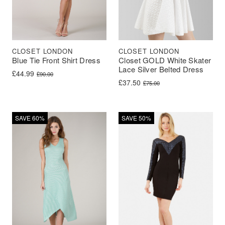
CLOSET LONDON
CLOSET LONDON
Blue Tie Front Shirt Dress
Closet GOLD White Skater
Lace Silver Belted Dress
Original price was: £90.00.
Current price is: £44.99.
£
44.99
£
90.00
Original price was: £75.00.
Current price is: £37.50.
£
37.50
£
75.00
SAVE 60%
SAVE 50%