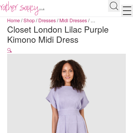
RATHER SAUCY
Search
Men
Home
/
Shop
/
Dresses
/
Midi Dresses
/
…
Closet London Lilac Purple
Kimono Midi Dress
🔍