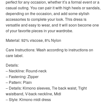
perfect for any occasion, whether it’s a formal event or a
casual outing. You can pair it with high heels or sandals,
depending on the occasion, and add some stylish
accessories to complete your look. This dress is
versatile and easy to wear, and it will soon become one
of your favorite pieces in your wardrobe.
Material: 92% viscose, 8% Nylon
Care Instructions: Wash according to instructions on
care label.
Details:
– Neckline: Round-neck
– Fastening: Zipper
– Pattern: Plain
– Details: Kimono sleeves, Tie back waist, Tight
waistband, V-back neckline, Midi
– Style: Kimono midi dress