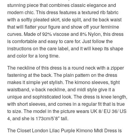
stunning piece that combines classic elegance and
modern chic. This dress features a textured rib fabric
with a softly pleated skirt, side split, and tie back waist
that will flatter your figure and show off your feminine
curves. Made of 92% viscose and 8% Nylon, this dress
is comfortable and easy to care for. Just follow the
instructions on the care label, and it will keep its shape
and color for a long time.
The neckline of this dress is a round neck with a zipper
fastening at the back. The plain pattern on the dress
makes it simple yet stylish. The kimono sleeves, tight
waistband, v-back neckline, and midi style give it a
unique and sophisticated look. The dress is knee length,
with short sleeves, and comes in a regular fit that is true
to size. The model in the picture wears UK 8/ EU 36/ US
4, and she is 173cm/5’8″ tall.
The Closet London Lilac Purple Kimono Midi Dress is