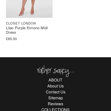
CLOSET LONDON
Lilac Purple Kimono Midi
Dress
£
85.00
Rather Saucy
ABOUT
About Us
Contact Us
Sitemap
Reviews
COLLECTIONS