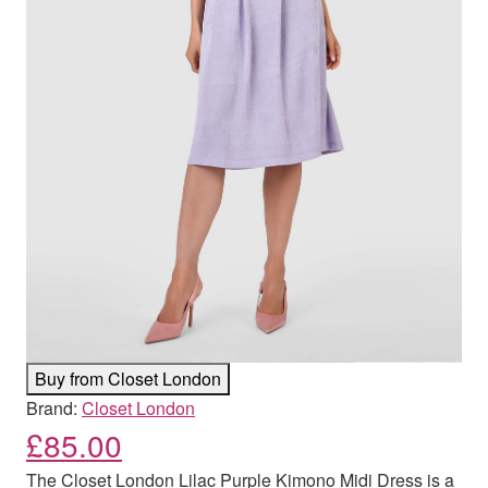
Buy from Closet London
Brand:
Closet London
£
85.00
The Closet London Lilac Purple Kimono Midi Dress is a