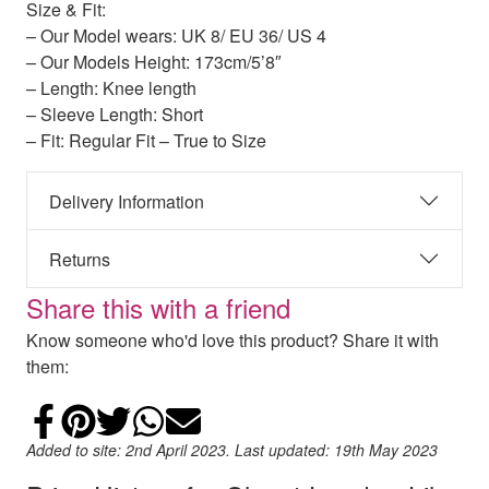
Size & Fit:
– Our Model wears: UK 8/ EU 36/ US 4
– Our Models Height: 173cm/5’8″
– Length: Knee length
– Sleeve Length: Short
– Fit: Regular Fit – True to Size
Delivery Information
Returns
Share this with a friend
Know someone who'd love this product? Share it with
them:
Share on Facebook
Add to Pinterest
Share on Twitter
Share on WhatsApp
Email
Added to site: 2nd April 2023. Last updated: 19th May 2023