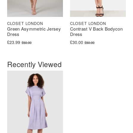
CLOSET LONDON
CLOSET LONDON
Green Asymmetric Jersey
Contrast V Back Bodycon
Dress
Dress
Original price was: £60.00.
Current price is: £23.99.
Original price was: £60.00.
Current price is: £30.00.
£
23.99
£
30.00
£
60.00
£
60.00
Recently Viewed