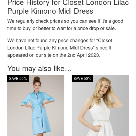
Price History for Closet London Lilac
Purple Kimono Midi Dress
We regularly check prices so you can see if it's a good
time to buy, or better to wait for a price drop or sale.
We have not found any price changes for "Closet
London Lilac Purple Kimono Midi Dress" since it
appeared on our site on the 2nd April 2023.
You may also like…
SAVE 50%
SAVE 50%