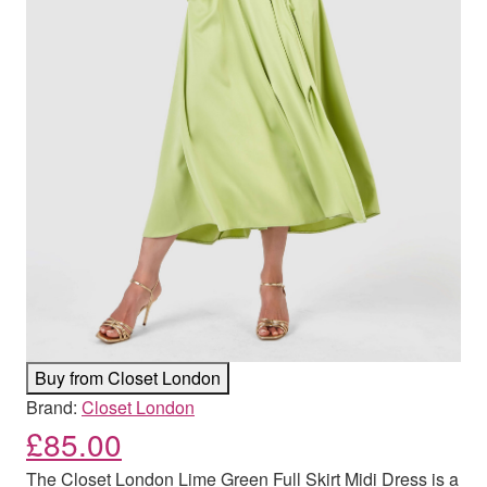
Buy from Closet London
Brand:
Closet London
£
85.00
The Closet London Lime Green Full Skirt Midi Dress is a