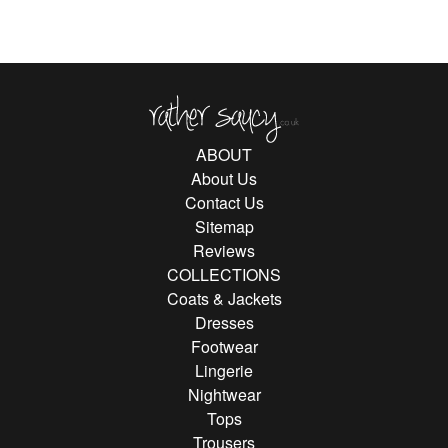
Rather Saucy
ABOUT
About Us
Contact Us
Sitemap
Reviews
COLLECTIONS
Coats & Jackets
Dresses
Footwear
Lingerie
Nightwear
Tops
Trousers