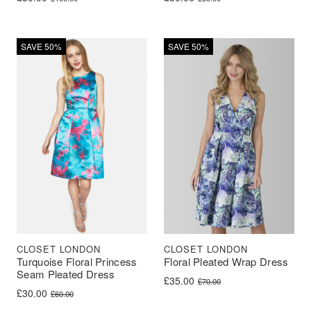
SAVE 50%
SAVE 50%
CLOSET LONDON
CLOSET LONDON
Turquoise Floral Princess
Floral Pleated Wrap Dress
Seam Pleated Dress
Original price was: £70.00.
Current price is: £35.00.
£
35.00
£
70.00
Original price was: £60.00.
Current price is: £30.00.
£
30.00
£
60.00