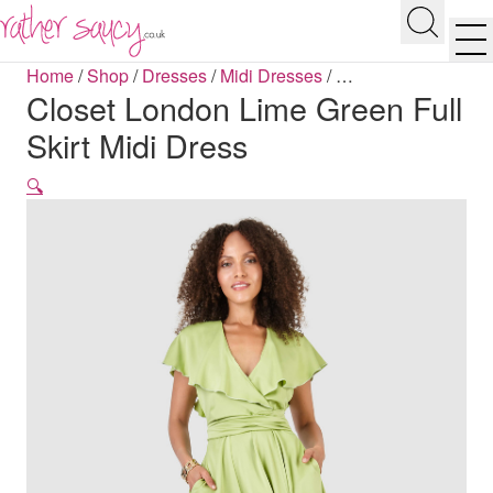
RATHER SAUCY
Search
Men
Home
/
Shop
/
Dresses
/
Midi Dresses
/
…
Closet London Lime Green Full
Skirt Midi Dress
🔍