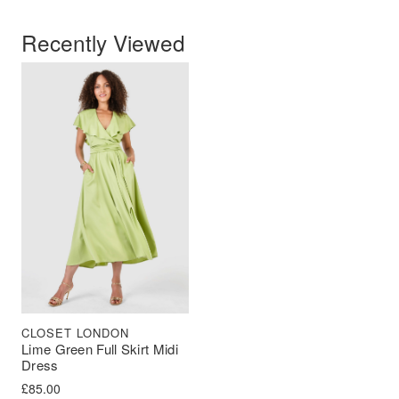
Recently Viewed
CLOSET LONDON
Lime Green Full Skirt Midi
Dress
£
85.00