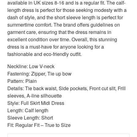
available in UK sizes 8-16 and is a regular fit. The calf-
length dress is perfect for those seeking modesty with a
dash of style, and the short sleeve length is perfect for
summertime comfort. The brand offers guidelines on
garment care, ensuring that the dress remains in
excellent condition over time. Overall, this stunning
dress is a must-have for anyone looking for a
fashionable and eco-friendly outfit.
Neckline: Low V-neck
Fastening: Zipper, Tie up bow
Pattern: Plain
Details: Tie back waist, Side pockets, Front cut slit, Frill
sleeves, A-line silhouette
Style: Full Skirt Midi Dress
Length: Calf length
Sleeve Length: Short
Fit: Regular Fit – True to Size