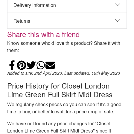
Delivery Information
Returns
Share this with a friend
Know someone who'd love this product? Share it with
them:
Share on Facebook
Add to Pinterest
Share on Twitter
Share on WhatsApp
Email
Added to site: 2nd April 2023. Last updated: 19th May 2023
Price History for Closet London
Lime Green Full Skirt Midi Dress
We regularly check prices so you can see if it's a good
time to buy, or better to wait for a price drop or sale.
We have not found any price changes for "Closet
London Lime Green Full Skirt Midi Dress" since it