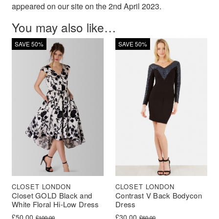
appeared on our site on the 2nd April 2023.
You may also like…
SAVE 50%
SAVE 50%
CLOSET LONDON
CLOSET LONDON
Closet GOLD Black and
Contrast V Back Bodycon
White Floral Hi-Low Dress
Dress
Original price was: £100.00.
Current price is: £50.00.
Original price was: £60.00.
Current price is: £30.00.
£
50.00
£
30.00
£
100.00
£
60.00