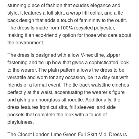
stunning piece of fashion that exudes elegance and
style. It features a full skirt, a wrap frill collar, and a tie
back design that adds a touch of femininity to the outfit.
The dress is made from 100% recycled polyester,
making it an eco-friendly option for those who care about
the environment.
The dress is designed with a low V-neckline, zipper
fastening and tie-up bow that gives a sophisticated look
to the wearer. The plain pattern allows the dress to be
versatile and worn for any occasion, be it a day out with
friends or a formal event. The tie-back waistline cinches
perfectly at the waist, accentuating the wearer’s figure
and giving an hourglass silhouette. Additionally, the
dress features front cut slits, frill sleeves, and side
pockets that complete the look with a touch of
playfulness.
The Closet London Lime Green Full Skirt Midi Dress is