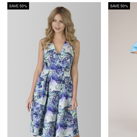
SAVE 50%
SAVE 50%