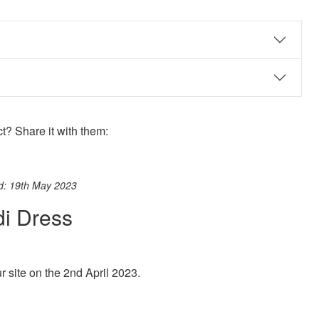
? Share it with them:
ook
st
itter
 WhatsApp
ed: 19th May 2023
di Dress
site on the 2nd April 2023.