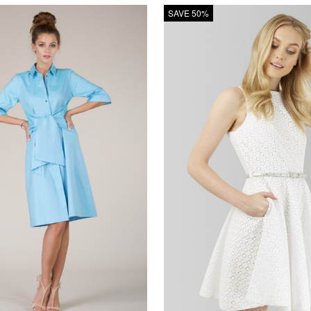
SAVE 50%