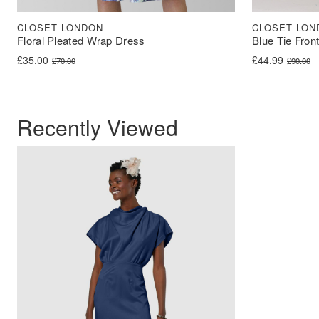
CLOSET LONDON
CLOSET LON
Floral Pleated Wrap Dress
Blue Tie Fron
Original price was: £70.00.
Current price is: £35.00.
Original price 
Current price i
£
35.00
£
44.99
£
70.00
£
90.00
Recently Viewed