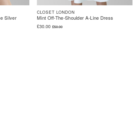
CLOSET LONDON
e Silver
Mint Off-The-Shoulder A-Line Dress
Original price was: £50.00.
Current price is: £30.00.
£
30.00
£
50.00