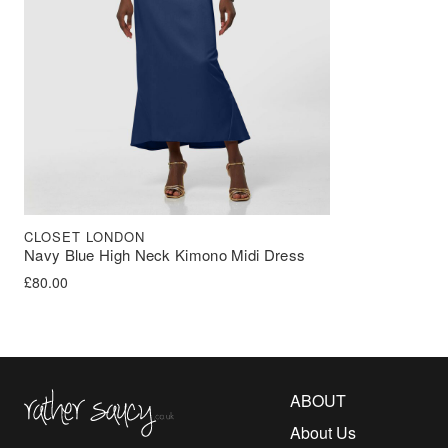
CLOSET LONDON
Navy Blue High Neck Kimono Midi Dress
£
80.00
Rather Saucy
ABOUT
About Us