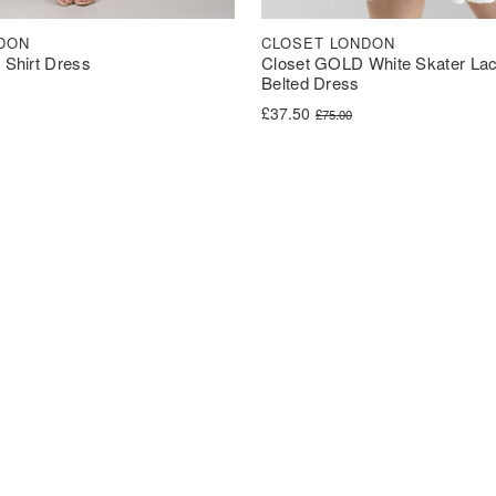
DON
CLOSET LONDON
t Shirt Dress
Closet GOLD White Skater Lac
Belted Dress
was: £90.00.
s: £44.99.
Original price was: £75.00.
Current price is: £37.50.
£
37.50
£
75.00