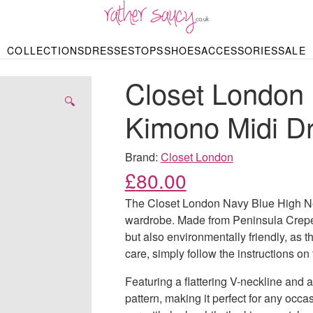
RATHER SAUCY
COLLECTIONS
DRESSES
TOPS
SHOES
ACCESSORIES
SALE
DBAGS & PURSES
HOP BY STYLE
HOP BY PRICE
BODYSUITS
KNITWEAR
HEELS
SHOP BY OCCA
JEWELLERY
TRAINERS
T-SHIRTS
SKIRTS
Closet London
rgains under £10
odycon Dresses
Hoodies
Bridesmaid Dres
Maxi Skirts
pers & Cardigans
Black Dresses
Sale up to £50
Evening Dress
Midi Skirts
SANDALS
🔍
ale £50 – £100
Party Dresses
Mini Skirts
Kimono Midi D
Summer Dress
LINGERIE
SPORTSWEA
Bras
Knickers
Tracksuits
Brand:
Closet London
Lingerie Sets
£
80.00
Thongs & Briefs
SWIMWEAR & BEA
The Closet London Navy Blue High Nec
Bikinis
NIGHTWEAR
Swimsuits
wardrobe. Made from Peninsula Crepe, a
Chemises
but also environmentally friendly, as 
ressing Gowns
Kimonos
TOPS
care, simply follow the instructions on 
Nighties
Blouses
Pyjamas
Bodysuits
Featuring a flattering V-neckline and a
T-Shirts
pattern, making it perfect for any occa