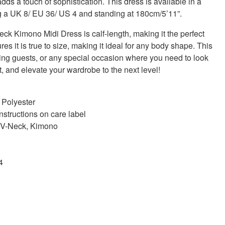
adds a touch of sophistication. This dress is available in a
g a UK 8/ EU 36/ US 4 and standing at 180cm/5’11”.
 Kimono Midi Dress is calf-length, making it the perfect
ures it is true to size, making it ideal for any body shape. This
ding guests, or any special occasion where you need to look
t, and elevate your wardrobe to the next level!
 Polyester
nstructions on care label
p, V-Neck, Kimono
4