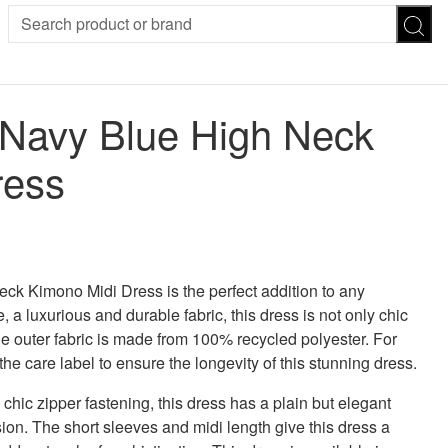
SION
SUNGLASSES
TROUSERS
 Navy Blue High Neck
ses
Joggers
es
Leggings
ress
es
FOOTWEAR
R
Boots
Flats
Heels
Sandals
CHWEAR
k Kimono Midi Dress is the perfect addition to any
 luxurious and durable fabric, this dress is not only chic
the outer fabric is made from 100% recycled polyester. For
the care label to ensure the longevity of this stunning dress.
 chic zipper fastening, this dress has a plain but elegant
sion. The short sleeves and midi length give this dress a