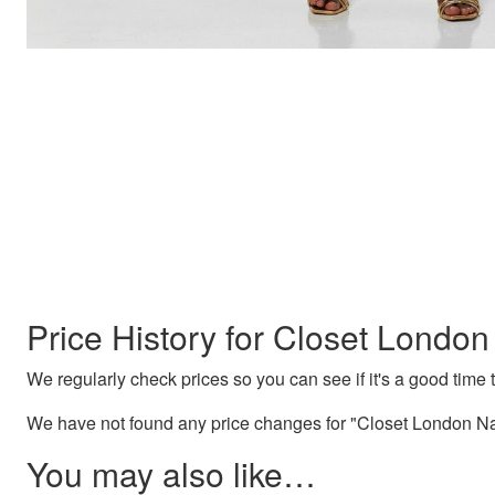
Price History for Closet Londo
We regularly check prices so you can see if it's a good time to
We have not found any price changes for "Closet London Na
You may also like…