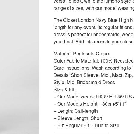
versatile look, while the kimono style 
range of sizes, with our model wearin
The Closet London Navy Blue High Neck
length for any event. Its regular fit ens
dress is perfect for bridesmaids, wed
your best. Add this dress to your close
Material: Peninsula Crepe
Outer Fabric Material: 100% Recycled
Care Instructions: Wash according to i
Details: Short Sleeve, Midi, Maxi, Zi
Style: Midi Bridesmaid Dress
Size & Fit:
– Our Model wears: UK 8/ EU 36/ US 
– Our Models Height: 180cm/5’11”
– Length: Calf-length
– Sleeve Length: Short
– Fit: Regular Fit – True to Size