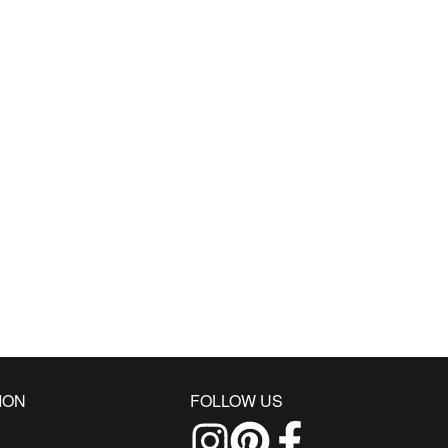
ION
FOLLOW US
Follow us on Instagram
Find us on Pinterest
Find us on Facebo