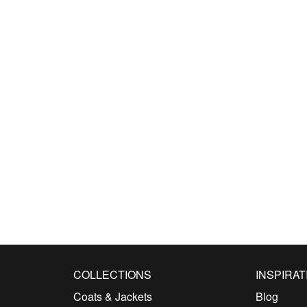
COLLECTIONS
INSPIRAT
Coats & Jackets
Blog