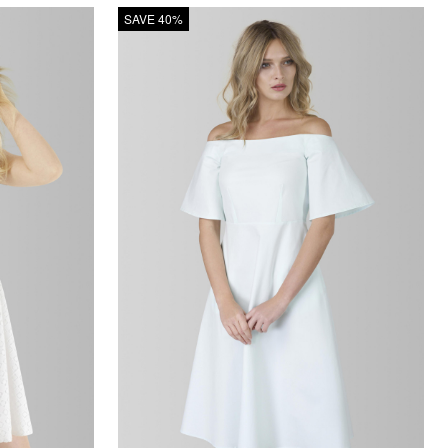
SAVE 40%