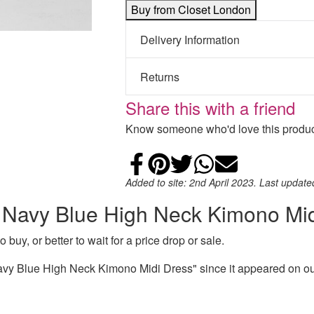
Buy from Closet London
Delivery Information
Returns
Share this with a friend
Know someone who'd love this product
Share on Faceb
Add to Pintere
Share on Tw
Share on
Email
Added to site: 2nd April 2023. Last updat
n Navy Blue High Neck Kimono Mi
 buy, or better to wait for a price drop or sale.
vy Blue High Neck Kimono Midi Dress" since it appeared on our 