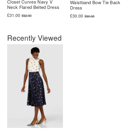
Closet Curves Navy V
Waistband Bow Tie Back
Neck Flared Belted Dress
Dress
Original price was: £62.00.
Current price is: £31.00.
£
31.00
Original price was: £60.00.
Current price is: £30.00.
£
30.00
£
62.00
£
60.00
Recently Viewed