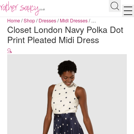
RATHER SAUCY
Search
Men
Home
/
Shop
/
Dresses
/
Midi Dresses
/
…
Closet London Navy Polka Dot
Print Pleated Midi Dress
🔍