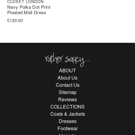
CLOSET LONDON
Navy Polka Dot Print
Pleated Midi Dress
£
120.00
Rather Saucy
ABOUT
About Us
Contact Us
Sitemap
Reviews
COLLECTIONS
Coats & Jackets
Dresses
Footwear