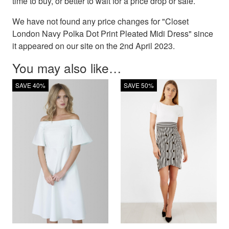
time to buy, or better to wait for a price drop or sale.
We have not found any price changes for "Closet
London Navy Polka Dot Print Pleated Midi Dress" since
it appeared on our site on the 2nd April 2023.
You may also like…
SAVE 40%
SAVE 50%