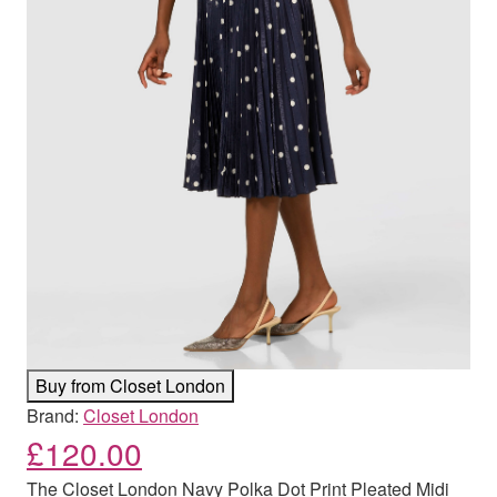
Buy from Closet London
Brand:
Closet London
£
120.00
The Closet London Navy Polka Dot Print Pleated Midi