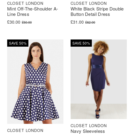
CLOSET LONDON
CLOSET LONDON
Mint Off-The-Shoulder A-
White Black Stripe Double
Line Dress
Button Detail Dress
Original price was: £50.00.
Current price is: £30.00.
Original price was: £62.00.
Current price is: £31.00.
£
30.00
£
31.00
£
50.00
£
62.00
SAVE 50%
SAVE 50%
CLOSET LONDON
CLOSET LONDON
Navy Sleeveless