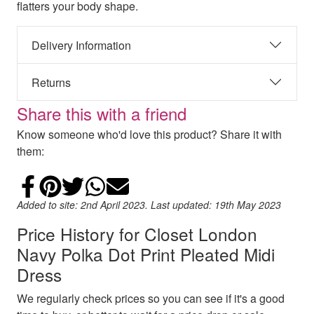
flatters your body shape.
Delivery Information
Returns
Share this with a friend
Know someone who'd love this product? Share it with
them:
Share on Facebook
Add to Pinterest
Share on Twitter
Share on WhatsApp
Email
Added to site: 2nd April 2023. Last updated: 19th May 2023
Price History for Closet London
Navy Polka Dot Print Pleated Midi
Dress
We regularly check prices so you can see if it's a good