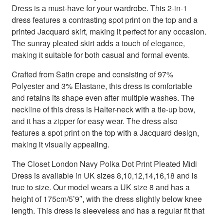
Dress is a must-have for your wardrobe. This 2-in-1
dress features a contrasting spot print on the top and a
printed Jacquard skirt, making it perfect for any occasion.
The sunray pleated skirt adds a touch of elegance,
making it suitable for both casual and formal events.
Crafted from Satin crepe and consisting of 97%
Polyester and 3% Elastane, this dress is comfortable
and retains its shape even after multiple washes. The
neckline of this dress is Halter-neck with a tie-up bow,
and it has a zipper for easy wear. The dress also
features a spot print on the top with a Jacquard design,
making it visually appealing.
The Closet London Navy Polka Dot Print Pleated Midi
Dress is available in UK sizes 8,10,12,14,16,18 and is
true to size. Our model wears a UK size 8 and has a
height of 175cm/5’9″, with the dress slightly below knee
length. This dress is sleeveless and has a regular fit that