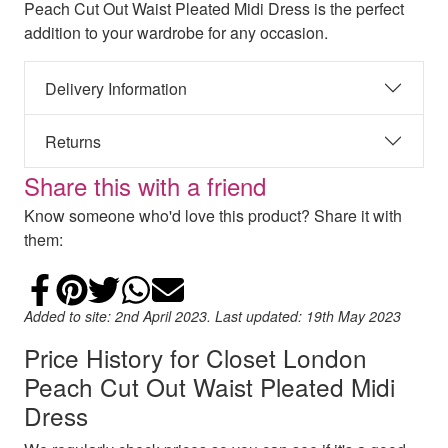
Peach Cut Out Waist Pleated Midi Dress is the perfect
addition to your wardrobe for any occasion.
Delivery Information
Returns
Share this with a friend
Know someone who'd love this product? Share it with
them:
Share on Facebook
Add to Pinterest
Share on Twitter
Share on WhatsApp
Email
Added to site: 2nd April 2023. Last updated: 19th May 2023
Price History for Closet London
Peach Cut Out Waist Pleated Midi
Dress