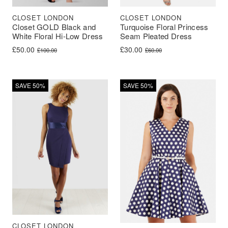
CLOSET LONDON
CLOSET LONDON
Closet GOLD Black and
Turquoise Floral Princess
White Floral Hi-Low Dress
Seam Pleated Dress
Original price was: £100.00.
Current price is: £50.00.
Original price was: £60.00.
Current price is: £30.00.
£
50.00
£
30.00
£
100.00
£
60.00
SAVE 50%
SAVE 50%
CLOSET LONDON