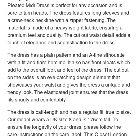
Pleated Midi Dress is perfect for any occasion and is
sure to turn heads. The dress features long sleeves and
a crew-neck neckline with a zipper fastening. The
material is made of a heavy weight fabric, ensuring a
premium feel and quality. The cut out waist detail adds a
touch of elegance and sophistication to the dress.
The dress has a plain pattern and an A-line silhouette
with a fit-and-flare hemline. It also has front pleats which
add to the overall look and feel of the dress. The cut out
on the sides is an eye-catching design element that
showcases your waist and gives the dress a unique and
trendy look. The elasticated joint ensures that the dress
fits snugly and comfortably.
The dress is calf-length and has a regular fit, true to size.
Our model wears a UK size 8 and is 175cm tall. To
ensure the longevity of your dress, please follow the
care instructions on the care label. This Closet London