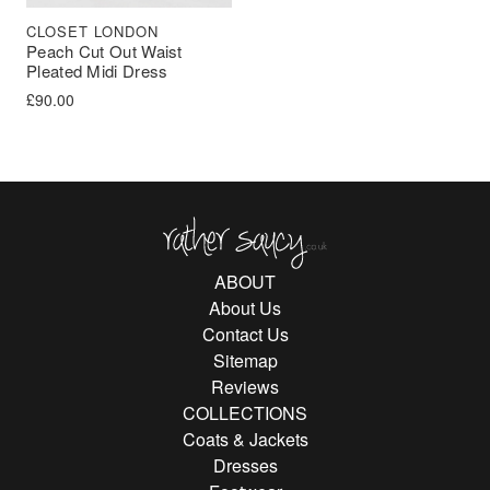
CLOSET LONDON
Peach Cut Out Waist
Pleated Midi Dress
£
90.00
Rather Saucy
ABOUT
About Us
Contact Us
Sitemap
Reviews
COLLECTIONS
Coats & Jackets
Dresses