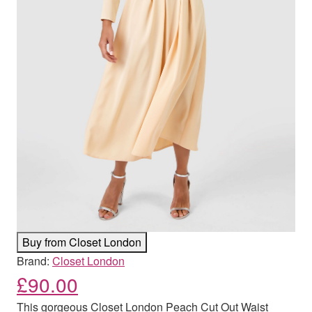
Buy from Closet London
Brand:
Closet London
£
90.00
This gorgeous Closet London Peach Cut Out Waist