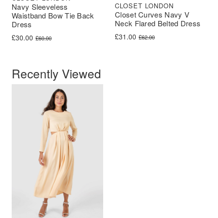
CLOSET LONDON
Navy Sleeveless
Closet Curves Navy V
Waistband Bow Tie Back
Neck Flared Belted Dress
Dress
Original price was: £62.00.
Current price is: £31.00.
£
31.00
Original price was: £60.00.
Current price is: £30.00.
£
30.00
£
62.00
£
60.00
Recently Viewed