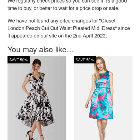
We regularly check prices so you can see if it's a good
time to buy, or better to wait for a price drop or sale.
We have not found any price changes for "Closet
London Peach Cut Out Waist Pleated Midi Dress" since
it appeared on our site on the 2nd April 2023.
You may also like…
SAVE 50%
SAVE 50%