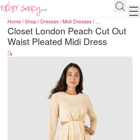
RATHER SAUCY
Search
Men
Home
/
Shop
/
Dresses
/
Midi Dresses
/
…
Closet London Peach Cut Out
Waist Pleated Midi Dress
🔍