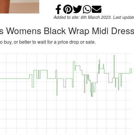
Share on Faceb
Add to Pintere
Share on Tw
Share on
Email
Added to site: 6th March 2023. Last upda
ins Womens Black Wrap Midi Dres
 buy, or better to wait for a price drop or sale.