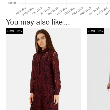
You may also like…
SAVE 50%
SAVE 50%