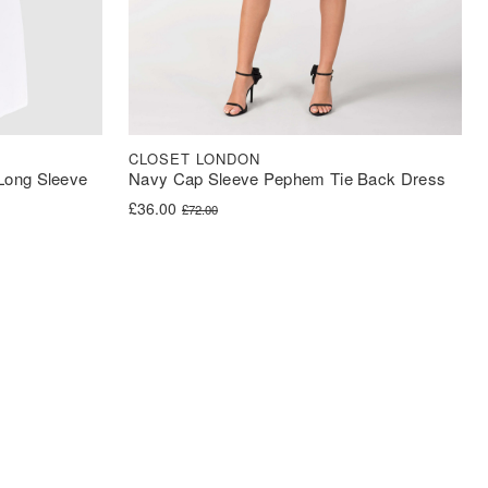
CLOSET LONDON
 Long Sleeve
Navy Cap Sleeve Pephem Tie Back Dress
Original price was: £72.00.
Current price is: £36.00.
£
36.00
£
72.00