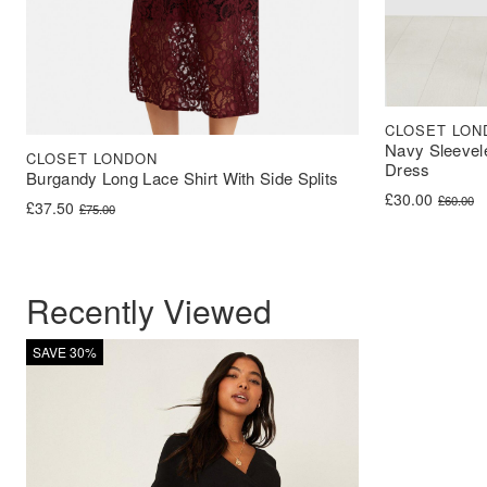
CLOSET LON
Navy Sleevel
CLOSET LONDON
Dress
Burgandy Long Lace Shirt With Side Splits
Original price 
Current price i
£
30.00
£
60.00
Original price was: £75.00.
Current price is: £37.50.
£
37.50
£
75.00
Recently Viewed
SAVE 30%