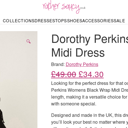
RATHER SAUCY
COLLECTIONS
DRESSES
TOPS
SHOES
ACCESSORIES
SALE
DBAGS & PURSES
HOP BY STYLE
HOP BY PRICE
BODYSUITS
KNITWEAR
HEELS
SHOP BY OCCA
JEWELLERY
TRAINERS
T-SHIRTS
SKIRTS
Dorothy Perki
rgains under £10
odycon Dresses
Hoodies
Bridesmaid Dres
Maxi Skirts
pers & Cardigans
Black Dresses
Sale up to £50
Evening Dress
Midi Skirts
SANDALS
🔍
ale £50 – £100
Party Dresses
Mini Skirts
Midi Dress
Summer Dress
LINGERIE
SPORTSWEA
Bras
Knickers
Tracksuits
Brand:
Dorothy Perkins
Lingerie Sets
Original price
Current
£
49.00
£
34.30
Thongs & Briefs
SWIMWEAR & BEA
Looking for the perfect dress for that
Bikinis
NIGHTWEAR
Swimsuits
Perkins Womens Black Wrap Midi Dress
Chemises
length, making it a versatile choice fo
ressing Gowns
Kimonos
TOPS
with someone special.
Nighties
Blouses
Pyjamas
Bodysuits
Designed and made in the UK, this dres
T-Shirts
you’ll look your best no matter where 