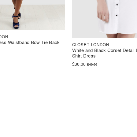
DON
ess Waistband Bow Tie Back
CLOSET LONDON
White and Black Corset Detail
Shirt Dress
was: £60.00.
s: £30.00.
Original price was: £40.00.
Current price is: £30.00.
£
30.00
£
40.00