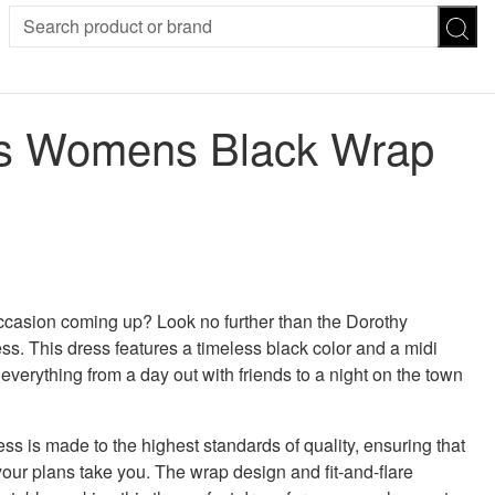
SION
SUNGLASSES
TROUSERS
ns Womens Black Wrap
ses
Joggers
es
Leggings
es
FOOTWEAR
R
Boots
Flats
Heels
 was: £49.00.
 price is: £34.30.
Sandals
CHWEAR
 occasion coming up? Look no further than the Dorothy
. This dress features a timeless black color and a midi
r everything from a day out with friends to a night on the town
s is made to the highest standards of quality, ensuring that
your plans take you. The wrap design and fit-and-flare