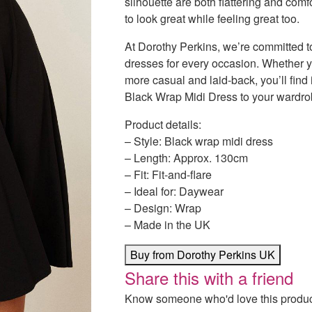
silhouette are both flattering and com
to look great while feeling great too.
At Dorothy Perkins, we’re committed to
dresses for every occasion. Whether y
more casual and laid-back, you’ll fin
Black Wrap Midi Dress to your wardro
Product details:
– Style: Black wrap midi dress
– Length: Approx. 130cm
– Fit: Fit-and-flare
– Ideal for: Daywear
– Design: Wrap
– Made in the UK
Buy from Dorothy Perkins UK
Share this with a friend
Know someone who'd love this product