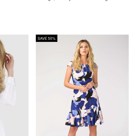
SAVE 50%