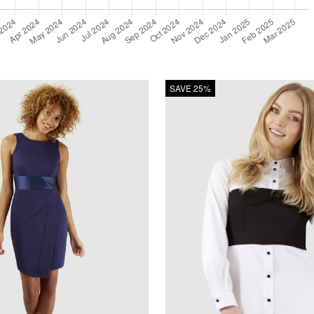
SAVE 25%