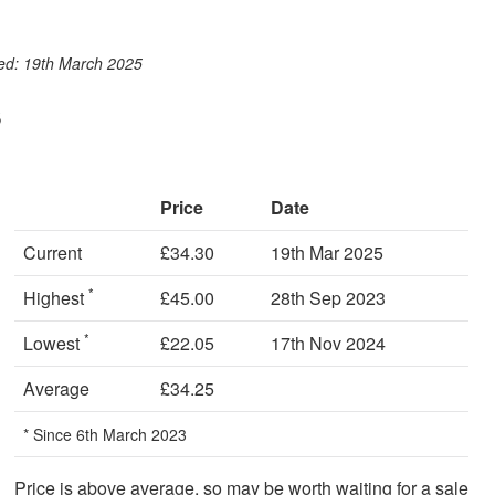
ook
st
itter
 WhatsApp
ted: 19th March 2025
s
Price
Date
Current
£34.30
19th Mar 2025
*
Highest
£45.00
28th Sep 2023
*
Lowest
£22.05
17th Nov 2024
Average
£34.25
* Since 6th March 2023
Price is above average, so may be worth waiting for a sale