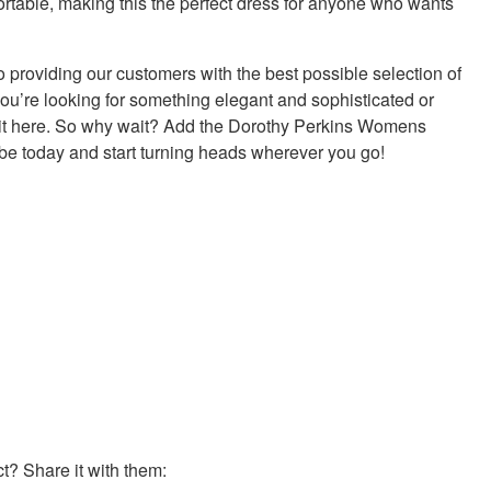
fortable, making this the perfect dress for anyone who wants
 providing our customers with the best possible selection of
ou’re looking for something elegant and sophisticated or
d it here. So why wait? Add the Dorothy Perkins Womens
be today and start turning heads wherever you go!
? Share it with them: