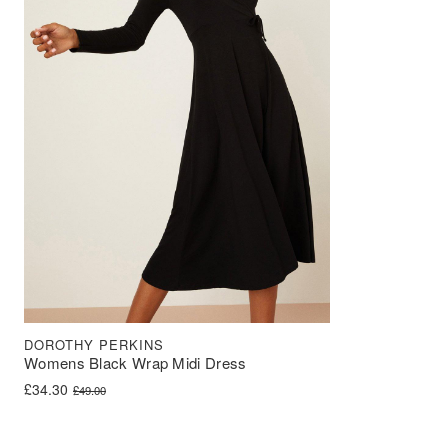
DOROTHY PERKINS
Womens Black Wrap Midi Dress
Original price was: £49.00.
Current price is: £34.30.
£
34.30
£
49.00