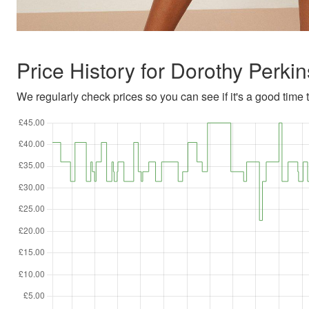
Price History for Dorothy Perk
We regularly check prices so you can see if it's a good time to