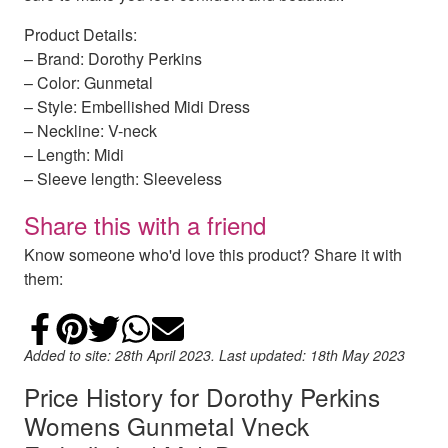
Product Details:
– Brand: Dorothy Perkins
– Color: Gunmetal
– Style: Embellished Midi Dress
– Neckline: V-neck
– Length: Midi
– Sleeve length: Sleeveless
Share this with a friend
Know someone who'd love this product? Share it with
them:
Share on Facebook
Add to Pinterest
Share on Twitter
Share on WhatsApp
Email
Added to site: 28th April 2023. Last updated: 18th May 2023
Price History for Dorothy Perkins
Womens Gunmetal Vneck