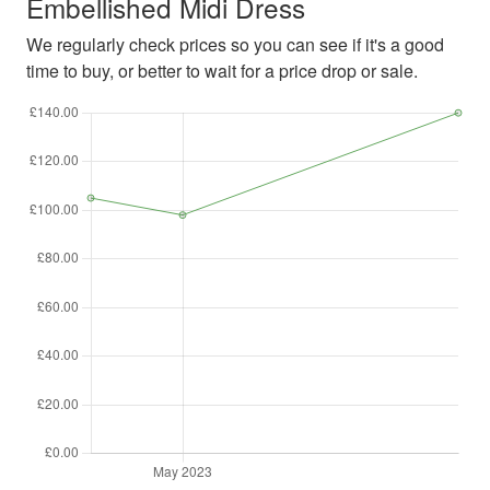
Embellished Midi Dress
We regularly check prices so you can see if it's a good
time to buy, or better to wait for a price drop or sale.