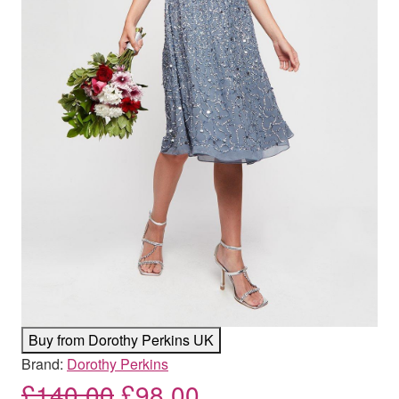
Buy from Dorothy Perkins UK
Brand:
Dorothy Perkins
Original price was: £140
Current price is: 
£
140.00
£
98.00