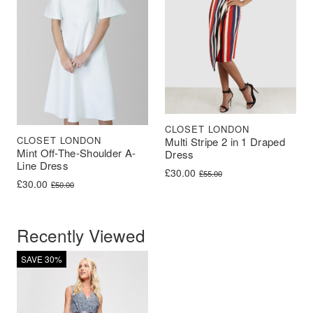
CLOSET LONDON
CLOSET LONDON
Multi Stripe 2 in 1 Draped
Mint Off-The-Shoulder A-
Dress
Line Dress
Original price was: £55.00.
Current price is: £30.00.
£
30.00
£
55.00
Original price was: £50.00.
Current price is: £30.00.
£
30.00
£
50.00
Recently Viewed
SAVE 30%