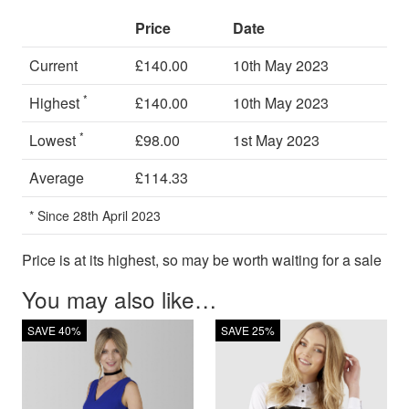
Price
Date
Current
£140.00
10th May 2023
*
Highest
£140.00
10th May 2023
*
Lowest
£98.00
1st May 2023
Average
£114.33
* Since 28th April 2023
Price is at its highest, so may be worth waiting for a sale
You may also like…
SAVE 40%
SAVE 25%