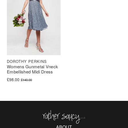
DOROTHY PERKINS
Womens Gunmetal Vneck
Embellished Midi Dress
Original price was: £140.00.
Current price is: £98.00.
£
98.00
£
140.00
Rather Saucy
ABOUT