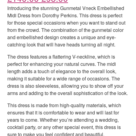
Introducing the stunning Gunmetal Vneck Embellished
Midi Dress from Dorothy Perkins. This dress is perfect
for those special occasions when you want to stand out
from the crowd. The combination of the gunmetal color
and embellished design creates a unique and eye-
catching look that will have heads turning all night.
The dress features a flattering V-neckline, which is
perfect for enhancing your natural curves. The midi
length adds a touch of elegance to the overall look,
making it suitable for a wide range of occasions. The
dress is also sleeveless, allowing you to show off your
arms and adding to the overall sophistication of the look.
This dress is made from high-quality materials, which
ensures that it is comfortable to wear and will last for
years to come. Whether you’re attending a wedding,
cocktail party, or any other special event, this dress is
sure to make you feel confident and beautiful.