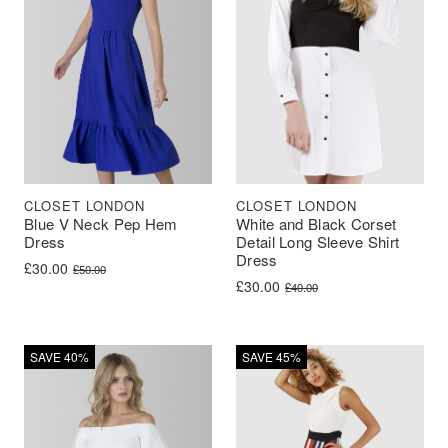
CLOSET LONDON
CLOSET LONDON
Blue V Neck Pep Hem
White and Black Corset
Dress
Detail Long Sleeve Shirt
Dress
Original price was: £50.00.
Current price is: £30.00.
£
30.00
£
50.00
Original price was: £40.00.
Current price is: £30.00.
£
30.00
£
40.00
SAVE 40%
SAVE 45%