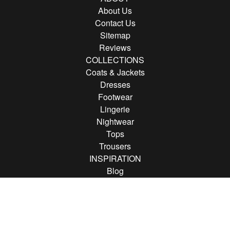
About Us
Contact Us
Sitemap
Reviews
COLLECTIONS
Coats & Jackets
Dresses
Footwear
Lingerie
Nightwear
Tops
Trousers
INSPIRATION
Blog
Brands
FOLLOW US
Follow us on Instagram
Find us on Pinterest
Find us on Facebook
© 2013 - 2026 Rather Saucy.