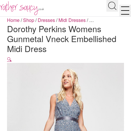
RATHER SAUCY
Search
Men
Home
/
Shop
/
Dresses
/
Midi Dresses
/
…
Dorothy Perkins Womens
Gunmetal Vneck Embellished
Midi Dress
🔍