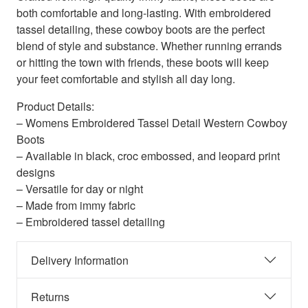
both comfortable and long-lasting. With embroidered
tassel detailing, these cowboy boots are the perfect
blend of style and substance. Whether running errands
or hitting the town with friends, these boots will keep
your feet comfortable and stylish all day long.
Product Details:
– Womens Embroidered Tassel Detail Western Cowboy
Boots
– Available in black, croc embossed, and leopard print
designs
– Versatile for day or night
– Made from immy fabric
– Embroidered tassel detailing
Delivery Information
Returns