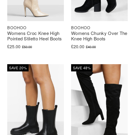
BOOHOO
BOOHOO
Womens Croc Knee High
Womens Chunky Over The
Pointed Stiletto Heel Boots
Knee High Boots
Original price was: £50.00.
Current price is: £25.00.
Original price was: £40.00.
Current price is: £20.00.
£
25.00
£
20.00
£
50.00
£
40.00
SAVE 20%
SAVE 48%