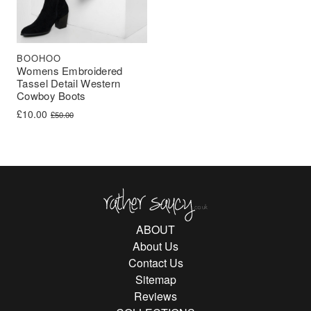
BOOHOO
Womens Embroidered
Tassel Detail Western
Cowboy Boots
Original price was: £50.00.
Current price is: £10.00.
£
10.00
£
50.00
Rather Saucy
ABOUT
About Us
Contact Us
Sitemap
Reviews