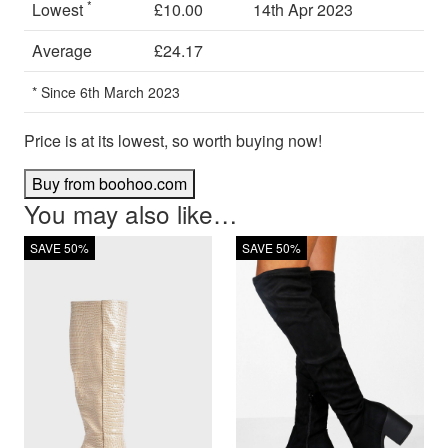
*
Lowest
£10.00
14th Apr 2023
Average
£24.17
* Since 6th March 2023
Price is at its lowest, so worth buying now!
Buy from boohoo.com
You may also like…
SAVE 50%
SAVE 50%