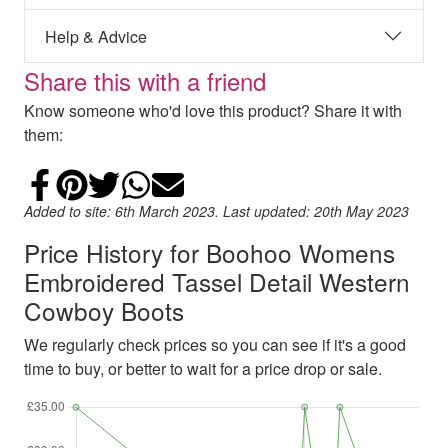
Help & Advice
Share this with a friend
Know someone who'd love this product? Share it with
them:
Share on Facebook
Add to Pinterest
Share on Twitter
Share on WhatsApp
Email
Added to site: 6th March 2023. Last updated: 20th May 2023
Price History for Boohoo Womens
Embroidered Tassel Detail Western
Cowboy Boots
We regularly check prices so you can see if it's a good
time to buy, or better to wait for a price drop or sale.