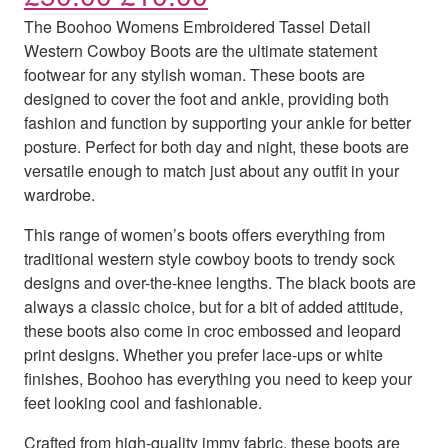
The Boohoo Womens Embroidered Tassel Detail
Western Cowboy Boots are the ultimate statement
footwear for any stylish woman. These boots are
designed to cover the foot and ankle, providing both
fashion and function by supporting your ankle for better
posture. Perfect for both day and night, these boots are
versatile enough to match just about any outfit in your
wardrobe.
This range of women’s boots offers everything from
traditional western style cowboy boots to trendy sock
designs and over-the-knee lengths. The black boots are
always a classic choice, but for a bit of added attitude,
these boots also come in croc embossed and leopard
print designs. Whether you prefer lace-ups or white
finishes, Boohoo has everything you need to keep your
feet looking cool and fashionable.
Crafted from high-quality immy fabric, these boots are