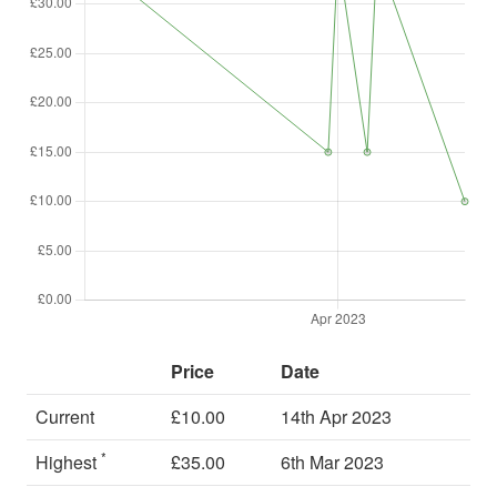
Price
Date
Current
£10.00
14th Apr 2023
*
Highest
£35.00
6th Mar 2023