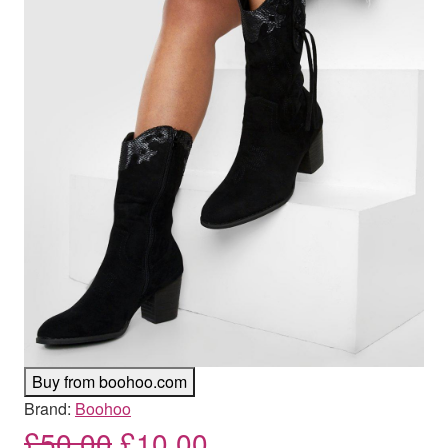
Buy from boohoo.com
Brand:
Boohoo
Original price was: £50.00
Current price is: £
£
50.00
£
10.00