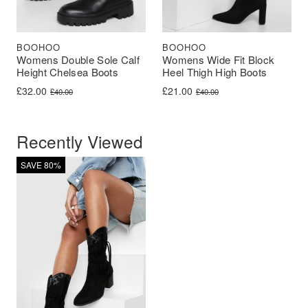
BOOHOO
BOOHOO
Womens Double Sole Calf
Womens Wide Fit Block
Height Chelsea Boots
Heel Thigh High Boots
Original price was: £40.00.
Current price is: £32.00.
Original price was: £40.00.
Current price is: £21.00.
£
32.00
£
21.00
£
40.00
£
40.00
Recently Viewed
SAVE 80%