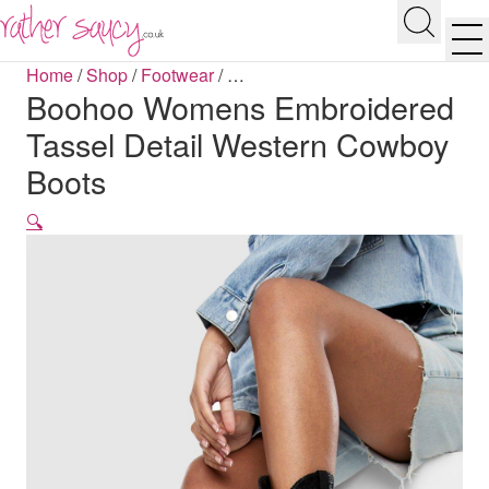
RATHER SAUCY
Search
Men
Home
/
Shop
/
Footwear
/
…
Boohoo Womens Embroidered
Tassel Detail Western Cowboy
Boots
🔍