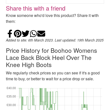
Share this with a friend
Know someone who'd love this product? Share it with
them:
Share on Facebook
Add to Pinterest
Share on Twitter
Share on WhatsApp
Email
Added to site: 6th March 2023. Last updated: 19th March 2025
Price History for Boohoo Womens
Lace Back Block Heel Over The
Knee High Boots
We regularly check prices so you can see if it's a good
time to buy, or better to wait for a price drop or sale.