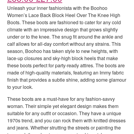
Unleash your inner fashionista with the Boohoo
Women’s Lace Back Block Heel Over The Knee High
Boots. These boots are fashioned to cater for any cold
climate with an impressive design that grows slightly
under or to the knee. The snug fit around the ankle and
calf allows for all-day comfort without any strains. This
season, Boohoo has taken style to new heights, with
lace-up closures and sky-high block heels that make
these boots perfect for party-ready attires. The boots are
made of high-quality materials, featuring an Immy fabric
finish that provides a subtle shine, adding some glamour
to your look.
These boots are a must-have for any fashion-savvy
woman. Their simple yet elegant design makes them
suitable for any outfit or occasion. They have a unique
1970s trend, and you can rock them with knitted dresses
and jeans. Whether strutting the streets or painting the