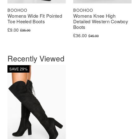
BOOHOO
BOOHOO
Womens Wide Fit Pointed
Womens Knee High
Toe Heeled Boots
Detailed Western Cowboy
Boots
Original price was: £35.00.
Current price is: £9.00.
£
9.00
£
35.00
Original price was: £45.00.
Current price is: £36.00.
£
36.00
£
45.00
Recently Viewed
SAVE 29%