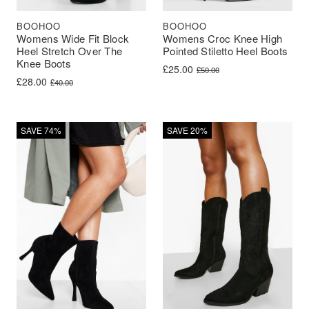
BOOHOO
BOOHOO
Womens Wide Fit Block
Womens Croc Knee High
Heel Stretch Over The
Pointed Stiletto Heel Boots
Knee Boots
Original price was: £50.00.
Current price is: £25.00.
£
25.00
£
50.00
Original price was: £40.00.
Current price is: £28.00.
£
28.00
£
40.00
SAVE 74%
SAVE 20%