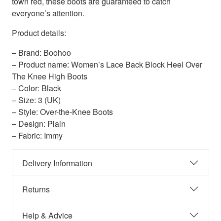
town red, these boots are guaranteed to catch
everyone’s attention.
Product details:
– Brand: Boohoo
– Product name: Women’s Lace Back Block Heel Over
The Knee High Boots
– Color: Black
– Size: 3 (UK)
– Style: Over-the-Knee Boots
– Design: Plain
– Fabric: Immy
Delivery Information
Returns
Help & Advice