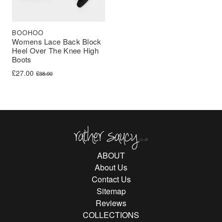
BOOHOO
Womens Lace Back Block
Heel Over The Knee High
Boots
Original price was: £38.00.
Current price is: £27.00.
£
27.00
£
38.00
Rather Saucy
ABOUT
About Us
Contact Us
Sitemap
Reviews
COLLECTIONS