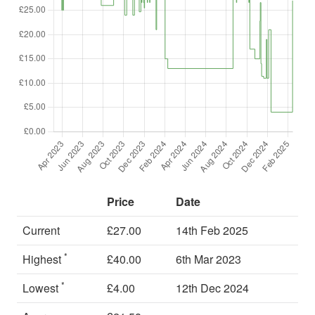
Price
Date
Current
£27.00
14th Feb 2025
*
Highest
£40.00
6th Mar 2023
*
Lowest
£4.00
12th Dec 2024