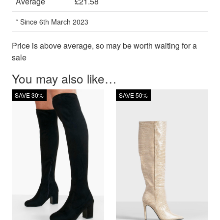
Average
£21.58
* Since 6th March 2023
Price is above average, so may be worth waiting for a
sale
You may also like…
SAVE 30%
SAVE 50%