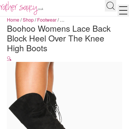
RATHER SAUCY
Search
Men
Home
/
Shop
/
Footwear
/
…
Boohoo Womens Lace Back
Block Heel Over The Knee
High Boots
🔍