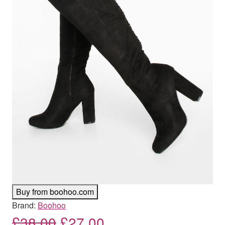
Buy from boohoo.com
Brand:
Boohoo
Original price was: £38.00
Current price is: £
£
38.00
£
27.00