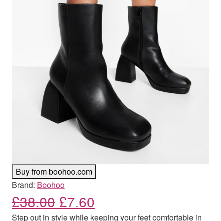
Buy from boohoo.com
Brand:
Boohoo
Original price was: £38.00
Current price is: £7.
£
38.00
£
7.60
Step out in style while keeping your feet comfortable in