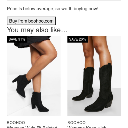
Price is below average, so worth buying now!
Buy from boohoo.com
You may also like…
SAVE 91%
SAVE 20%
BOOHOO
BOOHOO
Womens Wide Fit Pointed
Womens Knee High