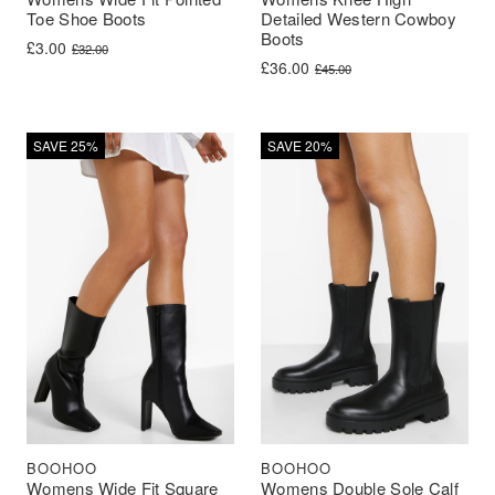
Toe Shoe Boots
Detailed Western Cowboy
Boots
Original price was: £32.00.
Current price is: £3.00.
£
3.00
£
32.00
Original price was: £45.00.
Current price is: £36.00.
£
36.00
£
45.00
SAVE 25%
SAVE 20%
BOOHOO
BOOHOO
Womens Wide Fit Square
Womens Double Sole Calf