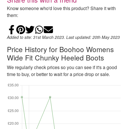
Know someone who'd love this product? Share it with
them:
Share on Facebook
Add to Pinterest
Share on Twitter
Share on WhatsApp
Email
Added to site: 31st March 2023. Last updated: 20th May 2023
Price History for Boohoo Womens
Wide Fit Chunky Heeled Boots
We regularly check prices so you can see if it's a good
time to buy, or better to wait for a price drop or sale.