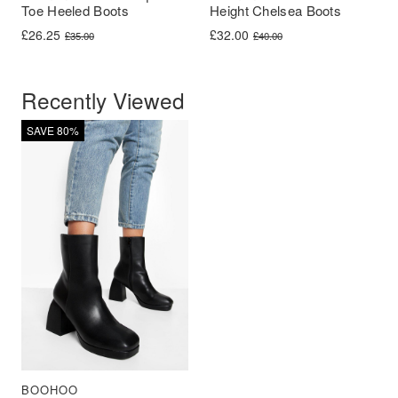
Toe Heeled Boots
Height Chelsea Boots
Original price was: £35.00.
Current price is: £26.25.
Original price was: £40.00.
Current price is: £32.00.
£
26.25
£
32.00
£
35.00
£
40.00
Recently Viewed
SAVE 80%
BOOHOO