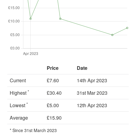
Price
Date
Current
£7.60
14th Apr 2023
*
Highest
£30.40
31st Mar 2023
*
Lowest
£5.00
12th Apr 2023
Average
£15.90
* Since 31st March 2023