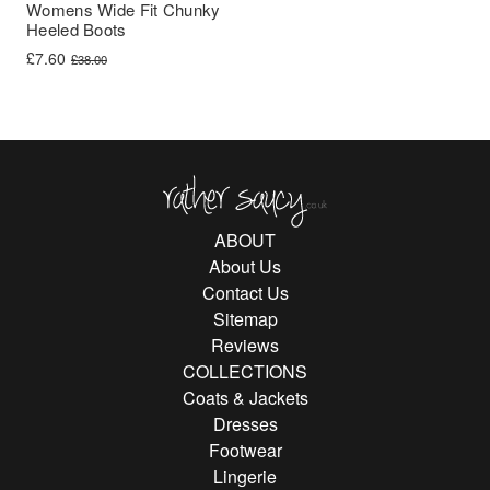
Womens Wide Fit Chunky
Heeled Boots
Original price was: £38.00.
Current price is: £7.60.
£
7.60
£
38.00
Rather Saucy
ABOUT
About Us
Contact Us
Sitemap
Reviews
COLLECTIONS
Coats & Jackets
Dresses
Footwear
Lingerie