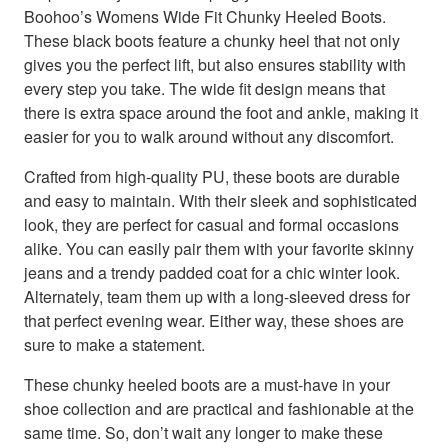
Boohoo’s Womens Wide Fit Chunky Heeled Boots.
These black boots feature a chunky heel that not only
gives you the perfect lift, but also ensures stability with
every step you take. The wide fit design means that
there is extra space around the foot and ankle, making it
easier for you to walk around without any discomfort.
Crafted from high-quality PU, these boots are durable
and easy to maintain. With their sleek and sophisticated
look, they are perfect for casual and formal occasions
alike. You can easily pair them with your favorite skinny
jeans and a trendy padded coat for a chic winter look.
Alternately, team them up with a long-sleeved dress for
that perfect evening wear. Either way, these shoes are
sure to make a statement.
These chunky heeled boots are a must-have in your
shoe collection and are practical and fashionable at the
same time. So, don’t wait any longer to make these