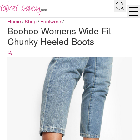
RATHER SAUCY
Search
Men
Home
/
Shop
/
Footwear
/
…
Boohoo Womens Wide Fit
Chunky Heeled Boots
🔍