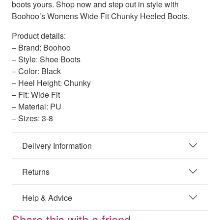
boots yours. Shop now and step out in style with
Boohoo’s Womens Wide Fit Chunky Heeled Boots.
Product details:
– Brand: Boohoo
– Style: Shoe Boots
– Color: Black
– Heel Height: Chunky
– Fit: Wide Fit
– Material: PU
– Sizes: 3-8
Delivery Information
Returns
Help & Advice
Share this with a friend